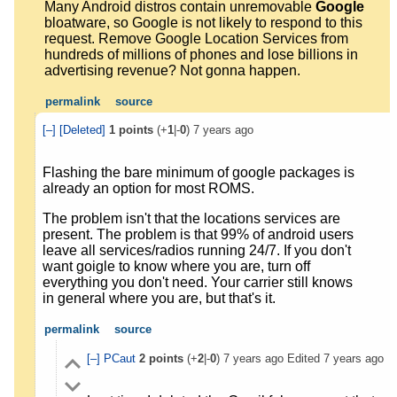
Many Android distros contain unremovable
Google
bloatware, so Google is not likely to respond to this
request. Remove Google Location Services from
hundreds of millions of phones and lose billions in
advertising revenue? Not gonna happen.
permalink
source
[–]
[Deleted]
1
points
(+
1
|-
0
)
7 years ago
Flashing the bare minimum of google packages is
already an option for most ROMS.
The problem isn't that the locations services are
present. The problem is that 99% of android users
leave all services/radios running 24/7. If you don't
want goigle to know where you are, turn off
everything you don't need. Your carrier still knows
in general where you are, but that's it.
permalink
source
[–]
PCaut
2
points
(+
2
|-
0
)
7 years ago
Edited
7 years ago