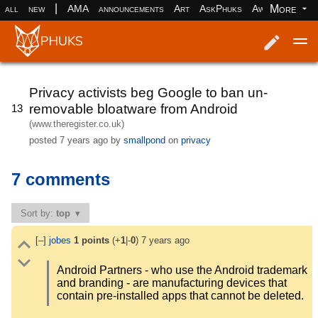
|
More
all
new
AMA
announcements
Art
AskPhuks
Aww
books
Log in
Register
Privacy activists beg Google to ban un-
removable bloatware from Android
13
(www.theregister.co.uk)
posted
7 years ago
by
smallpond
on
privacy
7 comments
Sort by:
top
[–]
jobes
1
points
(+
1
|-
0
)
7 years ago
Android Partners - who use the Android trademark
and branding - are manufacturing devices that
contain pre-installed apps that cannot be deleted.