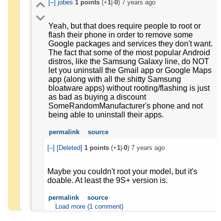
[–]
jobes
1
points
(+
1
|-
0
)
7 years ago
Yeah, but that does require people to root or
flash their phone in order to remove some
Google packages and services they don't want.
The fact that some of the most popular Android
distros, like the Samsung Galaxy line, do NOT
let you uninstall the Gmail app or Google Maps
app (along with all the shitty Samsung
bloatware apps) without rooting/flashing is just
as bad as buying a discount
SomeRandomManufacturer's phone and not
being able to uninstall their apps.
permalink
source
[–]
[Deleted]
1
points
(+
1
|-
0
)
7 years ago
Maybe you couldn't root your model, but it's
doable. At least the 9S+ version is.
permalink
source
Load more (1 comment)