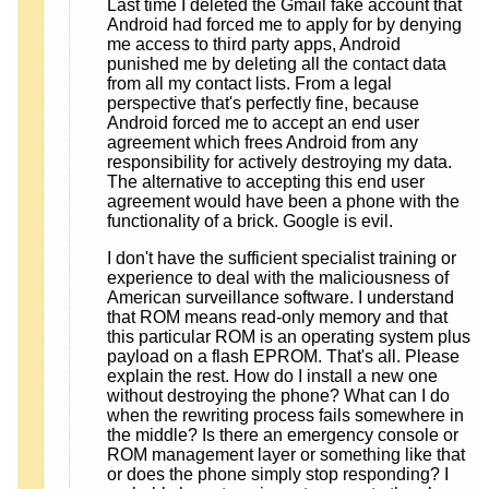
Last time I deleted the Gmail fake account that
Android had forced me to apply for by denying
me access to third party apps, Android
punished me by deleting all the contact data
from all my contact lists. From a legal
perspective that's perfectly fine, because
Android forced me to accept an end user
agreement which frees Android from any
responsibility for actively destroying my data.
The alternative to accepting this end user
agreement would have been a phone with the
functionality of a brick. Google is evil.
I don't have the sufficient specialist training or
experience to deal with the maliciousness of
American surveillance software. I understand
that ROM means read-only memory and that
this particular ROM is an operating system plus
payload on a flash EPROM. That's all. Please
explain the rest. How do I install a new one
without destroying the phone? What can I do
when the rewriting process fails somewhere in
the middle? Is there an emergency console or
ROM management layer or something like that
or does the phone simply stop responding? I