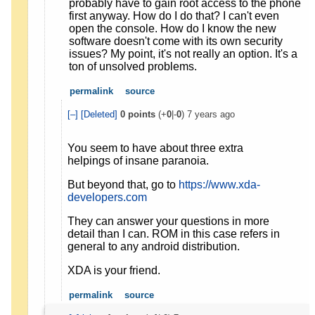
probably have to gain root access to the phone
first anyway. How do I do that? I can't even
open the console. How do I know the new
software doesn't come with its own security
issues? My point, it's not really an option. It's a
ton of unsolved problems.
permalink
source
[–]
[Deleted]
0
points
(+
0
|-
0
)
7 years ago
You seem to have about three extra
helpings of insane paranoia.
But beyond that, go to
https://www.xda-
developers.com
They can answer your questions in more
detail than I can. ROM in this case refers in
general to any android distribution.
XDA is your friend.
permalink
source