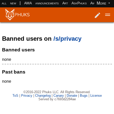
|
More
all
new
AMA
announcements
Art
AskPhuks
Aww
books
Log in
Register
Banned users on
/s/privacy
Banned users
none
Past bans
none
©2016-2022 Phuks LLC. All Rights Reserved.
ToS
|
Privacy
|
Changelog
|
Canary
|
Donate
|
Bugs
|
License
Served by c7693d2284ae