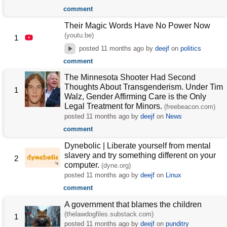
comment
Their Magic Words Have No Power Now
(youtu.be)
1
posted
11 months ago
by
deejf
on
politics
comment
The Minnesota Shooter Had Second
Thoughts About Transgenderism. Under Tim
1
Walz, Gender Affirming Care is the Only
Legal Treatment for Minors.
(freebeacon.com)
posted
11 months ago
by
deejf
on
News
comment
Dynebolic | Liberate yourself from mental
slavery and try something different on your
2
computer.
(dyne.org)
posted
11 months ago
by
deejf
on
Linux
comment
A government that blames the children
(thelawdogfiles.substack.com)
1
posted
11 months ago
by
deejf
on
punditry