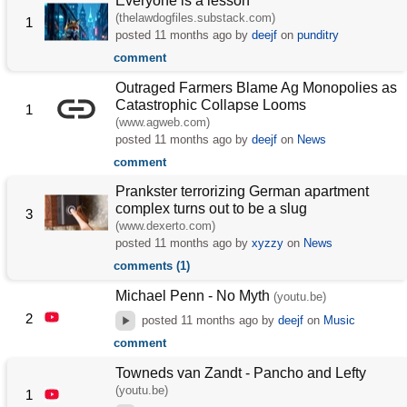
Everyone is a lesson
(thelawdogfiles.substack.com)
1
posted
11 months ago
by
deejf
on
punditry
comment
Outraged Farmers Blame Ag Monopolies as
Catastrophic Collapse Looms
1
(www.agweb.com)
posted
11 months ago
by
deejf
on
News
comment
Prankster terrorizing German apartment
complex turns out to be a slug
3
(www.dexerto.com)
posted
11 months ago
by
xyzzy
on
News
comments (1)
Michael Penn - No Myth
(youtu.be)
2
posted
11 months ago
by
deejf
on
Music
comment
Towneds van Zandt - Pancho and Lefty
(youtu.be)
1