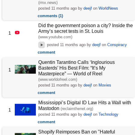
(rmx.news)
posted
11 months ago
by
deejf
on
WorldNews
comments (1)
Did the government poison a city? Inside the
Army’s secret tests in St. Louis
1
(www.youtube.com)
posted
11 months ago
by
deejf
on
Conspiracy
comment
Quentin Tarantino Calls ‘Inglourious
Basterds’ His Best Film: “It’s My
1
Masterpiece” — World of Reel
(www.worldofreel.com)
posted
11 months ago
by
deejf
on
Movies
comment
Mississippi’s Digital ID Law Hits a Wall with
Mastodon
(reclaimthenet.org)
1
posted
11 months ago
by
deejf
on
Technology
comment
Shopify Reimposes Ban on "Hateful