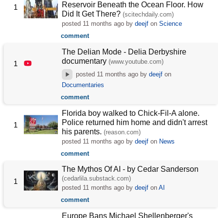
Reservoir Beneath the Ocean Floor. How
1
Did It Get There?
(scitechdaily.com)
posted
11 months ago
by
deejf
on
Science
comment
The Delian Mode - Delia Derbyshire
documentary
(www.youtube.com)
1
posted
11 months ago
by
deejf
on
Documentaries
comment
Florida boy walked to Chick-Fil-A alone.
Police returned him home and didn't arrest
1
his parents.
(reason.com)
posted
11 months ago
by
deejf
on
News
comment
The Mythos Of AI - by Cedar Sanderson
(cedarlila.substack.com)
1
posted
11 months ago
by
deejf
on
AI
comment
Europe Bans Michael Shellenberger's