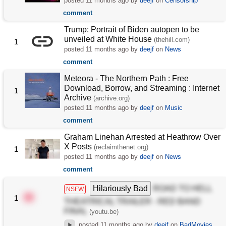
posted
11 months ago
by
deejf
on
Censorship
comment
Trump: Portrait of Biden autopen to be
unveiled at White House
(thehill.com)
1
posted
11 months ago
by
deejf
on
News
comment
Meteora - The Northern Path : Free
Download, Borrow, and Streaming : Internet
1
Archive
(archive.org)
posted
11 months ago
by
deejf
on
Music
comment
Graham Linehan Arrested at Heathrow Over
X Posts
(reclaimthenet.org)
1
posted
11 months ago
by
deejf
on
News
comment
Hilariously Bad
ROAD TO HELL
NSFW
1
THEATRICAL TRAILER - RED BAND
FINAL
(youtu.be)
posted
11 months ago
by
deejf
on
BadMovies