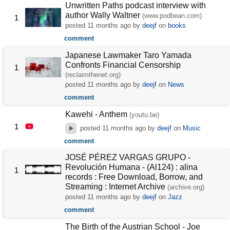
Unwritten Paths podcast interview with
author Wally Waltner
(www.podbean.com)
1
posted
11 months ago
by
deejf
on
books
comment
Japanese Lawmaker Taro Yamada
Confronts Financial Censorship
1
(reclaimthenet.org)
posted
11 months ago
by
deejf
on
News
comment
Kawehi - Anthem
(youtu.be)
1
posted
11 months ago
by
deejf
on
Music
comment
JOSÉ PÉREZ VARGAS GRUPO -
Revolución Humana - (Al124) : alina
1
records : Free Download, Borrow, and
Streaming : Internet Archive
(archive.org)
posted
11 months ago
by
deejf
on
Jazz
comment
The Birth of the Austrian School - Joe