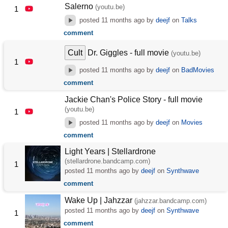
Salerno
(youtu.be)
1
posted
11 months ago
by
deejf
on
Talks
comment
Cult
Dr. Giggles - full movie
(youtu.be)
1
posted
11 months ago
by
deejf
on
BadMovies
comment
Jackie Chan's Police Story - full movie
(youtu.be)
1
posted
11 months ago
by
deejf
on
Movies
comment
Light Years | Stellardrone
(stellardrone.bandcamp.com)
1
posted
11 months ago
by
deejf
on
Synthwave
comment
Wake Up | Jahzzar
(jahzzar.bandcamp.com)
posted
11 months ago
by
deejf
on
Synthwave
1
comment