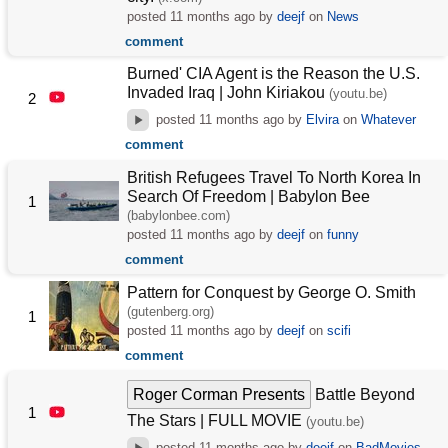
posted
11 months ago
by
deejf
on
News
comment
Burned' CIA Agent is the Reason the U.S.
Invaded Iraq | John Kiriakou
(youtu.be)
2
posted
11 months ago
by
Elvira
on
Whatever
comment
British Refugees Travel To North Korea In
Search Of Freedom | Babylon Bee
1
(babylonbee.com)
posted
11 months ago
by
deejf
on
funny
comment
Pattern for Conquest by George O. Smith
(gutenberg.org)
1
posted
11 months ago
by
deejf
on
scifi
comment
Roger Corman Presents
Battle Beyond
1
The Stars | FULL MOVIE
(youtu.be)
posted
11 months ago
by
deejf
on
BadMovies