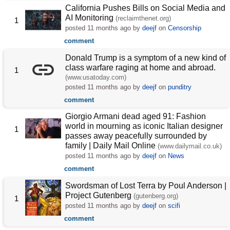
California Pushes Bills on Social Media and
AI Monitoring
(reclaimthenet.org)
1
posted
11 months ago
by
deejf
on
Censorship
comment
Donald Trump is a symptom of a new kind of
class warfare raging at home and abroad.
1
(www.usatoday.com)
posted
11 months ago
by
deejf
on
punditry
comment
Giorgio Armani dead aged 91: Fashion
world in mourning as iconic Italian designer
1
passes away peacefully surrounded by
family | Daily Mail Online
(www.dailymail.co.uk)
posted
11 months ago
by
deejf
on
News
comment
Swordsman of Lost Terra by Poul Anderson |
Project Gutenberg
(gutenberg.org)
1
posted
11 months ago
by
deejf
on
scifi
comment