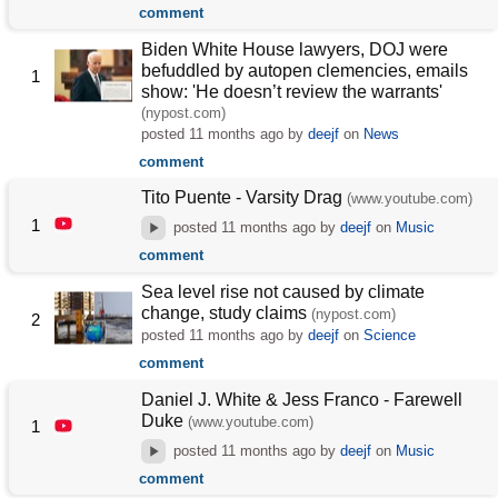
comment
Biden White House lawyers, DOJ were
befuddled by autopen clemencies, emails
1
show: 'He doesn’t review the warrants'
(nypost.com)
posted
11 months ago
by
deejf
on
News
comment
Tito Puente - Varsity Drag
(www.youtube.com)
1
posted
11 months ago
by
deejf
on
Music
comment
Sea level rise not caused by climate
change, study claims
(nypost.com)
2
posted
11 months ago
by
deejf
on
Science
comment
Daniel J. White & Jess Franco - Farewell
Duke
(www.youtube.com)
1
posted
11 months ago
by
deejf
on
Music
comment