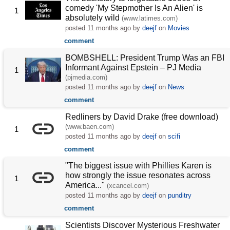
comedy 'My Stepmother Is An Alien' is
1
absolutely wild
(www.latimes.com)
posted
11 months ago
by
deejf
on
Movies
comment
BOMBSHELL: President Trump Was an FBI
Informant Against Epstein – PJ Media
1
(pjmedia.com)
posted
11 months ago
by
deejf
on
News
comment
Redliners by David Drake (free download)
(www.baen.com)
1
posted
11 months ago
by
deejf
on
scifi
comment
"The biggest issue with Phillies Karen is
how strongly the issue resonates across
1
America..."
(xcancel.com)
posted
11 months ago
by
deejf
on
punditry
comment
Scientists Discover Mysterious Freshwater