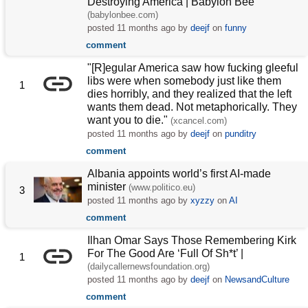
Destroying America | Babylon Bee
(babylonbee.com)
posted
11 months ago
by
deejf
on
funny
comment
"[R]egular America saw how fucking gleeful
libs were when somebody just like them
1
dies horribly, and they realized that the left
wants them dead. Not metaphorically. They
want you to die."
(xcancel.com)
posted
11 months ago
by
deejf
on
punditry
comment
Albania appoints world’s first AI-made
minister
(www.politico.eu)
3
posted
11 months ago
by
xyzzy
on
AI
comment
Ilhan Omar Says Those Remembering Kirk
For The Good Are ‘Full Of Sh*t’ |
1
(dailycallernewsfoundation.org)
posted
11 months ago
by
deejf
on
NewsandCulture
comment