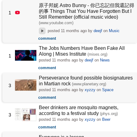
原子邦妮 Astro Bunny - 你已忘記但我還記得
的事 Things That You Have Forgotten But I
1
Still Remember (official music video)
(www.youtube.com)
posted
11 months ago
by
deejf
on
Music
comment
The Jobs Numbers Have Been Fake All
Along | Mises Institute
(mises.org)
1
posted
11 months ago
by
deejf
on
News
comment
Perseverance found possible biosignatures
in Martian rock
(www.planetary.org)
3
posted
11 months ago
by
xyzzy
on
Space
comment
Beer drinkers are mosquito magnets,
according to a festival study
(phys.org)
3
posted
11 months ago
by
xyzzy
on
Beer
comment