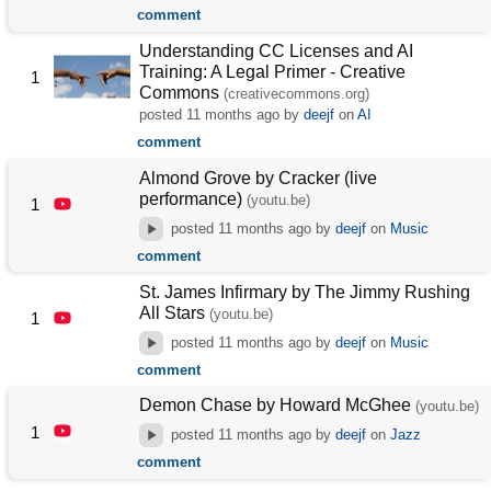
comment
Understanding CC Licenses and AI
Training: A Legal Primer - Creative
1
Commons
(creativecommons.org)
posted
11 months ago
by
deejf
on
AI
comment
Almond Grove by Cracker (live
performance)
(youtu.be)
1
posted
11 months ago
by
deejf
on
Music
comment
St. James Infirmary by The Jimmy Rushing
All Stars
(youtu.be)
1
posted
11 months ago
by
deejf
on
Music
comment
Demon Chase by Howard McGhee
(youtu.be)
1
posted
11 months ago
by
deejf
on
Jazz
comment