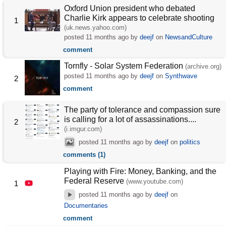
Oxford Union president who debated
Charlie Kirk appears to celebrate shooting
1
(uk.news.yahoo.com)
posted
11 months ago
by
deejf
on
NewsandCulture
comment
Tornfly - Solar System Federation
(archive.org)
posted
11 months ago
by
deejf
on
Synthwave
2
comment
The party of tolerance and compassion sure
is calling for a lot of assassinations....
2
(i.imgur.com)
posted
11 months ago
by
deejf
on
politics
comments (1)
Playing with Fire: Money, Banking, and the
Federal Reserve
(www.youtube.com)
1
posted
11 months ago
by
deejf
on
Documentaries
comment