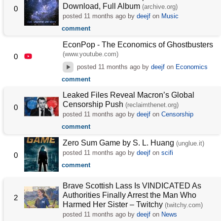
Download, Full Album
(archive.org)
0
posted
11 months ago
by
deejf
on
Music
comment
EconPop - The Economics of Ghostbusters
(www.youtube.com)
0
posted
11 months ago
by
deejf
on
Economics
comment
Leaked Files Reveal Macron’s Global
Censorship Push
(reclaimthenet.org)
0
posted
11 months ago
by
deejf
on
Censorship
comment
Zero Sum Game by S. L. Huang
(unglue.it)
posted
11 months ago
by
deejf
on
scifi
0
comment
Brave Scottish Lass Is VINDICATED As
Authorities Finally Arrest the Man Who
2
Harmed Her Sister – Twitchy
(twitchy.com)
posted
11 months ago
by
deejf
on
News