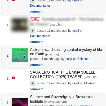
posted
11 months ago
by
deejf
on
Documentaries
comment
Eurotika episode 02 - The Diabolical
NSFW
Mr. Franco
(youtu.be)
1
posted
11 months ago
by
deejf
on
Documentaries
comment
A step toward solving central mystery of life
on Earth
(phys.org)
2
posted
11 months ago
by
deejf
on
Science
comment
SAGA EROTICA: THE EMMANUELLE
COLLECTION (2025) TEASER
(youtu.be)
1
posted
11 months ago
by
deejf
on
Movies
comment
Silence and Sovereignty ⋆ Brownstone
Institute
(brownstone.org)
1