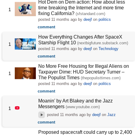
Hot Dem on Dem action: How about less
time breaking the Internet and more time
1
fixing California?
(sfstandard.com)
posted
11 months ago
by
deejf
on
politics
comment
How Everything Changes After SpaceX
Starship Flight 10
(nextbigfuture.substack.com)
1
posted
11 months ago
by
deejf
on
Technology
comment
No More Free Housing for Illegal Aliens on
Taxpayer Dime: HUD Secretary Turner –
1
The Populist Times
(thepopulisttimes.com)
posted
11 months ago
by
deejf
on
politics
comment
Moanin' by Art Blakey and the Jazz
Messengers
(www.youtube.com)
1
posted
11 months ago
by
deejf
on
Jazz
comment
Proposed spacecraft could carry up to 2,400