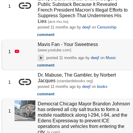
Public Substack Because It Revealed
1
French President Macron's Illegal Efforts to
Suppress Speech That Undermines His
Lies
(ace.mu.nu)
posted
11 months ago
by
deejf
on
Censorship
comment
Mavis Fan - Your Sweetness
(www.youtube.com)
1
posted
11 months ago
by
deejf
on
Music
comment
Dr. Mabuse, The Gambler, by Norbert
Jacques
(standardebooks.org)
1
posted
11 months ago
by
deejf
on
books
comment
Democrat Chicago Mayor Brandon Johnson
has ordered all city salt trucks to form a
1
mobile roadblock along I-294, I-94, and the
Edens Expressway to prevent ICE
operations and vehicles from entering the
city.
(x.com)