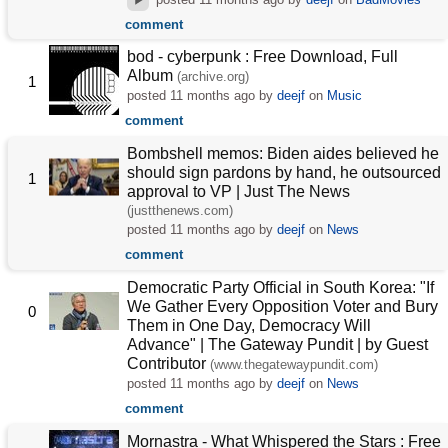
comment
bod - cyberpunk : Free Download, Full
Album
(archive.org)
1
posted
11 months ago
by
deejf
on
Music
comment
Bombshell memos: Biden aides believed he
should sign pardons by hand, he outsourced
1
approval to VP | Just The News
(justthenews.com)
posted
11 months ago
by
deejf
on
News
comment
Democratic Party Official in South Korea: "If
We Gather Every Opposition Voter and Bury
0
Them in One Day, Democracy Will
Advance" | The Gateway Pundit | by Guest
Contributor
(www.thegatewaypundit.com)
posted
11 months ago
by
deejf
on
News
comment
Mornastra - What Whispered the Stars : Free