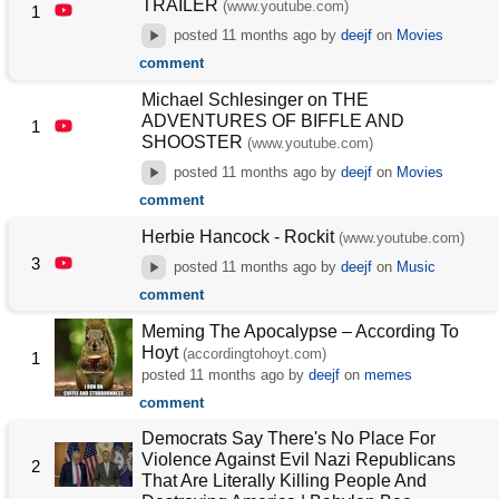
TRAILER
(www.youtube.com)
1
posted
11 months ago
by
deejf
on
Movies
comment
Michael Schlesinger on THE
ADVENTURES OF BIFFLE AND
1
SHOOSTER
(www.youtube.com)
posted
11 months ago
by
deejf
on
Movies
comment
Herbie Hancock - Rockit
(www.youtube.com)
3
posted
11 months ago
by
deejf
on
Music
comment
Meming The Apocalypse – According To
Hoyt
(accordingtohoyt.com)
1
posted
11 months ago
by
deejf
on
memes
comment
Democrats Say There's No Place For
Violence Against Evil Nazi Republicans
2
That Are Literally Killing People And