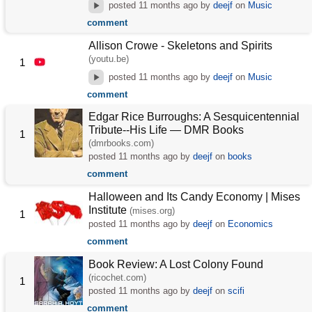
posted
11 months ago
by
deejf
on
Music
comment
Allison Crowe - Skeletons and Spirits
(youtu.be)
1
posted
11 months ago
by
deejf
on
Music
comment
Edgar Rice Burroughs: A Sesquicentennial
Tribute--His Life — DMR Books
1
(dmrbooks.com)
posted
11 months ago
by
deejf
on
books
comment
Halloween and Its Candy Economy | Mises
Institute
(mises.org)
1
posted
11 months ago
by
deejf
on
Economics
comment
Book Review: A Lost Colony Found
(ricochet.com)
1
posted
11 months ago
by
deejf
on
scifi
comment