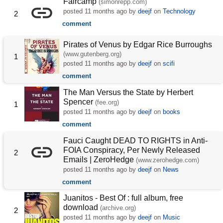
Faircamp
(simonrepp.com)
posted
11 months ago
by
deejf
on
Technology
2
comment
Pirates of Venus by Edgar Rice Burroughs
(www.gutenberg.org)
1
posted
11 months ago
by
deejf
on
scifi
comment
The Man Versus the State by Herbert
Spencer
(fee.org)
1
posted
11 months ago
by
deejf
on
books
comment
Fauci Caught DEAD TO RIGHTS in Anti-
FOIA Conspiracy, Per Newly Released
2
Emails | ZeroHedge
(www.zerohedge.com)
posted
11 months ago
by
deejf
on
News
comment
Juanitos - Best Of : full album, free
download
(archive.org)
2
posted
11 months ago
by
deejf
on
Music