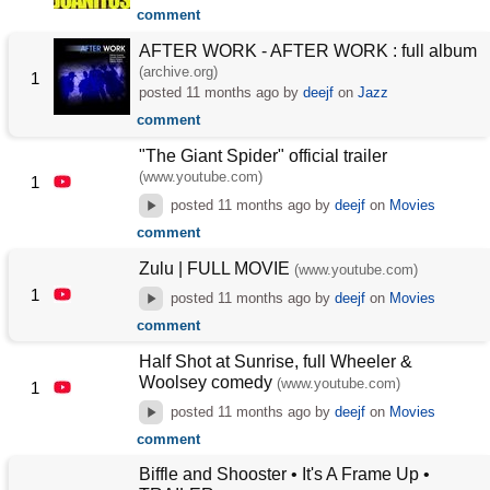
comment
AFTER WORK - AFTER WORK : full album
(archive.org)
1
posted
11 months ago
by
deejf
on
Jazz
comment
"The Giant Spider" official trailer
(www.youtube.com)
1
posted
11 months ago
by
deejf
on
Movies
comment
Zulu | FULL MOVIE
(www.youtube.com)
1
posted
11 months ago
by
deejf
on
Movies
comment
Half Shot at Sunrise, full Wheeler &
Woolsey comedy
(www.youtube.com)
1
posted
11 months ago
by
deejf
on
Movies
comment
Biffle and Shooster • It's A Frame Up •