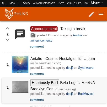
|
More
all
new
AMA
announcements
Art
AskPhuks
Aww
books
Log in
Register
Announcement
Taking a break
3
posted
11 months ago
by
Anubis
on
announcements
comment
Antalio - Cosmic Nostalgie | full album
(uscu.bandcamp.com)
1
posted
11 months ago
by
deejf
on
Synthwave
comment
Hilariously Bad
Bela Lugosi Meets A
1
Brooklyn Gorilla
(archive.org)
posted
11 months ago
by
deejf
on
BadMovies
comment