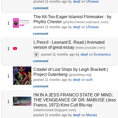
posted
11 months ago
by
deejf
on
USnews
comment
The All-Too-Eager Islamist Filmmaker - by
Phyllis Chesler
(phyllischesler.substack.com)
1
posted
11 months ago
by
deejf
on
USnews
comment
I, Pencil - Leonard E. Read | Animated
version of great essay
(www.youtube.com)
1
posted
11 months ago
by
deejf
on
Economics
comment
Citadel of Lost Ships by Leigh Brackett |
Project Gutenberg
(gutenberg.org)
1
posted
11 months ago
by
deejf
on
scifi
comment
I'M IN A JESS FRANCO STATE OF MIND:
THE VENGEANCE OF DR. MABUSE (Jess
1
Franco, 1972) Kino Cult Blu-ray
(robertmonell.blogspot.com)
posted
11 months ago
by
deejf
on
Movies