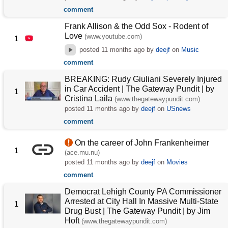
comment
Frank Allison & the Odd Sox - Rodent of
Love
(www.youtube.com)
1
posted
11 months ago
by
deejf
on
Music
comment
BREAKING: Rudy Giuliani Severely Injured
in Car Accident | The Gateway Pundit | by
1
Cristina Laila
(www.thegatewaypundit.com)
posted
11 months ago
by
deejf
on
USnews
comment
On the career of John Frankenheimer
1
(ace.mu.nu)
posted
11 months ago
by
deejf
on
Movies
comment
Democrat Lehigh County PA Commissioner
Arrested at City Hall In Massive Multi-State
1
Drug Bust | The Gateway Pundit | by Jim
Hᴏft
(www.thegatewaypundit.com)