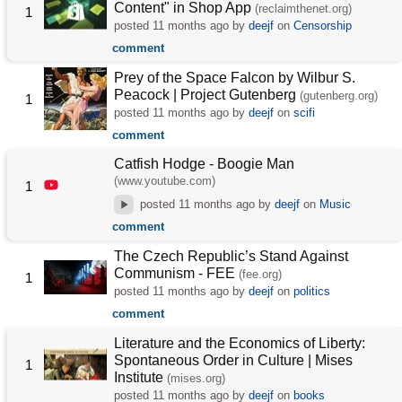
Content" in Shop App
(reclaimthenet.org)
1
posted
11 months ago
by
deejf
on
Censorship
comment
Prey of the Space Falcon by Wilbur S.
Peacock | Project Gutenberg
(gutenberg.org)
1
posted
11 months ago
by
deejf
on
scifi
comment
Catfish Hodge - Boogie Man
(www.youtube.com)
1
posted
11 months ago
by
deejf
on
Music
comment
The Czech Republic’s Stand Against
Communism - FEE
(fee.org)
1
posted
11 months ago
by
deejf
on
politics
comment
Literature and the Economics of Liberty:
Spontaneous Order in Culture | Mises
1
Institute
(mises.org)
posted
11 months ago
by
deejf
on
books