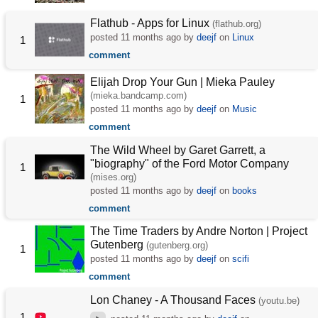
Flathub - Apps for Linux
(flathub.org)
posted
11 months ago
by
deejf
on
Linux
1
comment
Elijah Drop Your Gun | Mieka Pauley
(mieka.bandcamp.com)
1
posted
11 months ago
by
deejf
on
Music
comment
The Wild Wheel by Garet Garrett, a
"biography" of the Ford Motor Company
1
(mises.org)
posted
11 months ago
by
deejf
on
books
comment
The Time Traders by Andre Norton | Project
Gutenberg
(gutenberg.org)
1
posted
11 months ago
by
deejf
on
scifi
comment
Lon Chaney - A Thousand Faces
(youtu.be)
1