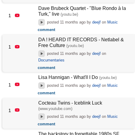
Dave Brubeck Quartet - "Blue Rondo à la
Turk," live
(youtu.be)
1
posted
11 months ago
by
deejf
on
Music
comment
DA ! HEARD IT RECORDS - Netlabel &
Free Culture
(youtu.be)
1
posted
11 months ago
by
deejf
on
Documentaries
comment
Lisa Hannigan - What'll I Do
(youtu.be)
1
posted
11 months ago
by
deejf
on
Music
comment
Cocteau Twins - Iceblink Luck
(www.youtube.com)
1
posted
11 months ago
by
deejf
on
Music
comment
The backstory to forgettable 1980s SF