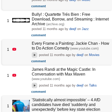
comment
Bully! : Quartette Trés Bien : Free
Download, Borrow, and Streaming : Internet
1
Archive
(archive.org)
posted
11 months ago
by
deejf
on
Jazz
comment
Every Frame a Painting: Jackie Chan - How
to Do Action Comedy
(www.youtube.com)
1
posted
11 months ago
by
deejf
on
Movies
comment
James Randi at the Magic Castle: In
Conversation with Max Maven
1
(www.youtube.com)
posted
11 months ago
by
deejf
on
Talks
comment
'Statistically almost impossible' – 4 AfD
candidates have died 'suddenly and
1
unexpectedly' before key state election