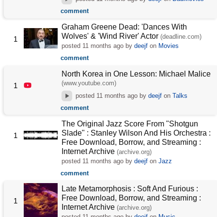
comment
Graham Greene Dead: 'Dances With
Wolves' & 'Wind River' Actor
(deadline.com)
1
posted
11 months ago
by
deejf
on
Movies
comment
North Korea in One Lesson: Michael Malice
(www.youtube.com)
1
posted
11 months ago
by
deejf
on
Talks
comment
The Original Jazz Score From "Shotgun
Slade" : Stanley Wilson And His Orchestra :
1
Free Download, Borrow, and Streaming :
Internet Archive
(archive.org)
posted
11 months ago
by
deejf
on
Jazz
comment
Late Metamorphosis : Soft And Furious :
Free Download, Borrow, and Streaming :
1
Internet Archive
(archive.org)
posted
11 months ago
by
deejf
on
Music