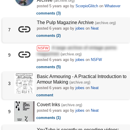
Archive
(archive.org)
posted
5 years ago
by
ScorpioGlitch
on
Whatever
comments (3)
The Pulp Magazine Archive
(archive.org)
posted
6 years ago
by
jobes
on
Neat
7
comments (2)
A large archive of vintage porno
NSFW
magazines
(archive.org)
9
posted
6 years ago
by
jobes
on
NSFW
comments (5)
Basic Armouring - A Practical Introduction to
Armour Making
(archive.org)
3
posted
6 years ago
by
jobes
on
Neat
comment
Covert Inks
(archive.org)
posted
6 years ago
by
jobes
on
Neat
9
comments (1)
YouTube is secretly re-encoding videos: