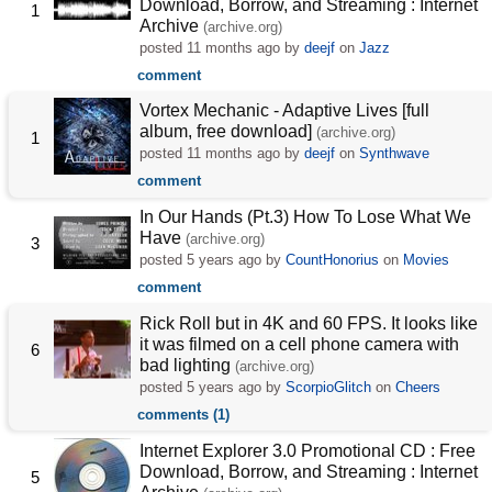
Download, Borrow, and Streaming : Internet
1
Archive
(archive.org)
posted
11 months ago
by
deejf
on
Jazz
comment
Vortex Mechanic - Adaptive Lives [full
album, free download]
(archive.org)
1
posted
11 months ago
by
deejf
on
Synthwave
comment
In Our Hands (Pt.3) How To Lose What We
Have
(archive.org)
3
posted
5 years ago
by
CountHonorius
on
Movies
comment
Rick Roll but in 4K and 60 FPS. It looks like
it was filmed on a cell phone camera with
6
bad lighting
(archive.org)
posted
5 years ago
by
ScorpioGlitch
on
Cheers
comments (1)
Internet Explorer 3.0 Promotional CD : Free
Download, Borrow, and Streaming : Internet
5