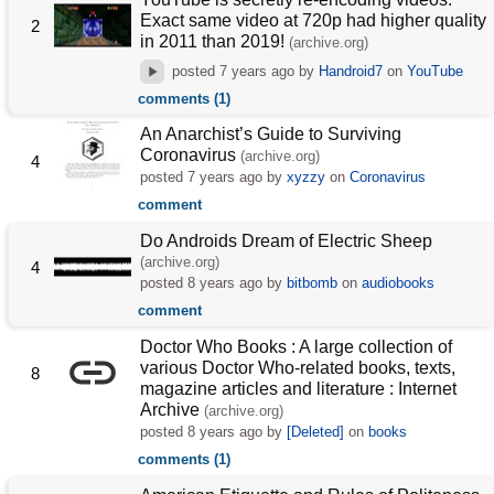
Exact same video at 720p had higher quality
2
in 2011 than 2019!
(archive.org)
posted
7 years ago
by
Handroid7
on
YouTube
comments (1)
An Anarchist’s Guide to Surviving
Coronavirus
(archive.org)
4
posted
7 years ago
by
xyzzy
on
Coronavirus
comment
Do Androids Dream of Electric Sheep
(archive.org)
4
posted
8 years ago
by
bitbomb
on
audiobooks
comment
Doctor Who Books : A large collection of
various Doctor Who-related books, texts,
8
magazine articles and literature : Internet
Archive
(archive.org)
posted
8 years ago
by
[Deleted]
on
books
comments (1)