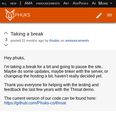
|
More
all
new
AMA
announcements
Art
AskPhuks
Aww
books
Log in
Register
Taking a break
3
posted
11 months ago
by
Anubis
on
announcements
Hey phuks,
I'm taking a break for a bit and going to pause the site..
Maybe do some updates, maybe tinker with the server, or
changeup the hosting a bit, haven't really decided yet.
Thank you everyone for helping with the testing and
feedback the last few years with the Throat demo.
The current version of our code can be found here:
https://github.com/Phuks-co/throat