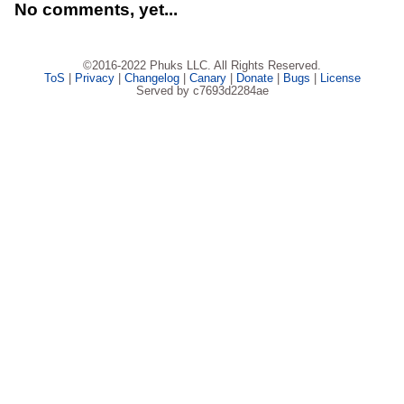
No comments, yet...
©2016-2022 Phuks LLC. All Rights Reserved.
ToS
|
Privacy
|
Changelog
|
Canary
|
Donate
|
Bugs
|
License
Served by c7693d2284ae