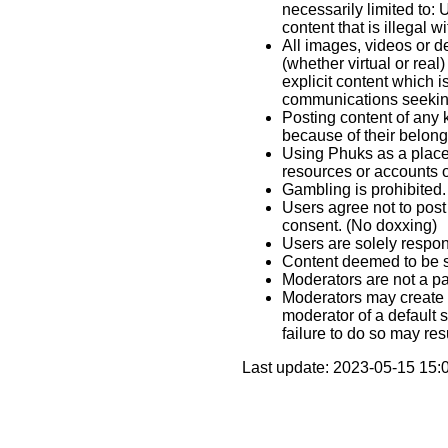
necessarily limited to:
content that is illegal 
All images, videos or de
(whether virtual or real)
explicit content which is
communications seeking t
Posting content of any 
because of their belongin
Using Phuks as a place 
resources or accounts on
Gambling is prohibited.
Users agree not to post 
consent. (No doxxing)
Users are solely respons
Content deemed to be s
Moderators are not a par
Moderators may create t
moderator of a default 
failure to do so may res
Last update: 2023-05-15 15: