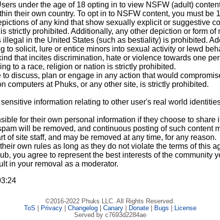
 Users under the age of 18 opting in to view NSFW (adult) conten
within their own country. To opt in to NSFW content, you must be 1
pictions of any kind that show sexually explicit or suggestive co
 is strictly prohibited. Additionally, any other depiction or form 
 illegal in the United States (such as bestiality) is prohibited. Ad
o solicit, lure or entice minors into sexual activity or lewd behav
kind that incites discrimination, hate or violence towards one pe
g to a race, religion or nation is strictly prohibited.
to discuss, plan or engage in any action that would compromise
 computers at Phuks, or any other site, is strictly prohibited.
sensitive information relating to other user's real world identitie
ible for their own personal information if they choose to share it
pam will be removed, and continuous posting of such content ma
t of site staff, and may be removed at any time, for any reason.
heir own rules as long as they do not violate the terms of this
sub, you agree to represent the best interests of the community
ult in your removal as a moderator.
03:24
©2016-2022 Phuks LLC. All Rights Reserved.
ToS
|
Privacy
|
Changelog
|
Canary
|
Donate
|
Bugs
|
License
Served by c7693d2284ae