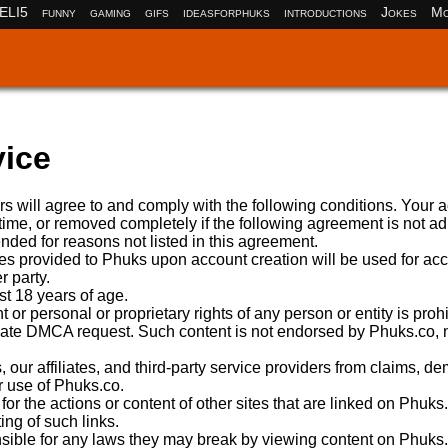
ELI5
funny
gaming
gifs
ideasforphuks
introductions
Jokes
Mo
vice
s will agree to and comply with the following conditions. Your
ime, or removed completely if the following agreement is not adh
ed for reasons not listed in this agreement.
s provided to Phuks upon account creation will be used for accou
r party.
st 18 years of age.
t or personal or proprietary rights of any person or entity is pro
ate DMCA request. Such content is not endorsed by Phuks.co, no
, our affiliates, and third-party service providers from claims,
r use of Phuks.co.
or the actions or content of other sites that are linked on Phuk
ting of such links.
sible for any laws they may break by viewing content on Phuks.c