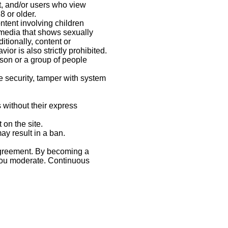
t, and/or users who view
8 or older.
ntent involving children
of media that shows sexually
ditionally, content or
ior is also strictly prohibited.
rson or a group of people
 security, tamper with system
s without their express
 on the site.
y result in a ban.
 agreement. By becoming a
 you moderate. Continuous