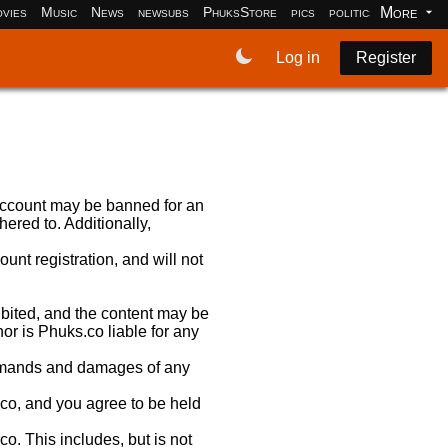
More
vies
Music
News
newsubs
PhuksStore
pics
politics
programm
Log in
Register
 account may be banned for an
ered to. Additionally,
nt registration, and will not
hibited, and the content may be
r is Phuks.co liable for any
 demands and damages of any
s.co, and you agree to be held
o. This includes, but is not