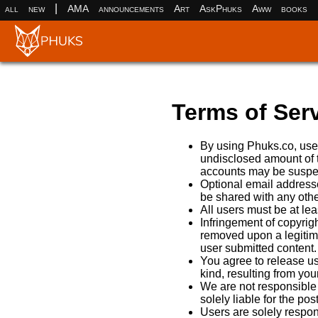
|
all
new
AMA
announcements
Art
AskPhuks
Aww
books
Terms of Ser
By using Phuks.co, user
undisclosed amount of t
accounts may be suspend
Optional email addresse
be shared with any othe
All users must be at lea
Infringement of copyrigh
removed upon a legitim
user submitted content.
You agree to release us
kind, resulting from you
We are not responsible f
solely liable for the pos
Users are solely respon