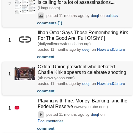
is calling for a lot of assassinations....
2
(i.imgur.com)
posted
11 months ago
by
deejf
on
politics
comments (1)
Ilhan Omar Says Those Remembering Kirk
For The Good Are ‘Full Of Sh*t’ |
1
(dailycallernewsfoundation.org)
posted
11 months ago
by
deejf
on
NewsandCulture
comment
Oxford Union president who debated
Charlie Kirk appears to celebrate shooting
1
(uk.news.yahoo.com)
posted
11 months ago
by
deejf
on
NewsandCulture
comment
Playing with Fire: Money, Banking, and the
Federal Reserve
(www.youtube.com)
1
posted
11 months ago
by
deejf
on
Documentaries
comment