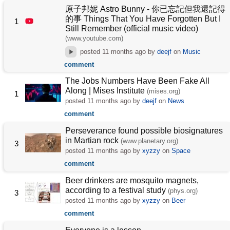
原子邦妮 Astro Bunny - 你已忘記但我還記得
的事 Things That You Have Forgotten But I
1
Still Remember (official music video)
(www.youtube.com)
posted
11 months ago
by
deejf
on
Music
comment
The Jobs Numbers Have Been Fake All
Along | Mises Institute
(mises.org)
1
posted
11 months ago
by
deejf
on
News
comment
Perseverance found possible biosignatures
in Martian rock
(www.planetary.org)
3
posted
11 months ago
by
xyzzy
on
Space
comment
Beer drinkers are mosquito magnets,
according to a festival study
(phys.org)
3
posted
11 months ago
by
xyzzy
on
Beer
comment