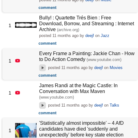
comment
Bully! : Quartette Trés Bien : Free
Download, Borrow, and Streaming : Internet
1
Archive
(archive.org)
posted
11 months ago
by
deejf
on
Jazz
comment
Every Frame a Painting: Jackie Chan - How
to Do Action Comedy
(www.youtube.com)
1
posted
11 months ago
by
deejf
on
Movies
comment
James Randi at the Magic Castle: In
Conversation with Max Maven
1
(www.youtube.com)
posted
11 months ago
by
deejf
on
Talks
comment
'Statistically almost impossible' – 4 AfD
candidates have died 'suddenly and
1
unexpectedly' before key state election