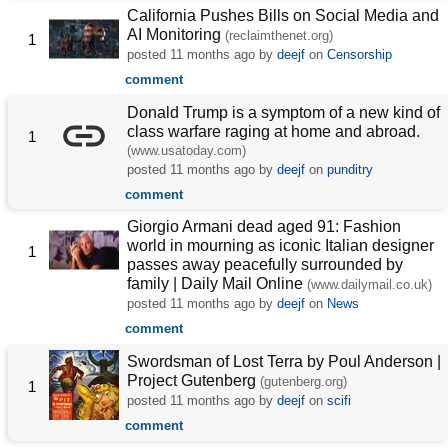
California Pushes Bills on Social Media and
AI Monitoring
(reclaimthenet.org)
1
posted
11 months ago
by
deejf
on
Censorship
comment
Donald Trump is a symptom of a new kind of
class warfare raging at home and abroad.
1
(www.usatoday.com)
posted
11 months ago
by
deejf
on
punditry
comment
Giorgio Armani dead aged 91: Fashion
world in mourning as iconic Italian designer
1
passes away peacefully surrounded by
family | Daily Mail Online
(www.dailymail.co.uk)
posted
11 months ago
by
deejf
on
News
comment
Swordsman of Lost Terra by Poul Anderson |
Project Gutenberg
(gutenberg.org)
1
posted
11 months ago
by
deejf
on
scifi
comment