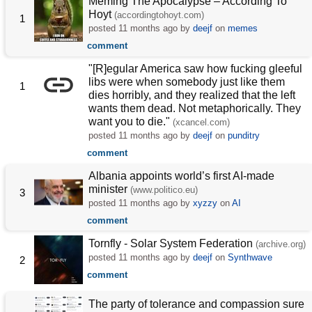
Meming The Apocalypse – According To
Hoyt
(accordingtohoyt.com)
1
posted
11 months ago
by
deejf
on
memes
comment
"[R]egular America saw how fucking gleeful
libs were when somebody just like them
1
dies horribly, and they realized that the left
wants them dead. Not metaphorically. They
want you to die."
(xcancel.com)
posted
11 months ago
by
deejf
on
punditry
comment
Albania appoints world’s first AI-made
minister
(www.politico.eu)
3
posted
11 months ago
by
xyzzy
on
AI
comment
Tornfly - Solar System Federation
(archive.org)
posted
11 months ago
by
deejf
on
Synthwave
2
comment
The party of tolerance and compassion sure