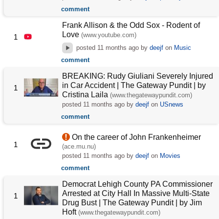
comment
Frank Allison & the Odd Sox - Rodent of
Love
(www.youtube.com)
1
posted
11 months ago
by
deejf
on
Music
comment
BREAKING: Rudy Giuliani Severely Injured
in Car Accident | The Gateway Pundit | by
1
Cristina Laila
(www.thegatewaypundit.com)
posted
11 months ago
by
deejf
on
USnews
comment
On the career of John Frankenheimer
1
(ace.mu.nu)
posted
11 months ago
by
deejf
on
Movies
comment
Democrat Lehigh County PA Commissioner
Arrested at City Hall In Massive Multi-State
1
Drug Bust | The Gateway Pundit | by Jim
Hᴏft
(www.thegatewaypundit.com)