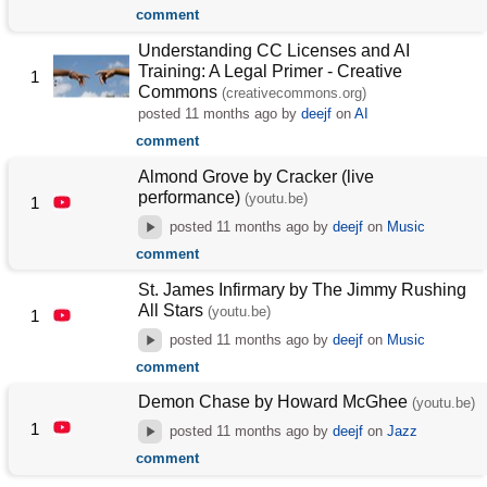
comment
Understanding CC Licenses and AI
Training: A Legal Primer - Creative
1
Commons
(creativecommons.org)
posted
11 months ago
by
deejf
on
AI
comment
Almond Grove by Cracker (live
performance)
(youtu.be)
1
posted
11 months ago
by
deejf
on
Music
comment
St. James Infirmary by The Jimmy Rushing
All Stars
(youtu.be)
1
posted
11 months ago
by
deejf
on
Music
comment
Demon Chase by Howard McGhee
(youtu.be)
1
posted
11 months ago
by
deejf
on
Jazz
comment