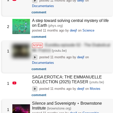
posted
11 months ago
by
deejf
on
Documentaries
comment
A step toward solving central mystery of life
on Earth
(phys.org)
2
posted
11 months ago
by
deejf
on
Science
comment
Eurotika episode 02 - The Diabolical
NSFW
Mr. Franco
(youtu.be)
1
posted
11 months ago
by
deejf
on
Documentaries
comment
SAGA EROTICA: THE EMMANUELLE
COLLECTION (2025) TEASER
(youtu.be)
1
posted
11 months ago
by
deejf
on
Movies
comment
Silence and Sovereignty ⋆ Brownstone
Institute
(brownstone.org)
1