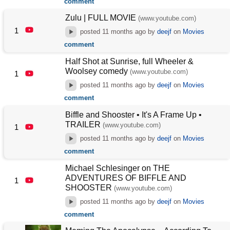
comment
Zulu | FULL MOVIE
(www.youtube.com)
1
posted
11 months ago
by
deejf
on
Movies
comment
Half Shot at Sunrise, full Wheeler &
Woolsey comedy
(www.youtube.com)
1
posted
11 months ago
by
deejf
on
Movies
comment
Biffle and Shooster • It's A Frame Up •
TRAILER
(www.youtube.com)
1
posted
11 months ago
by
deejf
on
Movies
comment
Michael Schlesinger on THE
ADVENTURES OF BIFFLE AND
1
SHOOSTER
(www.youtube.com)
posted
11 months ago
by
deejf
on
Movies
comment