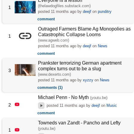
Everyone is a lesson
(thelawdogfiles.substack.com)
1
posted
11 months ago
by
deejf
on
punditry
comment
Outraged Farmers Blame Ag Monopolies as
Catastrophic Collapse Looms
1
(www.agweb.com)
posted
11 months ago
by
deejf
on
News
comment
Prankster terrorizing German apartment
complex turns out to be a slug
3
(www.dexerto.com)
posted
11 months ago
by
xyzzy
on
News
comments (1)
Michael Penn - No Myth
(youtu.be)
2
posted
11 months ago
by
deejf
on
Music
comment
Towneds van Zandt - Pancho and Lefty
(youtu.be)
1