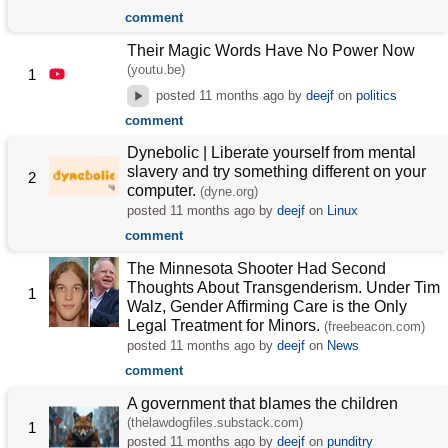
comment
Their Magic Words Have No Power Now
(youtu.be)
1
posted
11 months ago
by
deejf
on
politics
comment
Dynebolic | Liberate yourself from mental
slavery and try something different on your
2
computer.
(dyne.org)
posted
11 months ago
by
deejf
on
Linux
comment
The Minnesota Shooter Had Second
Thoughts About Transgenderism. Under Tim
1
Walz, Gender Affirming Care is the Only
Legal Treatment for Minors.
(freebeacon.com)
posted
11 months ago
by
deejf
on
News
comment
A government that blames the children
(thelawdogfiles.substack.com)
1
posted
11 months ago
by
deejf
on
punditry