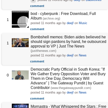
comment
bod - cyberpunk : Free Download, Full
Album
(archive.org)
1
posted
11 months ago
by
deejf
on
Music
comment
Bombshell memos: Biden aides believed he
should sign pardons by hand, he outsourced
1
approval to VP | Just The News
(justthenews.com)
posted
11 months ago
by
deejf
on
News
comment
Democratic Party Official in South Korea: "If
We Gather Every Opposition Voter and Bury
0
Them in One Day, Democracy Will
Advance" | The Gateway Pundit | by Guest
Contributor
(www.thegatewaypundit.com)
posted
11 months ago
by
deejf
on
News
comment
Mornastra - What Whispered the Stars : Free