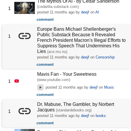
The Mythos Of AI - by Cedar Sanderson
(cedarlila.substack.com)
1
posted
11 months ago
by
deejf
on
AI
comment
Europe Bans Michael Shellenberger's
Public Substack Because It Revealed
1
French President Macron's Illegal Efforts to
Suppress Speech That Undermines His
Lies
(ace.mu.nu)
posted
11 months ago
by
deejf
on
Censorship
comment
Mavis Fan - Your Sweetness
(www.youtube.com)
1
posted
11 months ago
by
deejf
on
Music
comment
Dr. Mabuse, The Gambler, by Norbert
Jacques
(standardebooks.org)
1
posted
11 months ago
by
deejf
on
books
comment