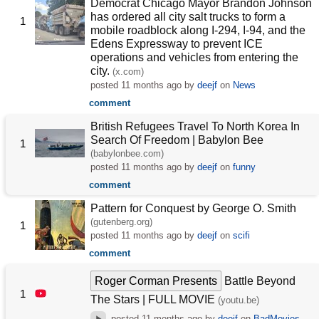
Democrat Chicago Mayor Brandon Johnson
has ordered all city salt trucks to form a
1
mobile roadblock along I-294, I-94, and the
Edens Expressway to prevent ICE
operations and vehicles from entering the
city.
(x.com)
posted
11 months ago
by
deejf
on
News
comment
British Refugees Travel To North Korea In
Search Of Freedom | Babylon Bee
1
(babylonbee.com)
posted
11 months ago
by
deejf
on
funny
comment
Pattern for Conquest by George O. Smith
(gutenberg.org)
1
posted
11 months ago
by
deejf
on
scifi
comment
Roger Corman Presents
Battle Beyond
1
The Stars | FULL MOVIE
(youtu.be)
posted
11 months ago
by
deejf
on
BadMovies