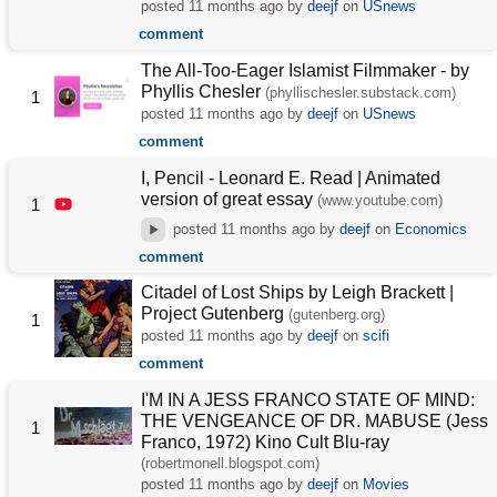
posted
11 months ago
by
deejf
on
USnews
comment
The All-Too-Eager Islamist Filmmaker - by
Phyllis Chesler
(phyllischesler.substack.com)
1
posted
11 months ago
by
deejf
on
USnews
comment
I, Pencil - Leonard E. Read | Animated
version of great essay
(www.youtube.com)
1
posted
11 months ago
by
deejf
on
Economics
comment
Citadel of Lost Ships by Leigh Brackett |
Project Gutenberg
(gutenberg.org)
1
posted
11 months ago
by
deejf
on
scifi
comment
I'M IN A JESS FRANCO STATE OF MIND:
THE VENGEANCE OF DR. MABUSE (Jess
1
Franco, 1972) Kino Cult Blu-ray
(robertmonell.blogspot.com)
posted
11 months ago
by
deejf
on
Movies