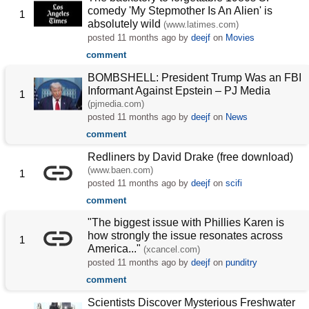
comedy 'My Stepmother Is An Alien' is
1
absolutely wild
(www.latimes.com)
posted
11 months ago
by
deejf
on
Movies
comment
BOMBSHELL: President Trump Was an FBI
Informant Against Epstein – PJ Media
1
(pjmedia.com)
posted
11 months ago
by
deejf
on
News
comment
Redliners by David Drake (free download)
(www.baen.com)
1
posted
11 months ago
by
deejf
on
scifi
comment
"The biggest issue with Phillies Karen is
how strongly the issue resonates across
1
America..."
(xcancel.com)
posted
11 months ago
by
deejf
on
punditry
comment
Scientists Discover Mysterious Freshwater