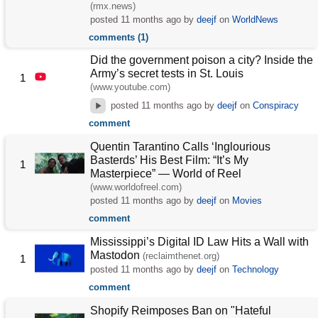
(rmx.news)
posted
11 months ago
by
deejf
on
WorldNews
comments (1)
Did the government poison a city? Inside the
Army’s secret tests in St. Louis
1
(www.youtube.com)
posted
11 months ago
by
deejf
on
Conspiracy
comment
Quentin Tarantino Calls ‘Inglourious
Basterds’ His Best Film: “It’s My
1
Masterpiece” — World of Reel
(www.worldofreel.com)
posted
11 months ago
by
deejf
on
Movies
comment
Mississippi’s Digital ID Law Hits a Wall with
Mastodon
(reclaimthenet.org)
1
posted
11 months ago
by
deejf
on
Technology
comment
Shopify Reimposes Ban on "Hateful