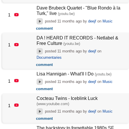
Dave Brubeck Quartet - "Blue Rondo à la
Turk," live
(youtu.be)
1
posted
11 months ago
by
deejf
on
Music
comment
DA ! HEARD IT RECORDS - Netlabel &
Free Culture
(youtu.be)
1
posted
11 months ago
by
deejf
on
Documentaries
comment
Lisa Hannigan - What'll I Do
(youtu.be)
1
posted
11 months ago
by
deejf
on
Music
comment
Cocteau Twins - Iceblink Luck
(www.youtube.com)
1
posted
11 months ago
by
deejf
on
Music
comment
The backstory to forgettable 1980s SF