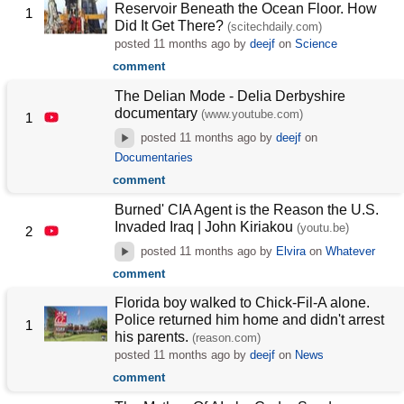
Reservoir Beneath the Ocean Floor. How
1
Did It Get There?
(scitechdaily.com)
posted
11 months ago
by
deejf
on
Science
comment
The Delian Mode - Delia Derbyshire
documentary
(www.youtube.com)
1
posted
11 months ago
by
deejf
on
Documentaries
comment
Burned' CIA Agent is the Reason the U.S.
Invaded Iraq | John Kiriakou
(youtu.be)
2
posted
11 months ago
by
Elvira
on
Whatever
comment
Florida boy walked to Chick-Fil-A alone.
Police returned him home and didn't arrest
1
his parents.
(reason.com)
posted
11 months ago
by
deejf
on
News
comment