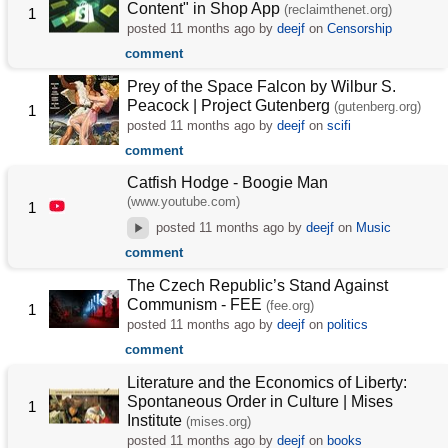
Content" in Shop App
(reclaimthenet.org)
1
posted
11 months ago
by
deejf
on
Censorship
comment
Prey of the Space Falcon by Wilbur S.
Peacock | Project Gutenberg
(gutenberg.org)
1
posted
11 months ago
by
deejf
on
scifi
comment
Catfish Hodge - Boogie Man
(www.youtube.com)
1
posted
11 months ago
by
deejf
on
Music
comment
The Czech Republic’s Stand Against
Communism - FEE
(fee.org)
1
posted
11 months ago
by
deejf
on
politics
comment
Literature and the Economics of Liberty:
Spontaneous Order in Culture | Mises
1
Institute
(mises.org)
posted
11 months ago
by
deejf
on
books