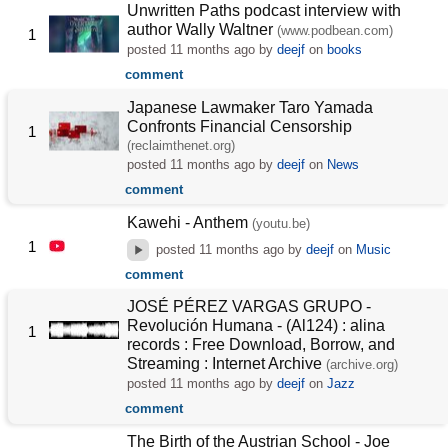
Unwritten Paths podcast interview with
author Wally Waltner
(www.podbean.com)
1
posted
11 months ago
by
deejf
on
books
comment
Japanese Lawmaker Taro Yamada
Confronts Financial Censorship
1
(reclaimthenet.org)
posted
11 months ago
by
deejf
on
News
comment
Kawehi - Anthem
(youtu.be)
1
posted
11 months ago
by
deejf
on
Music
comment
JOSÉ PÉREZ VARGAS GRUPO -
Revolución Humana - (Al124) : alina
1
records : Free Download, Borrow, and
Streaming : Internet Archive
(archive.org)
posted
11 months ago
by
deejf
on
Jazz
comment
The Birth of the Austrian School - Joe