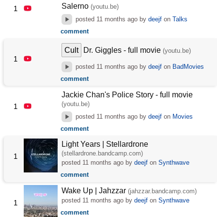
Salerno
(youtu.be)
1
posted
11 months ago
by
deejf
on
Talks
comment
Cult
Dr. Giggles - full movie
(youtu.be)
1
posted
11 months ago
by
deejf
on
BadMovies
comment
Jackie Chan's Police Story - full movie
(youtu.be)
1
posted
11 months ago
by
deejf
on
Movies
comment
Light Years | Stellardrone
(stellardrone.bandcamp.com)
1
posted
11 months ago
by
deejf
on
Synthwave
comment
Wake Up | Jahzzar
(jahzzar.bandcamp.com)
posted
11 months ago
by
deejf
on
Synthwave
1
comment