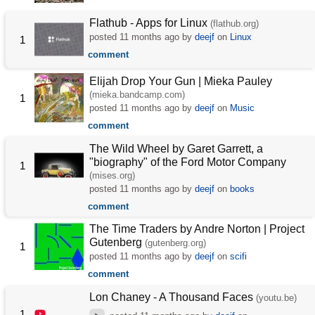
Flathub - Apps for Linux
(flathub.org)
posted
11 months ago
by
deejf
on
Linux
1
comment
Elijah Drop Your Gun | Mieka Pauley
(mieka.bandcamp.com)
1
posted
11 months ago
by
deejf
on
Music
comment
The Wild Wheel by Garet Garrett, a
"biography" of the Ford Motor Company
1
(mises.org)
posted
11 months ago
by
deejf
on
books
comment
The Time Traders by Andre Norton | Project
Gutenberg
(gutenberg.org)
1
posted
11 months ago
by
deejf
on
scifi
comment
Lon Chaney - A Thousand Faces
(youtu.be)
1