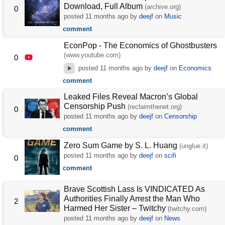
Download, Full Album
(archive.org)
0
posted
11 months ago
by
deejf
on
Music
comment
EconPop - The Economics of Ghostbusters
(www.youtube.com)
0
posted
11 months ago
by
deejf
on
Economics
comment
Leaked Files Reveal Macron’s Global
Censorship Push
(reclaimthenet.org)
0
posted
11 months ago
by
deejf
on
Censorship
comment
Zero Sum Game by S. L. Huang
(unglue.it)
posted
11 months ago
by
deejf
on
scifi
0
comment
Brave Scottish Lass Is VINDICATED As
Authorities Finally Arrest the Man Who
2
Harmed Her Sister – Twitchy
(twitchy.com)
posted
11 months ago
by
deejf
on
News