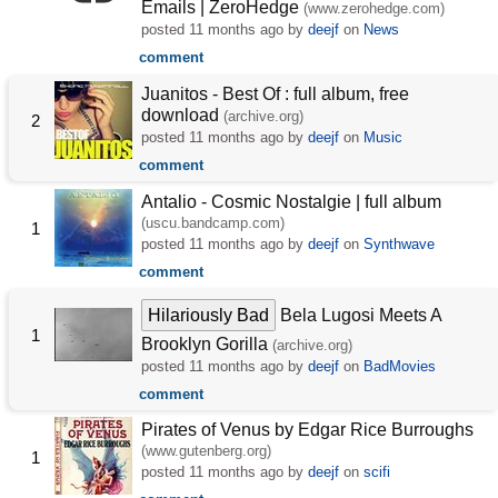
Emails | ZeroHedge
(www.zerohedge.com)
posted
11 months ago
by
deejf
on
News
comment
Juanitos - Best Of : full album, free
download
(archive.org)
2
posted
11 months ago
by
deejf
on
Music
comment
Antalio - Cosmic Nostalgie | full album
(uscu.bandcamp.com)
1
posted
11 months ago
by
deejf
on
Synthwave
comment
Hilariously Bad
Bela Lugosi Meets A
1
Brooklyn Gorilla
(archive.org)
posted
11 months ago
by
deejf
on
BadMovies
comment
Pirates of Venus by Edgar Rice Burroughs
(www.gutenberg.org)
1
posted
11 months ago
by
deejf
on
scifi