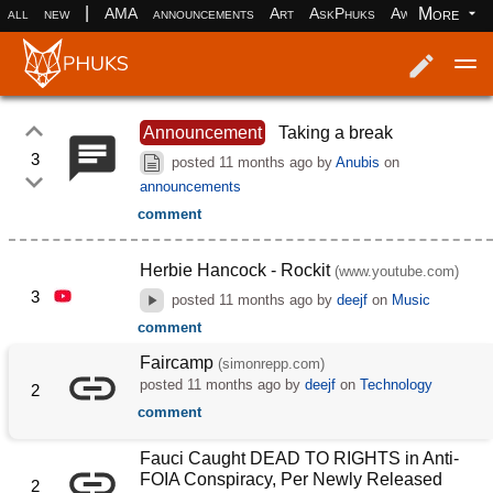
|
More
all
new
AMA
announcements
Art
AskPhuks
Aww
books
Log in
Register
Announcement
Taking a break
3
posted
11 months ago
by
Anubis
on
announcements
comment
Herbie Hancock - Rockit
(www.youtube.com)
3
posted
11 months ago
by
deejf
on
Music
comment
Faircamp
(simonrepp.com)
posted
11 months ago
by
deejf
on
Technology
2
comment
Fauci Caught DEAD TO RIGHTS in Anti-
FOIA Conspiracy, Per Newly Released
2