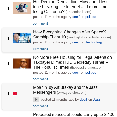
Hot Dem on Dem action: How about less
time breaking the Internet and more time
1
fixing California?
(sfstandard.com)
posted
11 months ago
by
deejf
on
politics
comment
How Everything Changes After SpaceX
Starship Flight 10
(nextbigfuture.substack.com)
1
posted
11 months ago
by
deejf
on
Technology
comment
No More Free Housing for Illegal Aliens on
Taxpayer Dime: HUD Secretary Turner –
1
The Populist Times
(thepopulisttimes.com)
posted
11 months ago
by
deejf
on
politics
comment
Moanin' by Art Blakey and the Jazz
Messengers
(www.youtube.com)
1
posted
11 months ago
by
deejf
on
Jazz
comment
Proposed spacecraft could carry up to 2,400