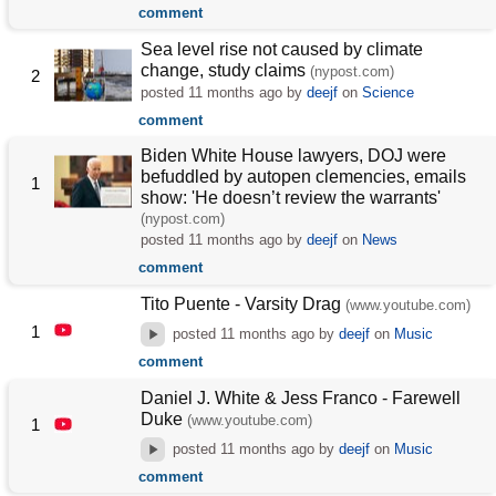
comment
Sea level rise not caused by climate
change, study claims
(nypost.com)
2
posted
11 months ago
by
deejf
on
Science
comment
Biden White House lawyers, DOJ were
befuddled by autopen clemencies, emails
1
show: 'He doesn’t review the warrants'
(nypost.com)
posted
11 months ago
by
deejf
on
News
comment
Tito Puente - Varsity Drag
(www.youtube.com)
1
posted
11 months ago
by
deejf
on
Music
comment
Daniel J. White & Jess Franco - Farewell
Duke
(www.youtube.com)
1
posted
11 months ago
by
deejf
on
Music
comment