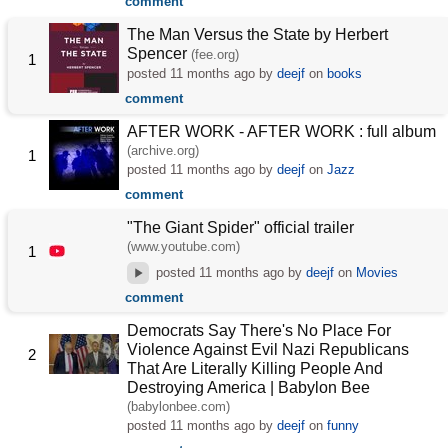
comment
The Man Versus the State by Herbert
Spencer
(fee.org)
1
posted
11 months ago
by
deejf
on
books
comment
AFTER WORK - AFTER WORK : full album
(archive.org)
1
posted
11 months ago
by
deejf
on
Jazz
comment
"The Giant Spider" official trailer
(www.youtube.com)
1
posted
11 months ago
by
deejf
on
Movies
comment
Democrats Say There's No Place For
Violence Against Evil Nazi Republicans
2
That Are Literally Killing People And
Destroying America | Babylon Bee
(babylonbee.com)
posted
11 months ago
by
deejf
on
funny