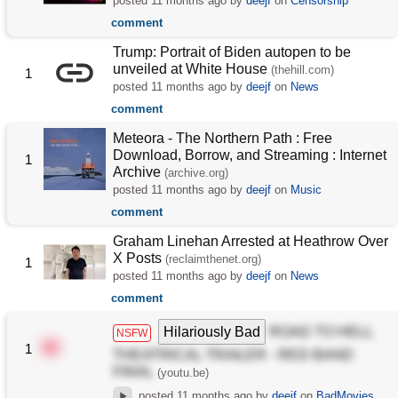
posted
11 months ago
by
deejf
on
Censorship
comment
Trump: Portrait of Biden autopen to be
unveiled at White House
(thehill.com)
1
posted
11 months ago
by
deejf
on
News
comment
Meteora - The Northern Path : Free
Download, Borrow, and Streaming : Internet
1
Archive
(archive.org)
posted
11 months ago
by
deejf
on
Music
comment
Graham Linehan Arrested at Heathrow Over
X Posts
(reclaimthenet.org)
1
posted
11 months ago
by
deejf
on
News
comment
Hilariously Bad
ROAD TO HELL
NSFW
1
THEATRICAL TRAILER - RED BAND
FINAL
(youtu.be)
posted
11 months ago
by
deejf
on
BadMovies