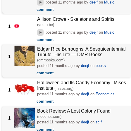
posted
11 months ago
by
deejf
on
Music
comment
Allison Crowe - Skeletons and Spirits
(youtu.be)
1
posted
11 months ago
by
deejf
on
Music
comment
Edgar Rice Burroughs: A Sesquicentennial
Tribute--His Life — DMR Books
1
(dmrbooks.com)
posted
11 months ago
by
deejf
on
books
comment
Halloween and Its Candy Economy | Mises
Institute
(mises.org)
1
posted
11 months ago
by
deejf
on
Economics
comment
Book Review: A Lost Colony Found
(ricochet.com)
1
posted
11 months ago
by
deejf
on
scifi
comment