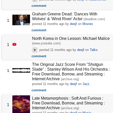
comment
Graham Greene Dead: 'Dances With
Wolves' & 'Wind River' Actor
(deadline.com)
1
posted
11 months ago
by
deejf
on
Movies
comment
North Korea in One Lesson: Michael Malice
(www.youtube.com)
1
posted
11 months ago
by
deejf
on
Talks
comment
The Original Jazz Score From "Shotgun
Slade" : Stanley Wilson And His Orchestra :
1
Free Download, Borrow, and Streaming :
Internet Archive
(archive.org)
posted
11 months ago
by
deejf
on
Jazz
comment
Late Metamorphosis : Soft And Furious :
Free Download, Borrow, and Streaming :
1
Internet Archive
(archive.org)
posted
11 months ago
by
deejf
on
Music