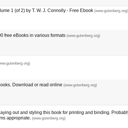
ume 1 (of 2) by T. W. J. Connolly - Free Ebook
(www.gutenberg.org)
00 free eBooks in various formats
(www.gutenberg.org)
www.gutenberg.org)
Books. Download or read online
(www.gutenberg.org)
ing out and styling this book for printing and binding. Probably
ms appropriate.
(www.gutenberg.org)