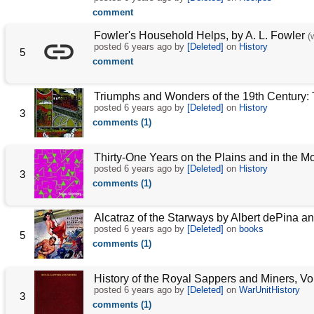
comment
Fowler's Household Helps, by A. L. Fowler
(
posted
6 years ago
by
[Deleted]
on
History
5
comment
Triumphs and Wonders of the 19th Century: 
posted
6 years ago
by
[Deleted]
on
History
3
comments (1)
Thirty-One Years on the Plains and in the Mo
posted
6 years ago
by
[Deleted]
on
History
3
comments (1)
Alcatraz of the Starways by Albert dePina 
posted
6 years ago
by
[Deleted]
on
books
5
comments (1)
History of the Royal Sappers and Miners, Vol
posted
6 years ago
by
[Deleted]
on
WarUnitHistory
3
comments (1)