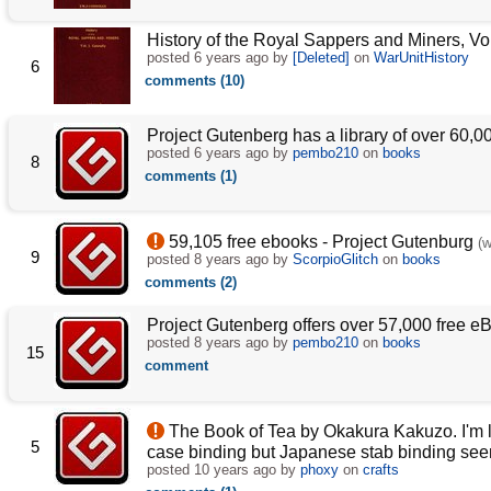
History of the Royal Sappers and Miners, Vol
posted
6 years ago
by
[Deleted]
on
WarUnitHistory
6
comments (10)
Project Gutenberg has a library of over 60,0
posted
6 years ago
by
pembo210
on
books
8
comments (1)
59,105 free ebooks - Project Gutenburg
(
9
posted
8 years ago
by
ScorpioGlitch
on
books
comments (2)
Project Gutenberg offers over 57,000 free e
posted
8 years ago
by
pembo210
on
books
15
comment
The Book of Tea by Okakura Kakuzo. I'm lay
5
case binding but Japanese stab binding see
posted
10 years ago
by
phoxy
on
crafts