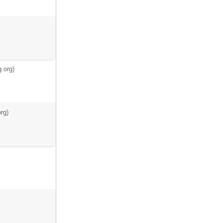
.org)
rg)