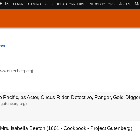
ELI5
funny
gaming
gifs
ideasforphuks
introductions
Jokes
Mo
nts
www.gutenberg.org)
 Pacific, as Actor, Circus-Rider, Detective, Ranger, Gold-Digger
gutenberg.org)
rs. Isabella Beeton (1861 - Cookbook - Project Gutenberg)