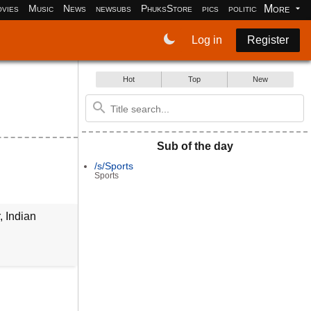
More
vies
Music
News
newsubs
PhuksStore
pics
politics
programm
Log in
Register
Hot
Top
New
Sub of the day
/s/Sports
Sports
, Indian