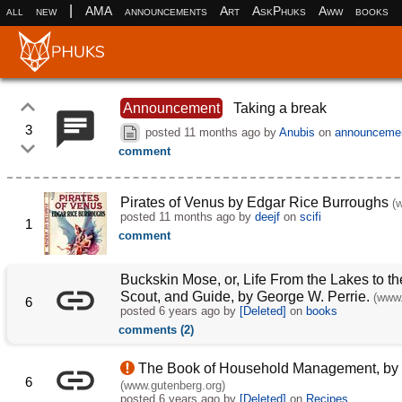
|
all
new
AMA
announcements
Art
AskPhuks
Aww
books
Announcement
Taking a break
3
posted
11 months ago
by
Anubis
on
announceme
comment
Pirates of Venus by Edgar Rice Burroughs
(
posted
11 months ago
by
deejf
on
scifi
1
comment
Buckskin Mose, or, Life From the Lakes to the
Scout, and Guide, by George W. Perrie.
(www.
6
posted
6 years ago
by
[Deleted]
on
books
comments (2)
The Book of Household Management, by M
6
(www.gutenberg.org)
posted
6 years ago
by
[Deleted]
on
Recipes