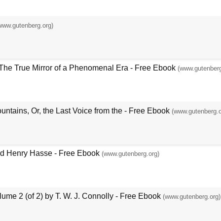
www.gutenberg.org)
The True Mirror of a Phenomenal Era - Free Ebook
(www.gutenberg
untains, Or, the Last Voice from the - Free Ebook
(www.gutenberg.o
and Henry Hasse - Free Ebook
(www.gutenberg.org)
ume 2 (of 2) by T. W. J. Connolly - Free Ebook
(www.gutenberg.org)