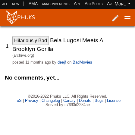
|
More
all
new
AMA
announcements
Art
AskPhuks
Aww
books
Log in
Register
Bela Lugosi Meets A
Hilariously Bad
1
Brooklyn Gorilla
(archive.org)
posted
11 months ago
by
deejf
on
BadMovies
No comments, yet...
©2016-2022 Phuks LLC. All Rights Reserved.
ToS
|
Privacy
|
Changelog
|
Canary
|
Donate
|
Bugs
|
License
Served by c7693d2284ae