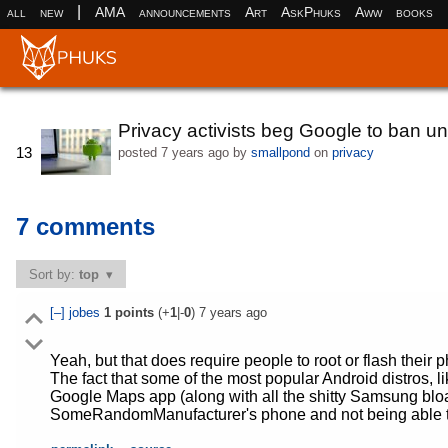
|
all
new
AMA
announcements
Art
AskPhuks
Aww
books
Privacy activists beg Google to ban u
13
posted
7 years ago
by
smallpond
on
privacy
7 comments
Sort by:
top
[–]
jobes
1
points
(+
1
|-
0
)
7 years ago
Yeah, but that does require people to root or flash thei
The fact that some of the most popular Android distros, 
Google Maps app (along with all the shitty Samsung bloat
SomeRandomManufacturer's phone and not being able to 