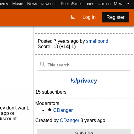
More
vies
Music
News
newsubs
PhuksStore
pics
politics
programm
Log in
Register
Posted
7 years ago
by
smallpond
Score: 13
(+14|-1)
/s/privacy
15 subscribers
Moderators
ey don't want.
CDanger
 app or
discount
Created by
CDanger
8 years ago
Sub Log