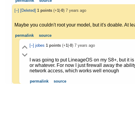
permalink
source
[–]
[Deleted]
1
points
(+
1
|-
0
)
7 years ago
Maybe you couldn't root your model, but it's doable. At le
permalink
source
[–]
jobes
1
points
(+
1
|-
0
)
7 years ago
I was going to put LineageOS on my S8+, but it is 
or whatever. For now I just firewall away the abil
network access, which works well enough
permalink
source