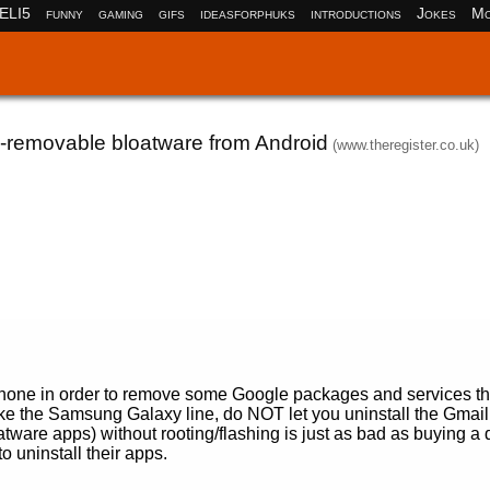
ELI5
funny
gaming
gifs
ideasforphuks
introductions
Jokes
Mo
n-removable bloatware from Android
(www.theregister.co.uk)
r phone in order to remove some Google packages and services th
like the Samsung Galaxy line, do NOT let you uninstall the Gmail
ware apps) without rooting/flashing is just as bad as buying a 
uninstall their apps.