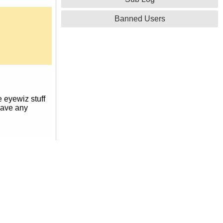
Banned Users
e eyewiz stuff
 have any