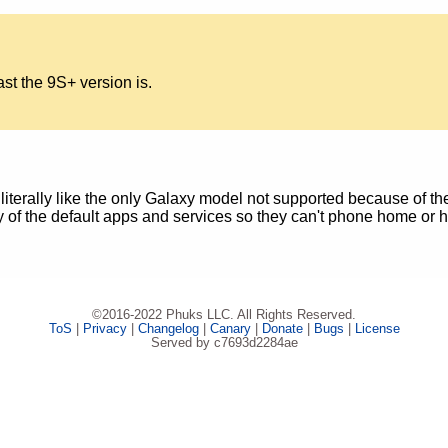
ast the 9S+ version is.
literally like the only Galaxy model not supported because of th
ity of the default apps and services so they can't phone home or
©2016-2022 Phuks LLC. All Rights Reserved.
ToS
|
Privacy
|
Changelog
|
Canary
|
Donate
|
Bugs
|
License
Served by c7693d2284ae