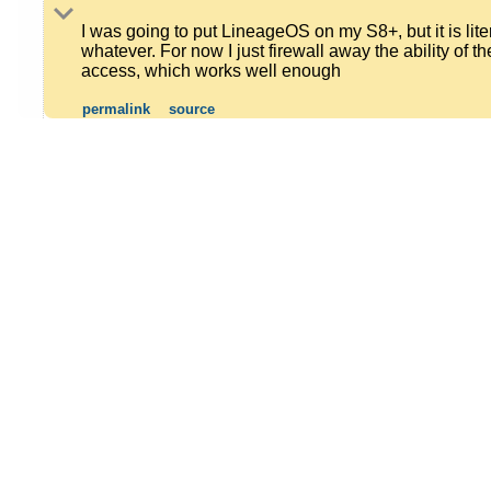
I was going to put LineageOS on my S8+, but it is lite
whatever. For now I just firewall away the ability of
access, which works well enough
permalink
source