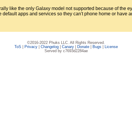
rally like the only Galaxy model not supported because of the ey
 the default apps and services so they can't phone home or have 
©2016-2022 Phuks LLC. All Rights Reserved.
ToS
|
Privacy
|
Changelog
|
Canary
|
Donate
|
Bugs
|
License
Served by c7693d2284ae