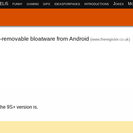
ELI5
funny
gaming
gifs
ideasforphuks
introductions
Jokes
Mo
n-removable bloatware from Android
(www.theregister.co.uk)
the 9S+ version is.