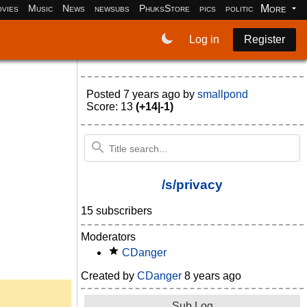
More
vies
Music
News
newsubs
PhuksStore
pics
politics
programm
Log in
Register
Posted
7 years ago
by
smallpond
Score: 13
(+14|-1)
/s/privacy
15 subscribers
Moderators
CDanger
Created by
CDanger
8 years ago
Sub Log