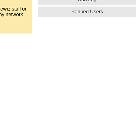
ewiz stuff or
Banned Users
any network