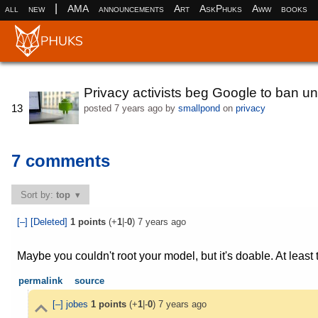
|
all
new
AMA
announcements
Art
AskPhuks
Aww
books
Privacy activists beg Google to ban u
13
posted
7 years ago
by
smallpond
on
privacy
7 comments
Sort by:
top
[–]
[Deleted]
1
points
(+
1
|-
0
)
7 years ago
Maybe you couldn't root your model, but it's doable. At least 
permalink
source
[–]
jobes
1
points
(+
1
|-
0
)
7 years ago