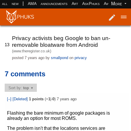
|
More
all
new
AMA
announcements
Art
AskPhuks
Aww
books
Log in
Register
Privacy activists beg Google to ban un-
removable bloatware from Android
13
(www.theregister.co.uk)
posted
7 years ago
by
smallpond
on
privacy
7 comments
Sort by:
top
[–]
[Deleted]
1
points
(+
1
|-
0
)
7 years ago
Flashing the bare minimum of google packages is
already an option for most ROMS.
The problem isn't that the locations services are