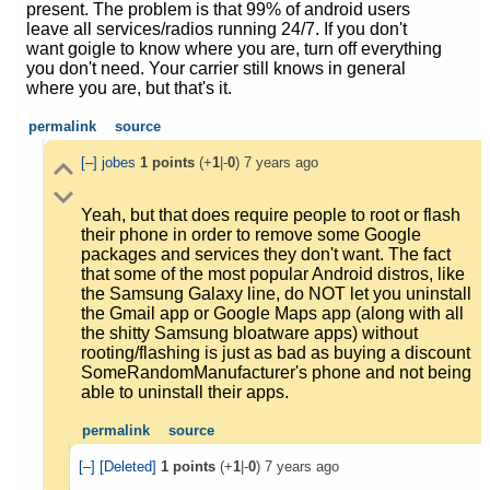
present. The problem is that 99% of android users
leave all services/radios running 24/7. If you don't
want goigle to know where you are, turn off everything
you don't need. Your carrier still knows in general
where you are, but that's it.
permalink
source
[–]
jobes
1
points
(+
1
|-
0
)
7 years ago
Yeah, but that does require people to root or flash
their phone in order to remove some Google
packages and services they don't want. The fact
that some of the most popular Android distros, like
the Samsung Galaxy line, do NOT let you uninstall
the Gmail app or Google Maps app (along with all
the shitty Samsung bloatware apps) without
rooting/flashing is just as bad as buying a discount
SomeRandomManufacturer's phone and not being
able to uninstall their apps.
permalink
source
[–]
[Deleted]
1
points
(+
1
|-
0
)
7 years ago