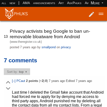
|
More
all
new
AMA
announcements
Art
AskPhuks
Aww
books
Log in
Register
Privacy activists beg Google to ban un-
removable bloatware from Android
13
(www.theregister.co.uk)
posted
7 years ago
by
smallpond
on
privacy
7 comments
Sort by:
top
[–]
PCaut
2
points
(+
2
|-
0
)
7 years ago
Edited
7 years ago
Last time I deleted the Gmail fake account that Android
had forced me to apply for by denying me access to
third party apps, Android punished me by deleting all
the contact data from all my contact lists. From a legal