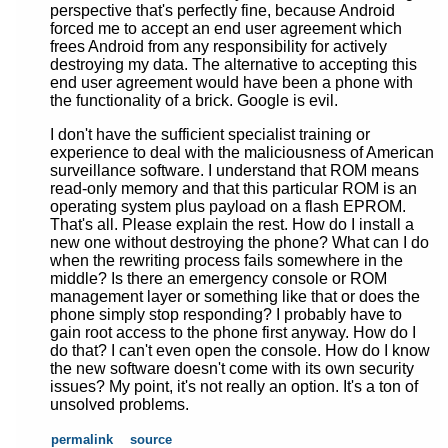
perspective that's perfectly fine, because Android
forced me to accept an end user agreement which
frees Android from any responsibility for actively
destroying my data. The alternative to accepting this
end user agreement would have been a phone with
the functionality of a brick. Google is evil.
I don't have the sufficient specialist training or
experience to deal with the maliciousness of American
surveillance software. I understand that ROM means
read-only memory and that this particular ROM is an
operating system plus payload on a flash EPROM.
That's all. Please explain the rest. How do I install a
new one without destroying the phone? What can I do
when the rewriting process fails somewhere in the
middle? Is there an emergency console or ROM
management layer or something like that or does the
phone simply stop responding? I probably have to
gain root access to the phone first anyway. How do I
do that? I can't even open the console. How do I know
the new software doesn't come with its own security
issues? My point, it's not really an option. It's a ton of
unsolved problems.
permalink
source