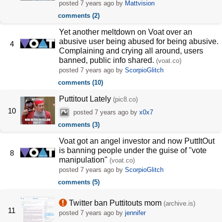
posted
7 years ago
by
Mattvision
comments (2)
Yet another meltdown on Voat over an
abusive user being abused for being abusive.
4
Complaining and crying all around, users
banned, public info shared.
(voat.co)
posted
7 years ago
by
ScorpioGlitch
comments (10)
Puttitout Lately
(pic8.co)
10
posted
7 years ago
by
x0x7
comments (3)
Voat got an angel investor and now PuttItOut
is banning people under the guise of "vote
8
manipulation"
(voat.co)
posted
7 years ago
by
ScorpioGlitch
comments (5)
Twitter ban Puttitouts mom
(archive.is)
11
posted
7 years ago
by
jennifer