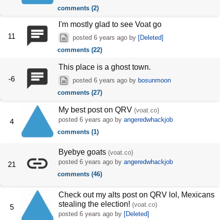
comments (2)
I'm mostly glad to see Voat go
11
posted
6 years ago
by
[Deleted]
comments (22)
This place is a ghost town.
-6
posted
6 years ago
by
bosunmoon
comments (27)
My best post on QRV
(voat.co)
posted
6 years ago
by
angeredwhackjob
4
comments (1)
Byebye goats
(voat.co)
posted
6 years ago
by
angeredwhackjob
21
comments (46)
Check out my alts post on QRV lol, Mexicans
stealing the election!
(voat.co)
5
posted
6 years ago
by
[Deleted]