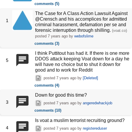
comments (5)
The Case for A Class Action Lawsuit Against
@Crensch and his accomplices for admitted
1
criminal harassment, defamation per se and
forensic interruption through shilling.
(voat.co)
posted
7 years ago
by
webofslime
comments (3)
I think Puttitout has had it. If there is one more
DDOS attack keeping Voat down for a day he
5
will have no choice but to shut it down for
good and to work for Reddit
posted
7 years ago
by
[Deleted]
comments (4)
Down for good this time?
3
posted
7 years ago
by
angeredwhackjob
comments (10)
Is voat a muslim terrorist recruiting ground?
4
posted
7 years ago
by
registereduser