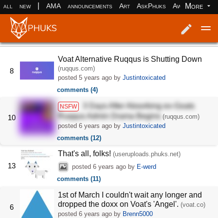
|
More
all
new
AMA
announcements
Art
AskPhuks
Aww
books
Log in
Register
Voat Alternative Ruqqus is Shutting Down
(ruqqus.com)
8
posted
5 years ago
by
Justintoxicated
comments (4)
3 Days After Absorbing ex-Goats
NSFW
Ruqqus Admin Drama Begins
(ruqqus.com)
10
posted
6 years ago
by
Justintoxicated
comments (12)
That's all, folks!
(useruploads.phuks.net)
13
posted
6 years ago
by
E-werd
comments (11)
1st of March I couldn't wait any longer and
dropped the doxx on Voat's 'Angel'.
(voat.co)
6
posted
6 years ago
by
Brenn5000