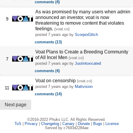
comments (4)
As was promised by many users when admin
announced an investor, voat is now
9
threatening to remove content that violates
feelings.
(voat.co)
posted
7 years ago
by
ScorpioGlitch
comments (13)
Voat Plans to Create a Breeding Community
of All Incel Men
(voat.co)
7
posted
7 years ago
by
Justintoxicated
comments (4)
Voat on censorship
(voat.co)
posted
7 years ago
by
Mattvision
11
comments (14)
Next page
©2016-2022 Phuks LLC. All Rights Reserved.
ToS
|
Privacy
|
Changelog
|
Canary
|
Donate
|
Bugs
|
License
Served by c7693d2284ae