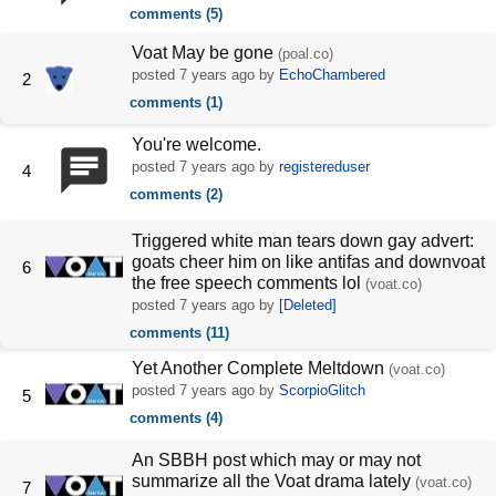
comments (5)
Voat May be gone
(poal.co)
posted
7 years ago
by
EchoChambered
2
comments (1)
You're welcome.
posted
7 years ago
by
registereduser
4
comments (2)
Triggered white man tears down gay advert:
goats cheer him on like antifas and downvoat
6
the free speech comments lol
(voat.co)
posted
7 years ago
by
[Deleted]
comments (11)
Yet Another Complete Meltdown
(voat.co)
posted
7 years ago
by
ScorpioGlitch
5
comments (4)
An SBBH post which may or may not
summarize all the Voat drama lately
(voat.co)
7