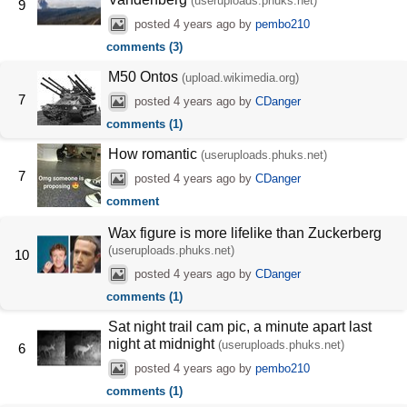
(useruploads.phuks.net)
9
posted
4 years ago
by
pembo210
comments (3)
M50 Ontos
(upload.wikimedia.org)
7
posted
4 years ago
by
CDanger
comments (1)
How romantic
(useruploads.phuks.net)
7
posted
4 years ago
by
CDanger
comment
Wax figure is more lifelike than Zuckerberg
(useruploads.phuks.net)
10
posted
4 years ago
by
CDanger
comments (1)
Sat night trail cam pic, a minute apart last
night at midnight
(useruploads.phuks.net)
6
posted
4 years ago
by
pembo210
comments (1)