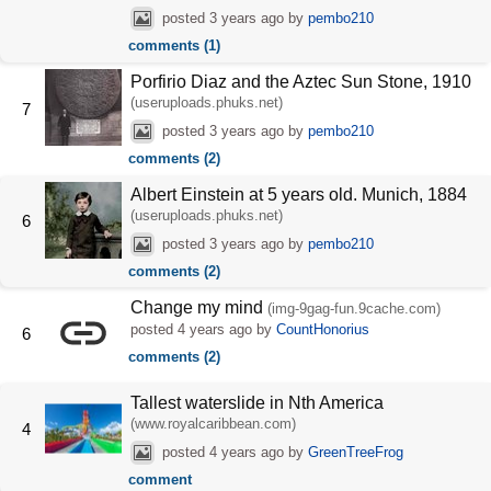
posted
3 years ago
by
pembo210
comments (1)
Porfirio Diaz and the Aztec Sun Stone, 1910
(useruploads.phuks.net)
7
posted
3 years ago
by
pembo210
comments (2)
Albert Einstein at 5 years old. Munich, 1884
(useruploads.phuks.net)
6
posted
3 years ago
by
pembo210
comments (2)
Change my mind
(img-9gag-fun.9cache.com)
posted
4 years ago
by
CountHonorius
6
comments (2)
Tallest waterslide in Nth America
(www.royalcaribbean.com)
4
posted
4 years ago
by
GreenTreeFrog
comment