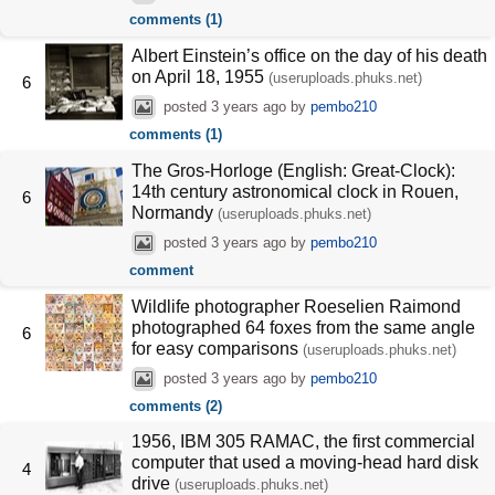
comments (1)
Albert Einstein’s office on the day of his death
on April 18, 1955
(useruploads.phuks.net)
6
posted
3 years ago
by
pembo210
comments (1)
The Gros-Horloge (English: Great-Clock):
14th century astronomical clock in Rouen,
6
Normandy
(useruploads.phuks.net)
posted
3 years ago
by
pembo210
comment
Wildlife photographer Roeselien Raimond
photographed 64 foxes from the same angle
6
for easy comparisons
(useruploads.phuks.net)
posted
3 years ago
by
pembo210
comments (2)
1956, IBM 305 RAMAC, the first commercial
computer that used a moving-head hard disk
4
drive
(useruploads.phuks.net)