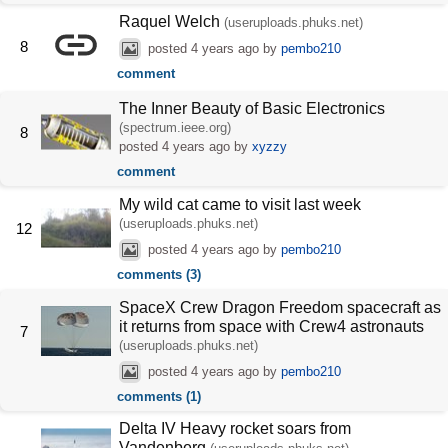
Raquel Welch
(useruploads.phuks.net)
8
posted
4 years ago
by
pembo210
comment
The Inner Beauty of Basic Electronics
(spectrum.ieee.org)
8
posted
4 years ago
by
xyzzy
comment
My wild cat came to visit last week
(useruploads.phuks.net)
12
posted
4 years ago
by
pembo210
comments (3)
SpaceX Crew Dragon Freedom spacecraft as
it returns from space with Crew4 astronauts
7
(useruploads.phuks.net)
posted
4 years ago
by
pembo210
comments (1)
Delta IV Heavy rocket soars from
Vandenberg