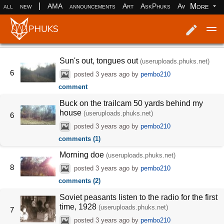
|
More
all
new
AMA
announcements
Art
AskPhuks
Aww
books
Log in
Register
Sun's out, tongues out
(useruploads.phuks.net)
6
posted
3 years ago
by
pembo210
comment
Buck on the trailcam 50 yards behind my
house
(useruploads.phuks.net)
6
posted
3 years ago
by
pembo210
comments (1)
Morning doe
(useruploads.phuks.net)
8
posted
3 years ago
by
pembo210
comments (2)
Soviet peasants listen to the radio for the first
time, 1928
(useruploads.phuks.net)
7
posted
3 years ago
by
pembo210