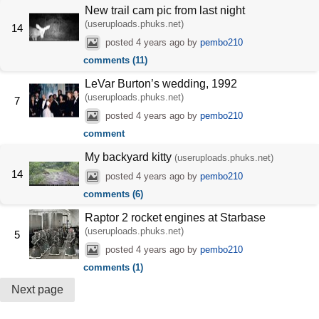
New trail cam pic from last night
(useruploads.phuks.net)
14
posted
4 years ago
by
pembo210
comments (11)
LeVar Burton’s wedding, 1992
(useruploads.phuks.net)
7
posted
4 years ago
by
pembo210
comment
My backyard kitty
(useruploads.phuks.net)
14
posted
4 years ago
by
pembo210
comments (6)
Raptor 2 rocket engines at Starbase
(useruploads.phuks.net)
5
posted
4 years ago
by
pembo210
comments (1)
Next page