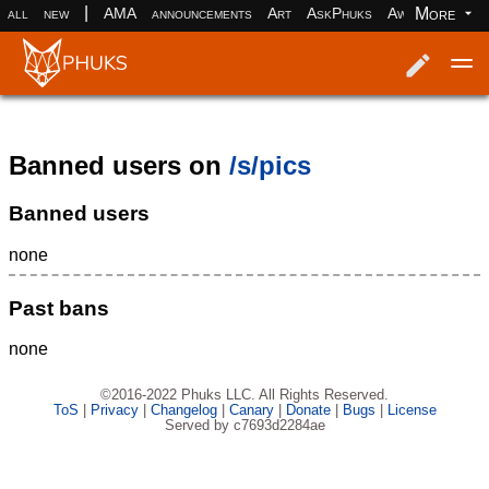
|
More
all
new
AMA
announcements
Art
AskPhuks
Aww
books
Log in
Register
Banned users on
/s/pics
Banned users
none
Past bans
none
©2016-2022 Phuks LLC. All Rights Reserved.
ToS
|
Privacy
|
Changelog
|
Canary
|
Donate
|
Bugs
|
License
Served by c7693d2284ae