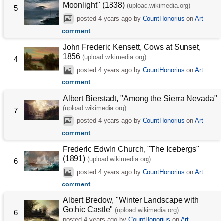
Moonlight" (1838)
(upload.wikimedia.org)
5
posted
4 years ago
by
CountHonorius
on
Art
comment
John Frederic Kensett, Cows at Sunset,
1856
(upload.wikimedia.org)
4
posted
4 years ago
by
CountHonorius
on
Art
comment
Albert Bierstadt, "Among the Sierra Nevada"
(upload.wikimedia.org)
7
posted
4 years ago
by
CountHonorius
on
Art
comment
Frederic Edwin Church, "The Icebergs"
(1891)
(upload.wikimedia.org)
6
posted
4 years ago
by
CountHonorius
on
Art
comment
Albert Bredow, "Winter Landscape with
Gothic Castle"
(upload.wikimedia.org)
6
posted
4 years ago
by
CountHonorius
on
Art