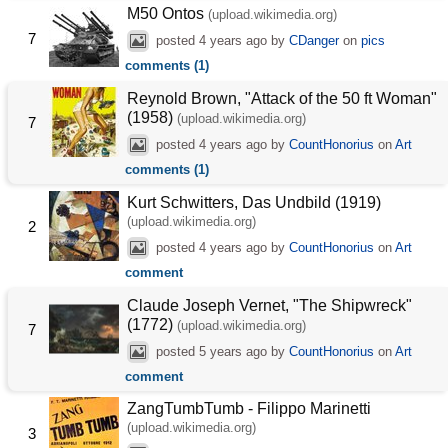
M50 Ontos
(upload.wikimedia.org)
7
posted
4 years ago
by
CDanger
on
pics
comments (1)
Reynold Brown, "Attack of the 50 ft Woman"
(1958)
(upload.wikimedia.org)
7
posted
4 years ago
by
CountHonorius
on
Art
comments (1)
Kurt Schwitters, Das Undbild (1919)
(upload.wikimedia.org)
2
posted
4 years ago
by
CountHonorius
on
Art
comment
Claude Joseph Vernet, "The Shipwreck"
(1772)
(upload.wikimedia.org)
7
posted
5 years ago
by
CountHonorius
on
Art
comment
ZangTumbTumb - Filippo Marinetti
(upload.wikimedia.org)
3