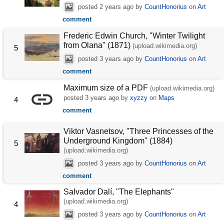
posted
2 years ago
by
CountHonorius
on
Art
comment
Frederic Edwin Church, "Winter Twilight
from Olana" (1871)
(upload.wikimedia.org)
5
posted
3 years ago
by
CountHonorius
on
Art
comment
Maximum size of a PDF
(upload.wikimedia.org)
posted
3 years ago
by
xyzzy
on
Maps
4
comment
Viktor Vasnetsov, "Three Princesses of the
Underground Kingdom" (1884)
5
(upload.wikimedia.org)
posted
3 years ago
by
CountHonorius
on
Art
comment
Salvador Dalí, "The Elephants"
(upload.wikimedia.org)
4
posted
3 years ago
by
CountHonorius
on
Art