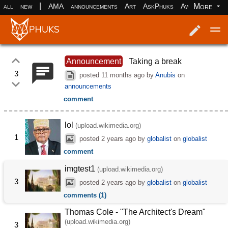
|
More
all
new
AMA
announcements
Art
AskPhuks
Aww
books
Log in
Register
Announcement
Taking a break
3
posted
11 months ago
by
Anubis
on
announcements
comment
lol
(upload.wikimedia.org)
1
posted
2 years ago
by
globalist
on
globalist
comment
imgtest1
(upload.wikimedia.org)
3
posted
2 years ago
by
globalist
on
globalist
comments (1)
Thomas Cole - "The Architect's Dream"
(upload.wikimedia.org)
3