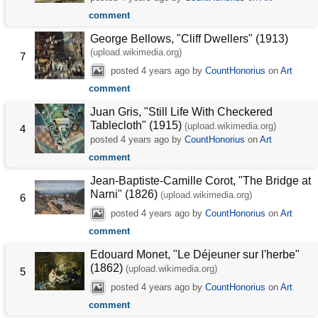
comment
George Bellows, "Cliff Dwellers" (1913)
(upload.wikimedia.org)
7
posted
4 years ago
by
CountHonorius
on
Art
comment
Juan Gris, "Still Life With Checkered
Tablecloth" (1915)
(upload.wikimedia.org)
4
posted
4 years ago
by
CountHonorius
on
Art
comment
Jean-Baptiste-Camille Corot, "The Bridge at
Narni" (1826)
(upload.wikimedia.org)
6
posted
4 years ago
by
CountHonorius
on
Art
comment
Edouard Monet, "Le Déjeuner sur l'herbe"
(1862)
(upload.wikimedia.org)
5
posted
4 years ago
by
CountHonorius
on
Art
comment