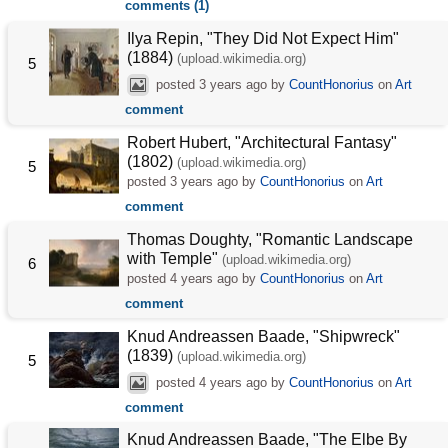
comments (1)
Ilya Repin, "They Did Not Expect Him"
(1884)
(upload.wikimedia.org)
5
posted
3 years ago
by
CountHonorius
on
Art
comment
Robert Hubert, "Architectural Fantasy"
(1802)
(upload.wikimedia.org)
5
posted
3 years ago
by
CountHonorius
on
Art
comment
Thomas Doughty, "Romantic Landscape
with Temple"
(upload.wikimedia.org)
6
posted
4 years ago
by
CountHonorius
on
Art
comment
Knud Andreassen Baade, "Shipwreck"
(1839)
(upload.wikimedia.org)
5
posted
4 years ago
by
CountHonorius
on
Art
comment
Knud Andreassen Baade, "The Elbe By