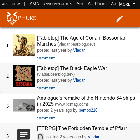
|
More
all
new
AMA
announcements
Art
AskPhuks
Aww
books
Log in
Register
[Tabletop] The Age of Conan: Bossonian
Marches
(vladar.bearblog.dev)
1
posted
last year
by
Vladar
comment
[Tabletop] The Black Eagle War
(vladar.bearblog.dev)
2
posted
last year
by
Vladar
comment
Analogue's remake of the Nintendo 64 ships
in 2025
(www.pcmag.com)
3
posted
2 years ago
by
pembo210
comment
[TTRPG] The Forbidden Temple of Pflarr
5
posted
2 years ago
by
Vladar