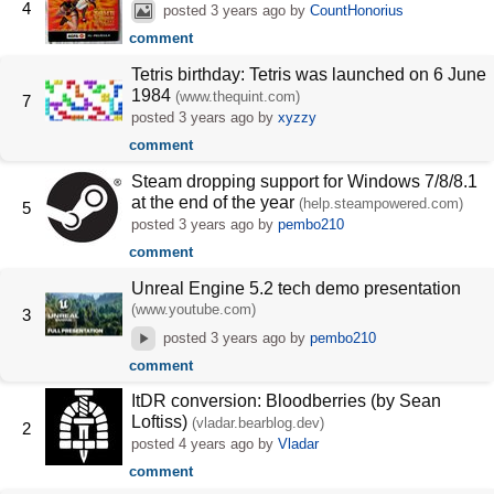
4
posted
3 years ago
by
CountHonorius
comment
Tetris birthday: Tetris was launched on 6 June
1984
(www.thequint.com)
7
posted
3 years ago
by
xyzzy
comment
Steam dropping support for Windows 7/8/8.1
at the end of the year
(help.steampowered.com)
5
posted
3 years ago
by
pembo210
comment
Unreal Engine 5.2 tech demo presentation
(www.youtube.com)
3
posted
3 years ago
by
pembo210
comment
ItDR conversion: Bloodberries (by Sean
Loftiss)
(vladar.bearblog.dev)
2
posted
4 years ago
by
Vladar
comment