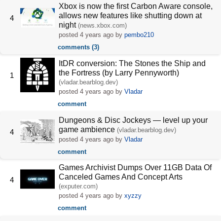
Xbox is now the first Carbon Aware console,
allows new features like shutting down at
4
night
(news.xbox.com)
posted
4 years ago
by
pembo210
comments (3)
ItDR conversion: The Stones the Ship and
the Fortress (by Larry Pennyworth)
1
(vladar.bearblog.dev)
posted
4 years ago
by
Vladar
comment
Dungeons & Disc Jockeys — level up your
game ambience
(vladar.bearblog.dev)
4
posted
4 years ago
by
Vladar
comment
Games Archivist Dumps Over 11GB Data Of
Canceled Games And Concept Arts
4
(exputer.com)
posted
4 years ago
by
xyzzy
comment