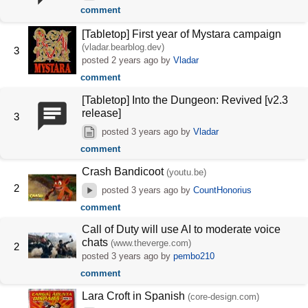
comment
[Tabletop] First year of Mystara campaign
(vladar.bearblog.dev)
3
posted
2 years ago
by
Vladar
comment
[Tabletop] Into the Dungeon: Revived [v2.3
release]
3
posted
3 years ago
by
Vladar
comment
Crash Bandicoot
(youtu.be)
2
posted
3 years ago
by
CountHonorius
comment
Call of Duty will use AI to moderate voice
chats
(www.theverge.com)
2
posted
3 years ago
by
pembo210
comment
Lara Croft in Spanish
(core-design.com)