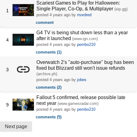
Scariest Games to Play for Halloween:
Single Player, Co-Op, & Multiplayer
(eip.gg)
1
posted
4 years ago
by
mordred
comment
G4 TV is being shut down less than a year
after it launched
(www.ign.com)
4
posted
4 years ago
by
pembo210
comments (1)
Overwatch 2's "auto-purchase" bug has been
fixed but Blizzard still won't issue refunds
3
(archive.ph)
posted
4 years ago
by
jobes
comments (2)
Fallout 5 confirmed, release possible late
next year
(www.gamesradar.com)
9
posted
4 years ago
by
pembo210
comments (5)
Next page