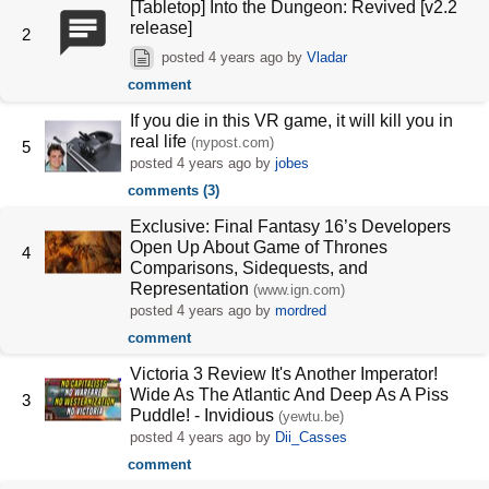
[Tabletop] Into the Dungeon: Revived [v2.2
release]
2
posted
4 years ago
by
Vladar
comment
If you die in this VR game, it will kill you in
real life
(nypost.com)
5
posted
4 years ago
by
jobes
comments (3)
Exclusive: Final Fantasy 16’s Developers
Open Up About Game of Thrones
4
Comparisons, Sidequests, and
Representation
(www.ign.com)
posted
4 years ago
by
mordred
comment
Victoria 3 Review It's Another Imperator!
Wide As The Atlantic And Deep As A Piss
3
Puddle! - Invidious
(yewtu.be)
posted
4 years ago
by
Dii_Casses
comment