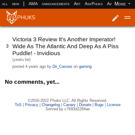
|
More
all
new
AMA
announcements
Art
AskPhuks
Aww
books
Log in
Register
Victoria 3 Review It's Another Imperator!
Wide As The Atlantic And Deep As A Piss
3
Puddle! - Invidious
(yewtu.be)
posted
4 years ago
by
Dii_Casses
on
gaming
No comments, yet...
©2016-2022 Phuks LLC. All Rights Reserved.
ToS
|
Privacy
|
Changelog
|
Canary
|
Donate
|
Bugs
|
License
Served by c7693d2284ae