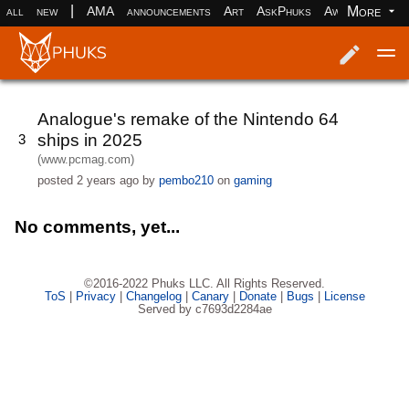
|
More
all
new
AMA
announcements
Art
AskPhuks
Aww
books
Log in
Register
Analogue's remake of the Nintendo 64
ships in 2025
3
(www.pcmag.com)
posted
2 years ago
by
pembo210
on
gaming
No comments, yet...
©2016-2022 Phuks LLC. All Rights Reserved.
ToS
|
Privacy
|
Changelog
|
Canary
|
Donate
|
Bugs
|
License
Served by c7693d2284ae