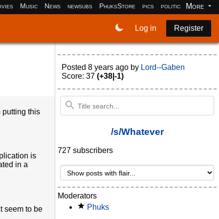
More
vies
Music
News
newsubs
PhuksStore
pics
politics
programm
Log in
Register
Posted
8 years ago
by
Lord--Gaben
Score: 37
(+38|-1)
putting this
/s/Whatever
727 subscribers
lication is
ated in a
Moderators
Phuks
at seem to be