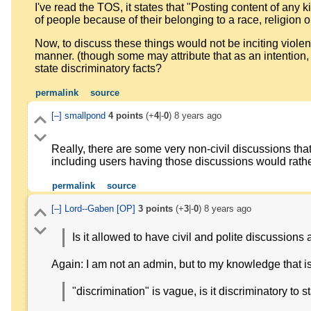
I've read the TOS, it states that "Posting content of any 
of people because of their belonging to a race, religion or 
Now, to discuss these things would not be inciting violence,
manner. (though some may attribute that as an intention, 
state discriminatory facts?
permalink
source
[–]
smallpond
4
points
(+
4
|-
0
)
8 years ago
Really, there are some very non-civil discussions that
including users having those discussions would rath
permalink
source
[–]
Lord--Gaben
[OP]
3
points
(+
3
|-
0
)
8 years ago
Is it allowed to have civil and polite discussions
Again: I am not an admin, but to my knowledge that i
"discrimination" is vague, is it discriminatory to s