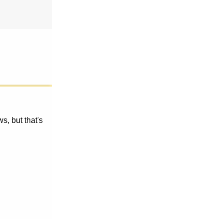
, but that's