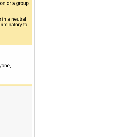
son or a group
s in a neutral
riminatory to
ryone,