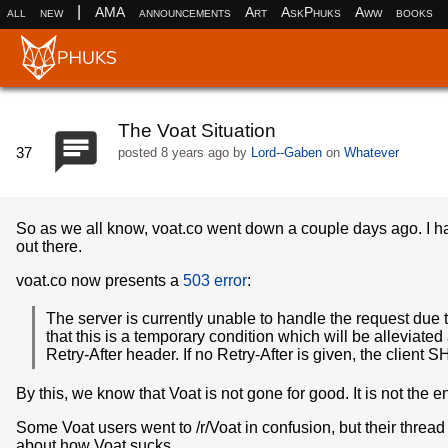
|
all
new
AMA
announcements
Art
AskPhuks
Aww
books
The Voat Situation
37
posted
8 years ago
by
Lord--Gaben
on
Whatever
So as we all know, voat.co went down a couple days ago. I hav
out there.
voat.co now presents a
503 error
:
The server is currently unable to handle the request due 
that this is a temporary condition which will be alleviate
Retry-After header. If no Retry-After is given, the clien
By this, we know that Voat is not gone for good. It is not the en
Some Voat users went to /r/Voat in confusion, but their threa
about how Voat sucks.