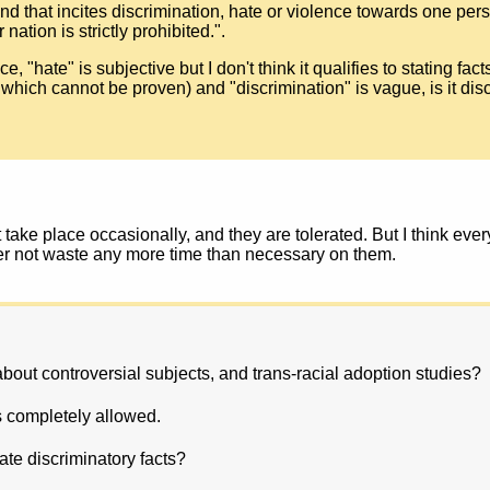
kind that incites discrimination, hate or violence towards one per
nation is strictly prohibited.".
 "hate" is subjective but I don't think it qualifies to stating fact
which cannot be proven) and "discrimination" is vague, is it disc
 take place occasionally, and they are tolerated. But I think eve
er not waste any more time than necessary on them.
 about controversial subjects, and trans-racial adoption studies?
s completely allowed.
tate discriminatory facts?