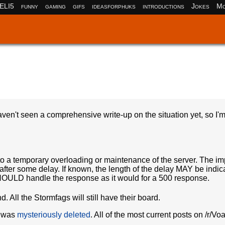
ELI5
funny
gaming
gifs
ideasforphuks
introductions
Jokes
Mo
en't seen a comprehensive write-up on the situation yet, so I'm 
to a temporary overloading or maintenance of the server. The imp
d after some delay. If known, the length of the delay MAY be indic
t SHOULD handle the response as it would for a 500 response.
d. All the Stormfags will still have their board.
d was
mysteriously deleted
. All of the most current posts on /r/Vo