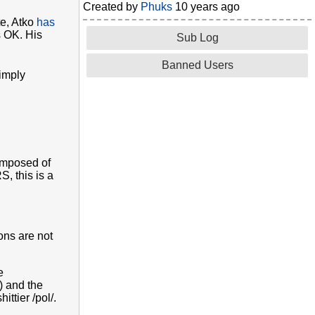
Created by
Phuks
10 years ago
te, Atko
has
s OK. His
Sub Log
Banned Users
simply
composed of
, this is a
ons are not
e
) and the
ttier /pol/.