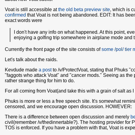
Voat is still accessible at
the old beta preview site
, which is c
confirmed
that Voat is not being abandoned. EDIT: It has been
exact words were
I don't have any info on what happened. At this point, eve
enjoying a golfing trip somewhere in airplane mode and th
Currently the front page of the site consists of
some /pol/ tier
Let's talk about the raids.
Kevdude made
a post
to /v/ProtectVoat, stating that Phuks 
"faggots who attack Voat" and "cancer mods." Seeing as the p
rather strange thing for him to do.
For all coming from Voat(and take this with a grain of salt as 
Phuks is more or less a free speech site. It's somewhat remin
censored, and we encourage open discussion. HOWEVER:
There is a difference between open discussion and merely
be
civil(remember /v/thedinnertable?). The hosting provider for 
TOS is enforced. If you have a problem with that, Voat is expec