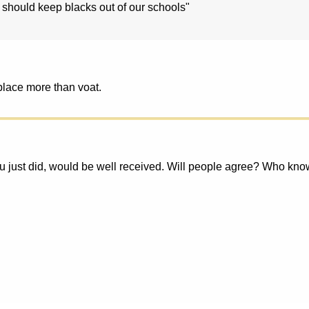
 should keep blacks out of our schools"
 place more than voat.
 just did, would be well received. Will people agree? Who knows