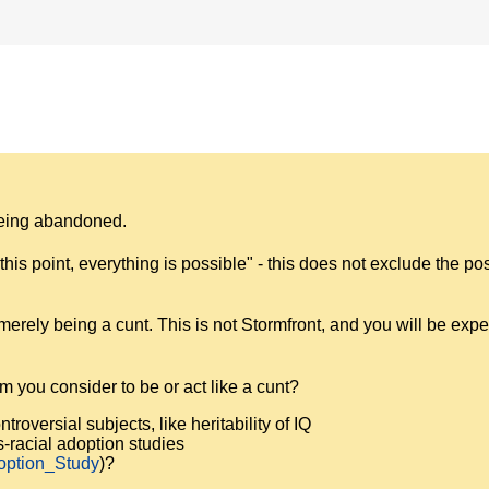
 being abandoned.
is point, everything is possible" - this does not exclude the poss
rely being a cunt. This is not Stormfront, and you will be expe
you consider to be or act like a cunt?
troversial subjects, like heritability of IQ
s-racial adoption studies
doption_Study
)?