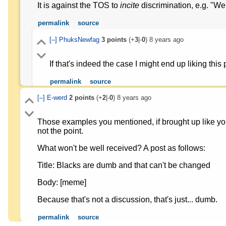
It is against the TOS to
incite
discrimination, e.g. "We
permalink
source
[–]
PhuksNewfag
3
points
(+
3
|-
0
)
8 years ago
If that's indeed the case I might end up liking this
permalink
source
[–]
E-werd
2
points
(+
2
|-
0
)
8 years ago
Those examples you mentioned, if brought up like you
not the point.
What won't be well received? A post as follows:
Title: Blacks are dumb and that can't be changed
Body: [meme]
Because that's not a discussion, that's just... dumb.
permalink
source