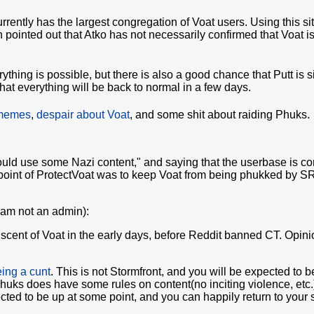
urrently has the largest congregation of Voat users. Using this si
 pointed out that Atko has not necessarily confirmed that Voat i
rything is possible, but there is also a good chance that Putt is 
at everything will be back to normal in a few days.
 memes
,
despair about Voat
, and some shit about raiding Phuks.
"could use some Nazi content," and saying that the userbase is 
oint of ProtectVoat was to keep Voat from being phukked by SRS
I am not an admin):
iscent of Voat in the early days, before Reddit banned CT. Opini
ing a cunt
. This is not Stormfront, and you will be expected to b
Phuks does have some rules on content(no inciting violence, etc.
ted to be up at some point, and you can happily return to your shi