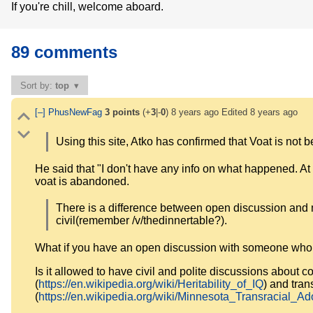
If you're chill, welcome aboard.
89 comments
Sort by:
top
[–]
PhusNewFag
3
points
(+
3
|-
0
)
8 years ago
Edited
8 years ago
Using this site, Atko has confirmed that Voat is not
He said that "I don't have any info on what happened. At th
voat is abandoned.
There is a difference between open discussion and me
civil(remember /v/thedinnertable?).
What if you have an open discussion with someone whom 
Is it allowed to have civil and polite discussions about con
(
https://en.wikipedia.org/wiki/Heritability_of_IQ
) and tran
(
https://en.wikipedia.org/wiki/Minnesota_Transracial_A