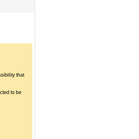
ibility that
cted to be