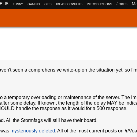
ELI5
funny
gaming
gifs
ideasforphuks
introductions
Jokes
Mo
en't seen a comprehensive write-up on the situation yet, so I'm 
to a temporary overloading or maintenance of the server. The imp
d after some delay. If known, the length of the delay MAY be indic
t SHOULD handle the response as it would for a 500 response.
d. All the Stormfags will still have their board.
d was
mysteriously deleted
. All of the most current posts on /r/Vo