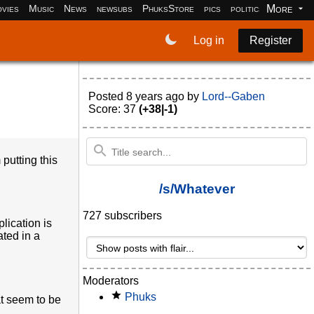
More
vies
Music
News
newsubs
PhuksStore
pics
politics
programm
Log in
Register
Posted
8 years ago
by
Lord--Gaben
Score: 37
(+38|-1)
putting this
/s/Whatever
727 subscribers
lication is
ated in a
Moderators
Phuks
at seem to be