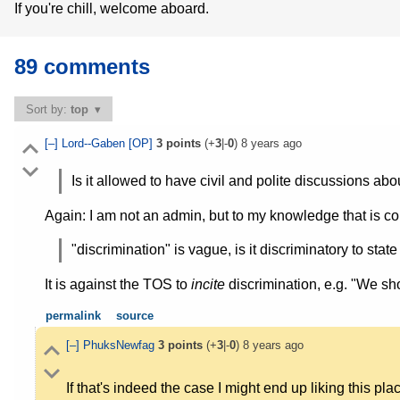
If you're chill, welcome aboard.
89 comments
Sort by:
top
[–]
Lord--Gaben
[OP]
3
points
(+
3
|-
0
)
8 years ago
Is it allowed to have civil and polite discussions abo
Again: I am not an admin, but to my knowledge that is c
"discrimination" is vague, is it discriminatory to stat
It is against the TOS to
incite
discrimination, e.g. "We sh
permalink
source
[–]
PhuksNewfag
3
points
(+
3
|-
0
)
8 years ago
If that's indeed the case I might end up liking this pl