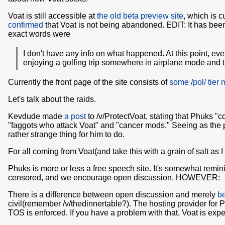
Voat is still accessible at
the old beta preview site
, which is c
confirmed
that Voat is not being abandoned. EDIT: It has been
exact words were
I don't have any info on what happened. At this point, eve
enjoying a golfing trip somewhere in airplane mode and th
Currently the front page of the site consists of
some /pol/ tier
Let's talk about the raids.
Kevdude made
a post
to /v/ProtectVoat, stating that Phuks 
"faggots who attack Voat" and "cancer mods." Seeing as the p
rather strange thing for him to do.
For all coming from Voat(and take this with a grain of salt as 
Phuks is more or less a free speech site. It's somewhat remin
censored, and we encourage open discussion. HOWEVER:
There is a difference between open discussion and merely
be
civil(remember /v/thedinnertable?). The hosting provider for 
TOS is enforced. If you have a problem with that, Voat is expec