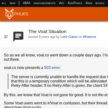
|
all
new
AMA
announcements
Art
AskPhuks
Aww
books
The Voat Situation
37
posted
8 years ago
by
Lord--Gaben
on
Whatever
So as we all know, voat.co went down a couple days ago. I hav
out there.
voat.co now presents a
503 error
:
The server is currently unable to handle the request due 
that this is a temporary condition which will be alleviate
Retry-After header. If no Retry-After is given, the clien
By this, we know that Voat is not gone for good. It is not the en
Some Voat users went to /r/Voat in confusion, but their threa
about how Voat sucks.