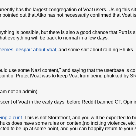
urrently has the largest congregation of Voat users. Using this si
 pointed out that Atko has not necessarily confirmed that Voat i
rything is possible, but there is also a good chance that Putt is 
at everything will be back to normal in a few days.
 memes
,
despair about Voat
, and some shit about raiding Phuks.
"could use some Nazi content," and saying that the userbase is 
oint of ProtectVoat was to keep Voat from being phukked by SRS
I am not an admin):
iscent of Voat in the early days, before Reddit banned CT. Opini
ing a cunt
. This is not Stormfront, and you will be expected to b
Phuks does have some rules on content(no inciting violence, etc.
ted to be up at some point, and you can happily return to your shi