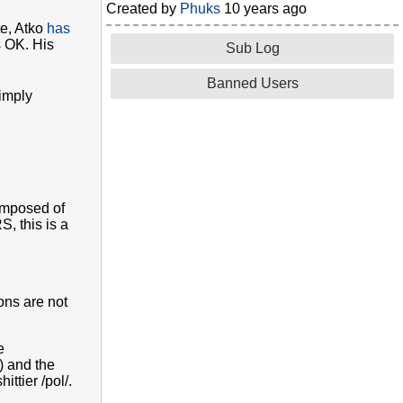
Created by
Phuks
10 years ago
te, Atko
has
s OK. His
Sub Log
Banned Users
simply
composed of
, this is a
ons are not
e
) and the
ttier /pol/.