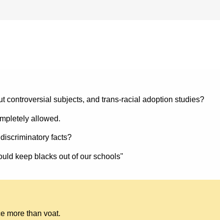
ut controversial subjects, and trans-racial adoption studies?
ompletely allowed.
e discriminatory facts?
ould keep blacks out of our schools"
ace more than voat.