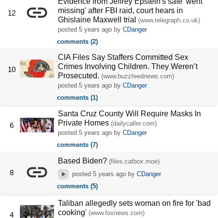
Evidence from Jeffrey Epstein's safe 'went
missing' after FBI raid, court hears in
12
Ghislaine Maxwell trial
(www.telegraph.co.uk)
posted
5 years ago
by
CDanger
comments (2)
CIA Files Say Staffers Committed Sex
Crimes Involving Children. They Weren’t
10
Prosecuted.
(www.buzzfeednews.com)
posted
5 years ago
by
CDanger
comments (1)
Santa Cruz County Will Require Masks In
Private Homes
(dailycaller.com)
6
posted
5 years ago
by
CDanger
comments (7)
Based Biden?
(files.catbox.moe)
8
posted
5 years ago
by
CDanger
comments (5)
Taliban allegedly sets woman on fire for 'bad
cooking'
(www.foxnews.com)
4