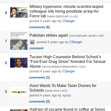
Military hypersonic missile scientist duped
colleague into hiring prostitute at top Air
8
Force lab
(www.dailymail.co.uk)
posted
4 years ago
by
CDanger
comments (6)
Pakistan strikes again
(useruploads.phuks.net)
7
posted
4 years ago
by
CDanger
comment
Tucson High Counselor Behind School’s
“First Ever Drag Show” Arrested For Sexual
6
Abuse
(arizonadailyindependent.com)
posted
4 years ago
by
CDanger
comments (1)
Axon Wants To Make Taser Drones for
Schools
(www.vice.com)
5
posted
4 years ago
by
xyzzy
comments (2)
Half-ton of cocaine found in coffee at Swiss