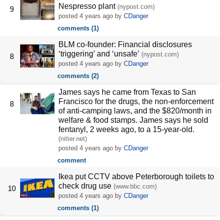
Nespresso plant
(nypost.com)
9
posted
4 years ago
by
CDanger
comments (1)
BLM co-founder: Financial disclosures
‘triggering’ and ‘unsafe’
(nypost.com)
8
posted
4 years ago
by
CDanger
comments (2)
James says he came from Texas to San
Francisco for the drugs, the non-enforcement
8
of anti-camping laws, and the $820/month in
welfare & food stamps. James says he sold
fentanyl, 2 weeks ago, to a 15-year-old.
(nitter.net)
posted
4 years ago
by
CDanger
comment
Ikea put CCTV above Peterborough toilets to
check drug use
(www.bbc.com)
10
posted
4 years ago
by
CDanger
comments (1)