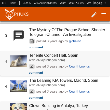
|
More
all
new
AMA
announcements
Art
AskPhuks
Aww
books
Log in
Register
The Mystery Of The Prague School Shooter
Telegram Channel: An Investigation
3
posted
3 years ago
by
globalist
comment
Tenerife Concert Hall, Spain
(cdn.elviajerofisgon.com)
4
posted
3 years ago
by
CountHonorius
comment
The Leaning KIA Towers, Madrid, Spain
(cdn.elviajerofisgon.com)
4
posted
3 years ago
by
CountHonorius
comment
Clown Building in Antalya, Turkey