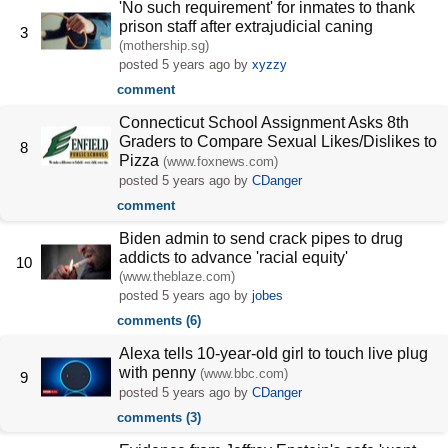
'No such requirement' for inmates to thank
prison staff after extrajudicial caning
3
(mothership.sg)
posted
5 years ago
by
xyzzy
comment
Connecticut School Assignment Asks 8th
Graders to Compare Sexual Likes/Dislikes to
8
Pizza
(www.foxnews.com)
posted
5 years ago
by
CDanger
comment
Biden admin to send crack pipes to drug
addicts to advance 'racial equity'
10
(www.theblaze.com)
posted
5 years ago
by
jobes
comments (6)
Alexa tells 10-year-old girl to touch live plug
with penny
(www.bbc.com)
9
posted
5 years ago
by
CDanger
comments (3)