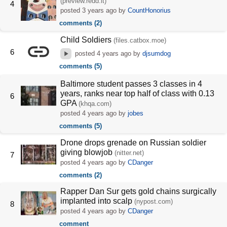
(preview.redd.it)
4
posted
3 years ago
by
CountHonorius
comments (2)
Child Soldiers
(files.catbox.moe)
6
posted
4 years ago
by
djsumdog
comments (5)
Baltimore student passes 3 classes in 4
years, ranks near top half of class with 0.13
6
GPA
(khqa.com)
posted
4 years ago
by
jobes
comments (5)
Drone drops grenade on Russian soldier
giving blowjob
(nitter.net)
7
posted
4 years ago
by
CDanger
comments (2)
Rapper Dan Sur gets gold chains surgically
implanted into scalp
(nypost.com)
8
posted
4 years ago
by
CDanger
comment