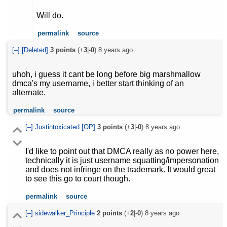
Will do.
permalink
source
[–]
[Deleted]
3
points
(+
3
|-
0
)
8 years ago
uhoh, i guess it cant be long before big marshmallow
dmca's my username, i better start thinking of an
alternate.
permalink
source
[–]
Justintoxicated
[OP]
3
points
(+
3
|-
0
)
8 years ago
I'd like to point out that DMCA really as no power here,
technically it is just username squatting/impersonation
and does not infringe on the trademark. It would great
to see this go to court though.
permalink
source
[–]
sidewalker_Principle
2
points
(+
2
|-
0
)
8 years ago