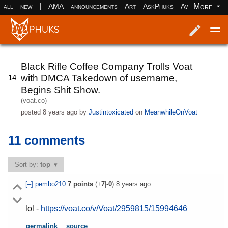
|
More
all
new
AMA
announcements
Art
AskPhuks
Aww
books
Log in
Register
Black Rifle Coffee Company Trolls Voat
with DMCA Takedown of username,
14
Begins Shit Show.
(voat.co)
posted
8 years ago
by
Justintoxicated
on
MeanwhileOnVoat
11 comments
Sort by:
top
[–]
pembo210
7
points
(+
7
|-
0
)
8 years ago
lol -
https://voat.co/v/Voat/2959815/15994646
permalink
source