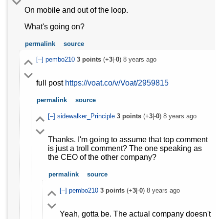
On mobile and out of the loop.
What's going on?
permalink
source
[–]
pembo210
3
points
(+
3
|-
0
)
8 years ago
full post
https://voat.co/v/Voat/2959815
permalink
source
[–]
sidewalker_Principle
3
points
(+
3
|-
0
)
8 years ago
Thanks. I'm going to assume that top comment
is just a troll comment? The one speaking as
the CEO of the other company?
permalink
source
[–]
pembo210
3
points
(+
3
|-
0
)
8 years ago
Yeah, gotta be. The actual company doesn't