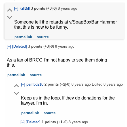
[–]
KillBill
3
points
(+
3
|-
0
)
8 years ago
Someone tell the retards at v/SoapBoxBanHammer
that this is how to be funny.
permalink
source
[–]
[Deleted]
3
points
(+
3
|-
0
)
8 years ago
As a fan of BRCC I'm not happy to see them doing
this.
permalink
source
[–]
pembo210
2
points
(+
2
|-
0
)
8 years ago
Edited
8 years ago
Keep us in the loop. If they do donations for the
lawyer, I'm in.
permalink
source
[–]
[Deleted]
1
points
(+
1
|-
0
)
8 years ago