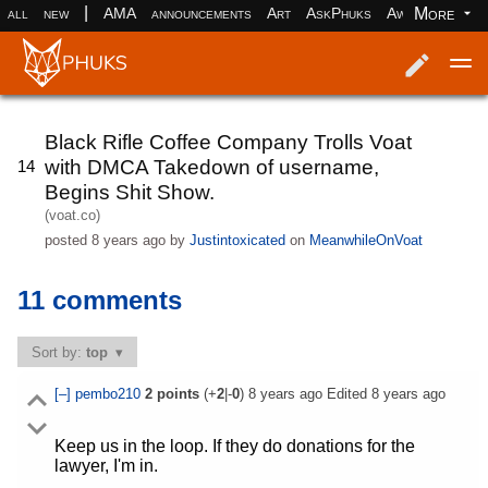
|
More
all
new
AMA
announcements
Art
AskPhuks
Aww
books
Log in
Register
Black Rifle Coffee Company Trolls Voat
with DMCA Takedown of username,
14
Begins Shit Show.
(voat.co)
posted
8 years ago
by
Justintoxicated
on
MeanwhileOnVoat
11 comments
Sort by:
top
[–]
pembo210
2
points
(+
2
|-
0
)
8 years ago
Edited
8 years ago
Keep us in the loop. If they do donations for the
lawyer, I'm in.