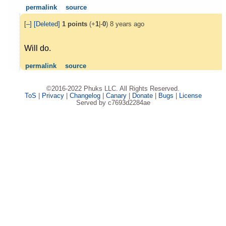
permalink
source
[–]
[Deleted]
1
points
(+
1
|-
0
)
8 years ago
Will do.
permalink
source
©2016-2022 Phuks LLC. All Rights Reserved.
ToS
|
Privacy
|
Changelog
|
Canary
|
Donate
|
Bugs
|
License
Served by c7693d2284ae