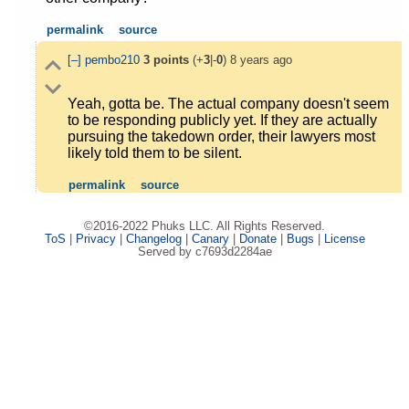
permalink
source
[–]
pembo210
3
points
(+
3
|-
0
)
8 years ago
Yeah, gotta be. The actual company doesn't seem
to be responding publicly yet. If they are actually
pursuing the takedown order, their lawyers most
likely told them to be silent.
permalink
source
©2016-2022 Phuks LLC. All Rights Reserved.
ToS
|
Privacy
|
Changelog
|
Canary
|
Donate
|
Bugs
|
License
Served by c7693d2284ae