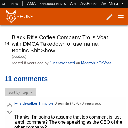
|
More
all
new
AMA
announcements
Art
AskPhuks
Aww
books
Log in
Register
Black Rifle Coffee Company Trolls Voat
with DMCA Takedown of username,
14
Begins Shit Show.
(voat.co)
posted
8 years ago
by
Justintoxicated
on
MeanwhileOnVoat
11 comments
Sort by:
top
[–]
sidewalker_Principle
3
points
(+
3
|-
0
)
8 years ago
Thanks. I'm going to assume that top comment is just
a troll comment? The one speaking as the CEO of the
other company?