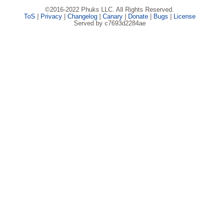
©2016-2022 Phuks LLC. All Rights Reserved.
ToS
|
Privacy
|
Changelog
|
Canary
|
Donate
|
Bugs
|
License
Served by c7693d2284ae