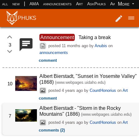
|
More
all
new
AMA
announcements
Art
AskPhuks
Aww
books
Log in
Register
Announcement
Taking a break
3
posted
11 months ago
by
Anubis
on
announcements
comment
Albert Bierstadt, "Sunset in Yosemite Valley"
(1868)
(www.webpages.uidaho.edu)
10
posted
4 years ago
by
CountHonorius
on
Art
comment
Albert Bierstadt - "Storm in the Rocky
Mountains" (1886)
(www.webpages.uidaho.edu)
7
posted
4 years ago
by
CountHonorius
on
Art
comments (2)