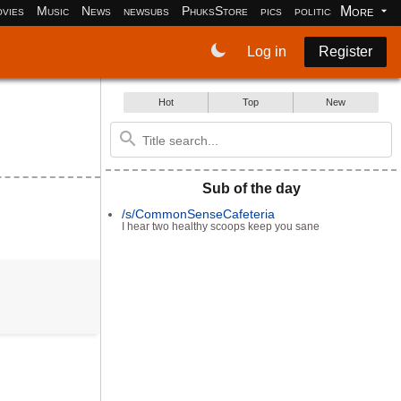
More
vies
Music
News
newsubs
PhuksStore
pics
politics
programm
Log in
Register
Hot
Top
New
Sub of the day
/s/CommonSenseCafeteria
I hear two healthy scoops keep you sane