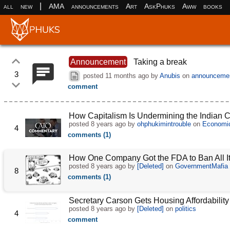
|
all
new
AMA
announcements
Art
AskPhuks
Aww
books
Announcement
Taking a break
3
posted
11 months ago
by
Anubis
on
announceme
comment
How Capitalism Is Undermining the Indian 
posted
8 years ago
by
ohphukimintrouble
on
Economi
4
comments (1)
How One Company Got the FDA to Ban All I
posted
8 years ago
by
[Deleted]
on
GovernmentMafia
8
comments (1)
Secretary Carson Gets Housing Affordability
posted
8 years ago
by
[Deleted]
on
politics
4
comment