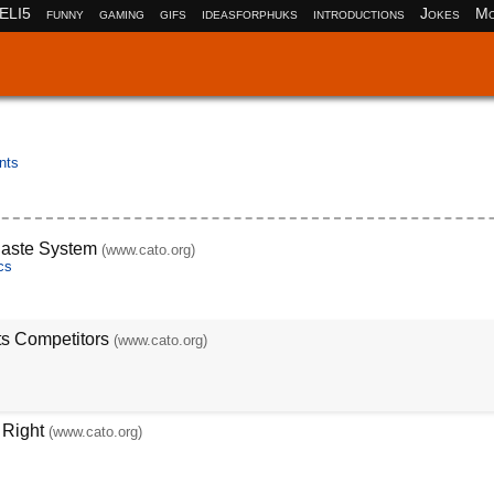
ELI5
funny
gaming
gifs
ideasforphuks
introductions
Jokes
Mo
nts
Caste System
(www.cato.org)
cs
ts Competitors
(www.cato.org)
 Right
(www.cato.org)