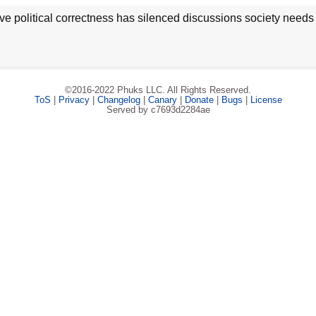
ve political correctness has silenced discussions society needs
©2016-2022 Phuks LLC. All Rights Reserved.
ToS
|
Privacy
|
Changelog
|
Canary
|
Donate
|
Bugs
|
License
Served by c7693d2284ae