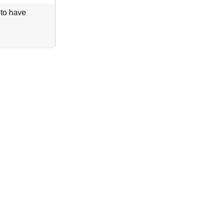
 to have