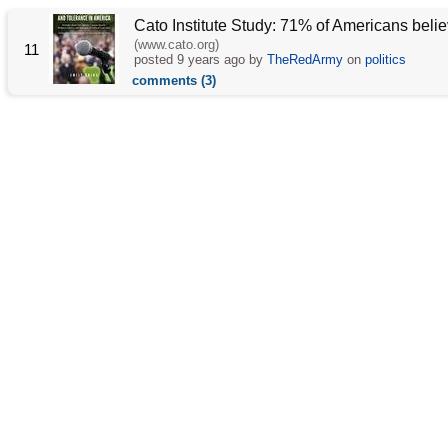
Cato Institute Study: 71% of Americans belie
(www.cato.org)
11
posted
9 years ago
by
TheRedArmy
on
politics
comments (3)