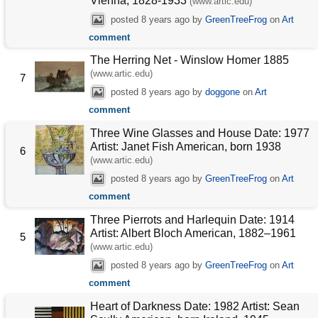
Vienna, 1828-1933
(www.artic.edu)
posted
8 years ago
by
GreenTreeFrog
on
Art
comment
The Herring Net - Winslow Homer 1885
(www.artic.edu)
7
posted
8 years ago
by
doggone
on
Art
comment
Three Wine Glasses and House Date: 1977
Artist: Janet Fish American, born 1938
6
(www.artic.edu)
posted
8 years ago
by
GreenTreeFrog
on
Art
comment
Three Pierrots and Harlequin Date: 1914
Artist: Albert Bloch American, 1882–1961
5
(www.artic.edu)
posted
8 years ago
by
GreenTreeFrog
on
Art
comment
Heart of Darkness Date: 1982 Artist: Sean