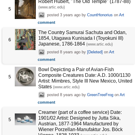
Robert Hubert, "The Old Temple" (1787-88)
(www.artic.edu)
5
posted
3 years ago
by
CountHonorius
on
Art
comment
The Country Samurai Sachuta and Odan,
1854, Utagawa Kunisada I (Toyokuni III)
6
Japanese, 1786-1864
(www.artic.edu)
posted
8 years ago
by
[Deleted]
on
Art
comment
Bowl Depicting a Pair of Avian-Fish
Composite Creatures Date: A.D. 1000/1130
5
Artist: Mimbres, Style III New Mexico, United
States
(www.artic.edu)
posted
8 years ago
by
GreenTreeFrog
on
Art
comment
Creamer (part of a coffee service) Date:
1901/02 Artist: Designed by Jutta Sika,
5
Austrian, 1877-1964 Manufactured by
Wiener Porzellan-Manufaktur Jos. Böck