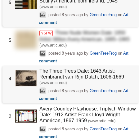
Scully American, born Ireland, 1945
5
(www.artic.edu)
posted
8 years ago
by
GreenTreeFrog
on
Art
comment
Three Nude Women Date: 1950
NSFW
Artist: Milton Avery American, 1885–1965
5
(www.artic.edu)
posted
8 years ago
by
GreenTreeFrog
on
Art
comment
The Three Trees Date: 1643 Artist:
Rembrandt van Rijn Dutch, 1606-1669
4
(www.artic.edu)
posted
8 years ago
by
GreenTreeFrog
on
Art
comment
Avery Coonley Playhouse: Triptych Window
Date: 1912 Artist: Frank Lloyd Wright
2
American, 1867-1959
(www.artic.edu)
posted
8 years ago
by
GreenTreeFrog
on
Art
comment