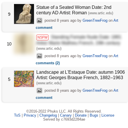
Statue of a Seated Woman Date: 2nd
century AD Artist: Roman
(www.artic.edu)
9
posted
8 years ago
by
GreenTreeFrog
on
Art
comment
Standing Female Nude Date: 1881
NSFW
Artist: Marie Mathieu French, 19th century
10
(www.artic.edu)
posted
8 years ago
by
GreenTreeFrog
on
Art
comments (2)
Landscape at L'Estaque Date: autumn 1906
Artist: Georges Braque French, 1882–1963
5
(www.artic.edu)
posted
8 years ago
by
GreenTreeFrog
on
Art
comment
©2016-2022 Phuks LLC. All Rights Reserved.
ToS
|
Privacy
|
Changelog
|
Canary
|
Donate
|
Bugs
|
License
Served by c7693d2284ae