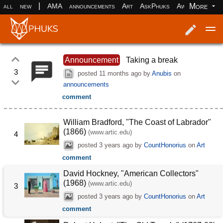
|
More
all
new
AMA
announcements
Art
AskPhuks
Aww
books
Log in
Register
Announcement
Taking a break
3
posted
11 months ago
by
Anubis
on
announcements
comment
William Bradford, "The Coast of Labrador"
(1866)
(www.artic.edu)
4
posted
3 years ago
by
CountHonorius
on
Art
comment
David Hockney, "American Collectors"
(1968)
(www.artic.edu)
3
posted
3 years ago
by
CountHonorius
on
Art
comment