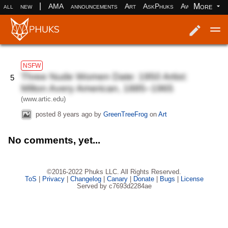
|
More
all
new
AMA
announcements
Art
AskPhuks
Aww
books
Log in
Register
NSFW
Three Nude Women Date: 1950 Artist:
5
Milton Avery American, 1885–1965
(www.artic.edu)
posted
8 years ago
by
GreenTreeFrog
on
Art
No comments, yet...
©2016-2022 Phuks LLC. All Rights Reserved.
ToS
|
Privacy
|
Changelog
|
Canary
|
Donate
|
Bugs
|
License
Served by c7693d2284ae