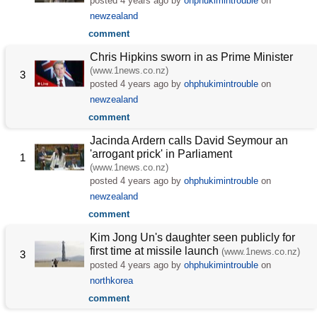
posted
4 years ago
by
ohphukimintrouble
on
newzealand
comment
Chris Hipkins sworn in as Prime Minister
(www.1news.co.nz)
3
posted
4 years ago
by
ohphukimintrouble
on
newzealand
comment
Jacinda Ardern calls David Seymour an
'arrogant prick' in Parliament
1
(www.1news.co.nz)
posted
4 years ago
by
ohphukimintrouble
on
newzealand
comment
Kim Jong Un's daughter seen publicly for
first time at missile launch
(www.1news.co.nz)
3
posted
4 years ago
by
ohphukimintrouble
on
northkorea
comment