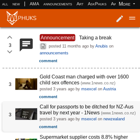
|
More
all
new
AMA
announcements
Art
AskPhuks
Aww
books
Log in
Register
Announcement
Taking a break
3
posted
11 months ago
by
Anubis
on
announcements
comment
Gold Coast man charged with over 1600
child sex offences
(www.1news.co.nz)
3
posted
3 years ago
by
msexcel
on
Austria
comment
Call for passports to be ditched for NZ-Aus
travel by next year - 1News
(www.1news.co.nz)
3
posted
3 years ago
by
msexcel
on
newzealand
comment
Supermarket supplier costs 8.8% higher