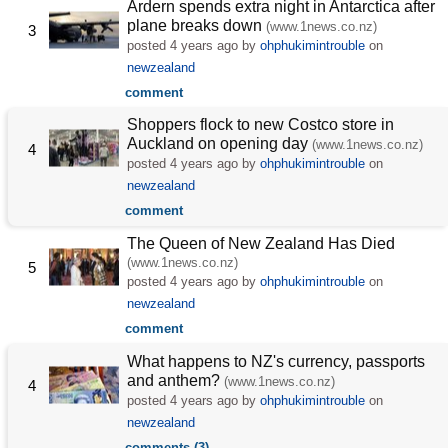
Ardern spends extra night in Antarctica after
plane breaks down
(www.1news.co.nz)
3
posted
4 years ago
by
ohphukimintrouble
on
newzealand
comment
Shoppers flock to new Costco store in
Auckland on opening day
(www.1news.co.nz)
4
posted
4 years ago
by
ohphukimintrouble
on
newzealand
comment
The Queen of New Zealand Has Died
(www.1news.co.nz)
5
posted
4 years ago
by
ohphukimintrouble
on
newzealand
comment
What happens to NZ's currency, passports
and anthem?
(www.1news.co.nz)
4
posted
4 years ago
by
ohphukimintrouble
on
newzealand
comments (3)