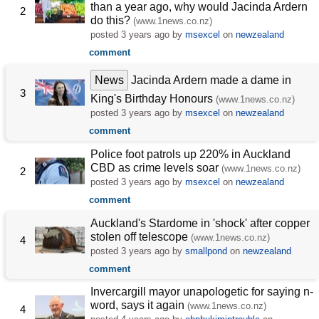
than a year ago, why would Jacinda Ardern
2
do this?
(www.1news.co.nz)
posted
3 years ago
by
msexcel
on
newzealand
comment
News
Jacinda Ardern made a dame in
3
King's Birthday Honours
(www.1news.co.nz)
posted
3 years ago
by
msexcel
on
newzealand
comment
Police foot patrols up 220% in Auckland
CBD as crime levels soar
(www.1news.co.nz)
2
posted
3 years ago
by
msexcel
on
newzealand
comment
Auckland's Stardome in 'shock' after copper
stolen off telescope
(www.1news.co.nz)
4
posted
3 years ago
by
smallpond
on
newzealand
comment
Invercargill mayor unapologetic for saying n-
word, says it again
(www.1news.co.nz)
4