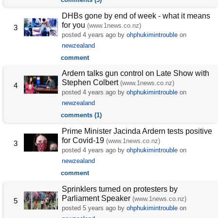
DHBs gone by end of week - what it means
for you
(www.1news.co.nz)
3
posted
4 years ago
by
ohphukimintrouble
on
newzealand
comment
Ardern talks gun control on Late Show with
Stephen Colbert
(www.1news.co.nz)
4
posted
4 years ago
by
ohphukimintrouble
on
newzealand
comments (1)
Prime Minister Jacinda Ardern tests positive
for Covid-19
(www.1news.co.nz)
3
posted
4 years ago
by
ohphukimintrouble
on
newzealand
comment
Sprinklers turned on protesters by
Parliament Speaker
(www.1news.co.nz)
5
posted
5 years ago
by
ohphukimintrouble
on