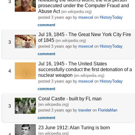
3
prosecuted under the Computer Fraud and
Abuse Act
(en.wikipedia.org)
posted
3 years ago
by
msexcel
on
HistoryToday
comment
Jul 19, 1845 - The Great New York City Fire
of 1845
(en.wikipedia.org)
3
posted
3 years ago
by
msexcel
on
HistoryToday
comment
Jul 16, 1945 - The United States
successfully conduct the first detonation of a
4
nuclear weapon
(en.wikipedia.org)
posted
3 years ago
by
msexcel
on
HistoryToday
comment
Coral Castle - built by FL man
(en.wikipedia.org)
3
posted
3 years ago
by
traveler
on
FloridaMan
comment
23 June 1912: Alan Turing is born
(en.wikipedia.org)
4