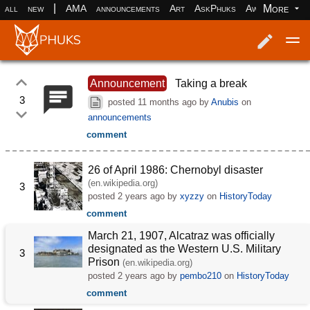
|
More
all
new
AMA
announcements
Art
AskPhuks
Aww
books
Log in
Register
Announcement
Taking a break
3
posted
11 months ago
by
Anubis
on
announcements
comment
26 of April 1986: Chernobyl disaster
(en.wikipedia.org)
3
posted
2 years ago
by
xyzzy
on
HistoryToday
comment
March 21, 1907, Alcatraz was officially
designated as the Western U.S. Military
3
Prison
(en.wikipedia.org)
posted
2 years ago
by
pembo210
on
HistoryToday
comment