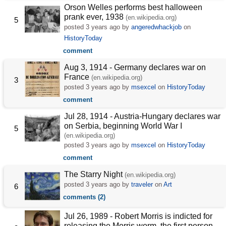
Orson Welles performs best halloween
prank ever, 1938
(en.wikipedia.org)
5
posted
3 years ago
by
angeredwhackjob
on
HistoryToday
comment
Aug 3, 1914 - Germany declares war on
France
(en.wikipedia.org)
3
posted
3 years ago
by
msexcel
on
HistoryToday
comment
Jul 28, 1914 - Austria-Hungary declares war
on Serbia, beginning World War I
5
(en.wikipedia.org)
posted
3 years ago
by
msexcel
on
HistoryToday
comment
The Starry Night
(en.wikipedia.org)
posted
3 years ago
by
traveler
on
Art
6
comments (2)
Jul 26, 1989 - Robert Morris is indicted for
releasing the Morris worm, the first person