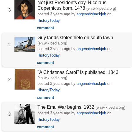
Not just Presidents day, Nicolaus
Copernicus born, 1473
(en.wikipedia.org)
3
posted
3 years ago
by
angeredwhackjob
on
HistoryToday
comment
Guy lands stolen helo on south lawn
(en.wikipedia.org)
2
posted
3 years ago
by
angeredwhackjob
on
HistoryToday
comment
"A Christmas Carol" is published, 1843
(en.wikipedia.org)
2
posted
3 years ago
by
angeredwhackjob
on
HistoryToday
comment
The Emu War begins, 1932
(en.wikipedia.org)
posted
3 years ago
by
angeredwhackjob
on
3
HistoryToday
comment