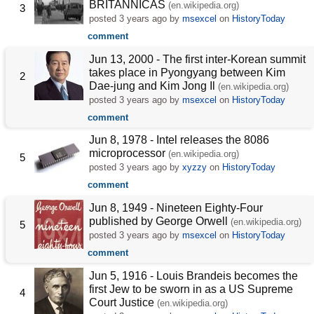
BRITANNICAS
(en.wikipedia.org)
3
posted
3 years ago
by
msexcel
on
HistoryToday
comment
Jun 13, 2000 - The first inter-Korean summit
takes place in Pyongyang between Kim
2
Dae-jung and Kim Jong Il
(en.wikipedia.org)
posted
3 years ago
by
msexcel
on
HistoryToday
comment
Jun 8, 1978 - Intel releases the 8086
microprocessor
(en.wikipedia.org)
5
posted
3 years ago
by
xyzzy
on
HistoryToday
comment
Jun 8, 1949 - Nineteen Eighty-Four
published by George Orwell
(en.wikipedia.org)
5
posted
3 years ago
by
msexcel
on
HistoryToday
comment
Jun 5, 1916 - Louis Brandeis becomes the
first Jew to be sworn in as a US Supreme
4
Court Justice
(en.wikipedia.org)