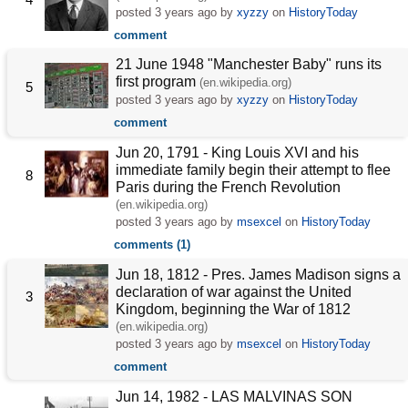
posted
3 years ago
by
xyzzy
on
HistoryToday
comment
21 June 1948 "Manchester Baby" runs its
first program
(en.wikipedia.org)
5
posted
3 years ago
by
xyzzy
on
HistoryToday
comment
Jun 20, 1791 - King Louis XVI and his
immediate family begin their attempt to flee
8
Paris during the French Revolution
(en.wikipedia.org)
posted
3 years ago
by
msexcel
on
HistoryToday
comments (1)
Jun 18, 1812 - Pres. James Madison signs a
declaration of war against the United
3
Kingdom, beginning the War of 1812
(en.wikipedia.org)
posted
3 years ago
by
msexcel
on
HistoryToday
comment
Jun 14, 1982 - LAS MALVINAS SON