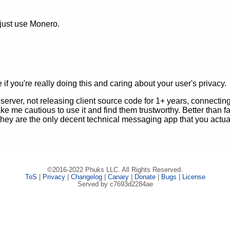
 just use Monero.
f you're really doing this and caring about your user's privacy.
erver, not releasing client source code for 1+ years, connectin
e me cautious to use it and find them trustworthy. Better than 
 they are the only decent technical messaging app that you actu
©2016-2022 Phuks LLC. All Rights Reserved.
ToS
|
Privacy
|
Changelog
|
Canary
|
Donate
|
Bugs
|
License
Served by c7693d2284ae