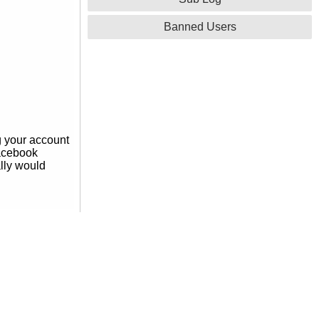
Banned Users
g your account
facebook
ally would