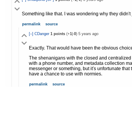
Something like that. I was wondering why they didn't
permalink
source
[–]
CDanger
1
points
(+
1
|-
0
)
5 years ago
Exactly. That would have been the obvious choice i
The shenanigans with the closed and centralized s
with a phone number, and metadata collection mak
messenger or something, but it's unfortunate that
have a chance to use with normies.
permalink
source