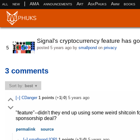
|
all
new
AMA
announcements
Art
AskPhuks
Aww
books
Signal's cryptocurrency feature has g
5
posted
5 years ago
by
smallpond
on
privacy
3 comments
Sort by:
best
[–]
CDanger
1
points
(+
1
|-
0
)
5 years ago
"feature"--didn't they end up using some weird shitcoin f
sponsorship deal?
permalink
source
[–]
smallpond
[OP]
1
points
(+
1
|-
0
)
5 years ago