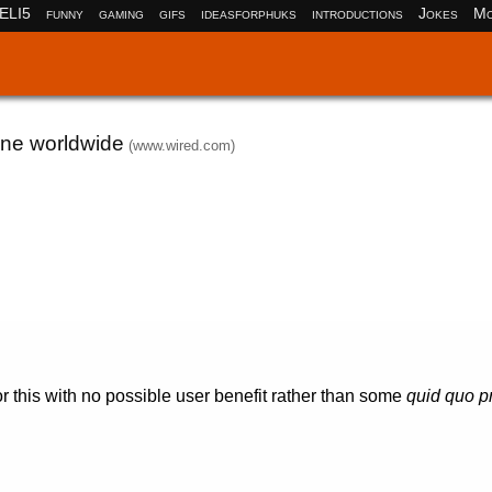
ELI5
funny
gaming
gifs
ideasforphuks
introductions
Jokes
Mo
one worldwide
(www.wired.com)
or this with no possible user benefit rather than some
quid quo p