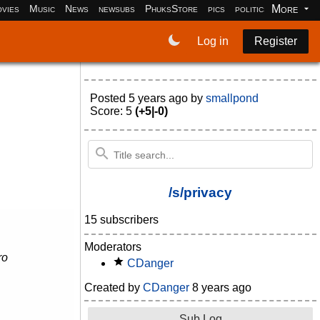
More
vies
Music
News
newsubs
PhuksStore
pics
politics
programm
Log in
Register
Posted
5 years ago
by
smallpond
Score: 5
(+5|-0)
/s/privacy
15 subscribers
Moderators
ro
CDanger
Created by
CDanger
8 years ago
Sub Log