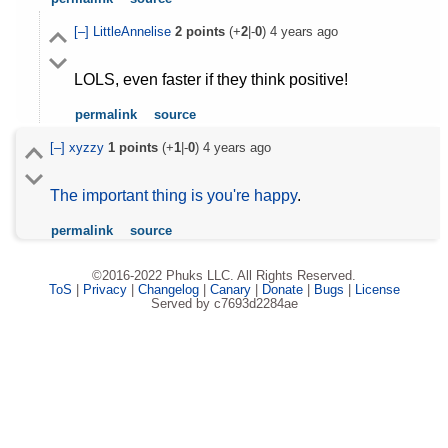
[–]
LittleAnnelise
2
points
(+
2
|-
0
)
4 years ago
LOLS, even faster if they think positive!
permalink
source
[–]
xyzzy
1
points
(+
1
|-
0
)
4 years ago
The important thing is you're happy
.
permalink
source
©2016-2022 Phuks LLC. All Rights Reserved.
ToS
|
Privacy
|
Changelog
|
Canary
|
Donate
|
Bugs
|
License
Served by c7693d2284ae