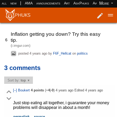
|
More
all
new
AMA
announcements
Art
AskPhuks
Aww
books
Log in
Register
Inflation getting you down? Try this easy
tip.
6
(i.imgur.com)
posted
4 years ago
by
F6F_Hellcat
on
politics
3 comments
Sort by:
top
[–]
Boukert
4
points
(+
4
|-
0
)
4 years ago
Edited
4 years ago
Just stop eating all together, i guarantee your money
problems will disappear in about a month!
permalink
source