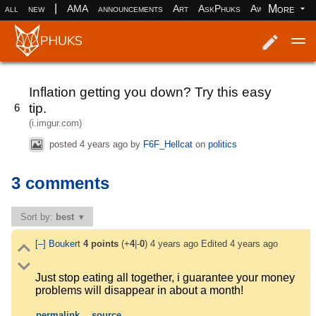
|
More
all
new
AMA
announcements
Art
AskPhuks
Aww
books
Log in
Register
Inflation getting you down? Try this easy
tip.
6
(i.imgur.com)
posted
4 years ago
by
F6F_Hellcat
on
politics
3 comments
Sort by:
best
[–]
Boukert
4
points
(+
4
|-
0
)
4 years ago
Edited
4 years ago
Just stop eating all together, i guarantee your money
problems will disappear in about a month!
permalink
source