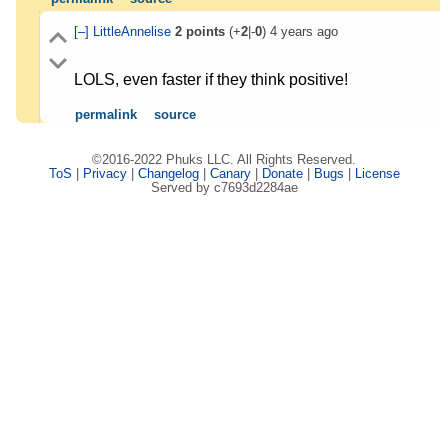
[–]
LittleAnnelise
2
points
(+
2
|-
0
)
4 years ago
LOLS, even faster if they think positive!
permalink
source
©2016-2022 Phuks LLC. All Rights Reserved.
ToS
|
Privacy
|
Changelog
|
Canary
|
Donate
|
Bugs
|
License
Served by c7693d2284ae