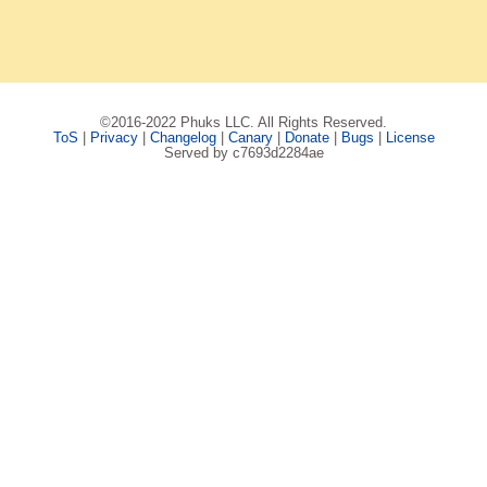
©2016-2022 Phuks LLC. All Rights Reserved.
ToS
|
Privacy
|
Changelog
|
Canary
|
Donate
|
Bugs
|
License
Served by c7693d2284ae