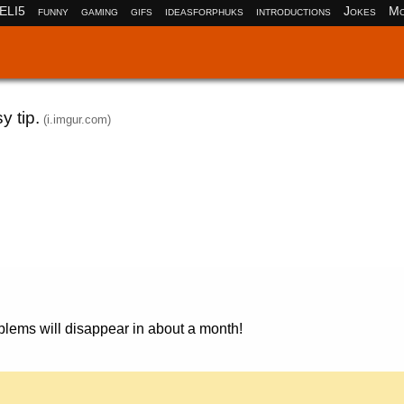
ELI5
funny
gaming
gifs
ideasforphuks
introductions
Jokes
Mo
y tip.
(i.imgur.com)
oblems will disappear in about a month!