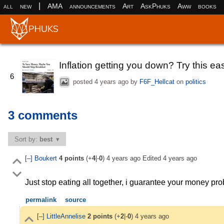
|
all
new
AMA
announcements
Art
AskPhuks
Aww
books
Inflation getting you down? Try this eas
6
posted
4 years ago
by
F6F_Hellcat
on
politics
3 comments
Sort by:
best
[–]
Boukert
4
points
(+
4
|-
0
)
4 years ago
Edited
4 years ago
Just stop eating all together, i guarantee your money pr
permalink
source
[–]
LittleAnnelise
2
points
(+
2
|-
0
)
4 years ago