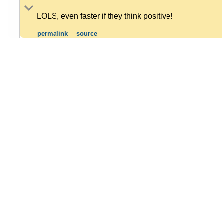
LOLS, even faster if they think positive!
permalink
source