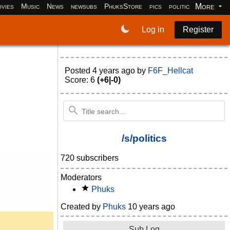
More
vies
Music
News
newsubs
PhuksStore
pics
politics
programm
Log in
Register
Posted
4 years ago
by
F6F_Hellcat
Score: 6
(+6|-0)
/s/politics
720 subscribers
Moderators
Phuks
Created by
Phuks
10 years ago
Sub Log