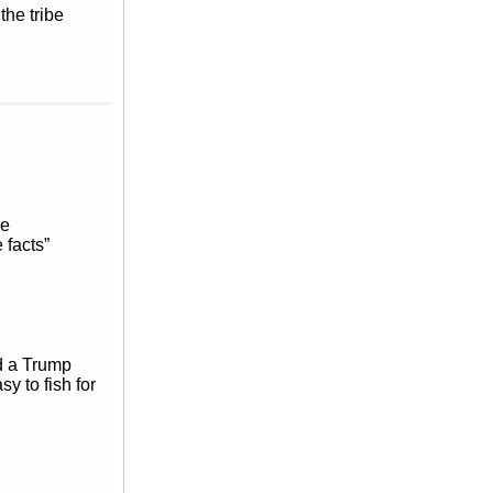
the tribe
ne
 facts”
ed a Trump
sy to fish for