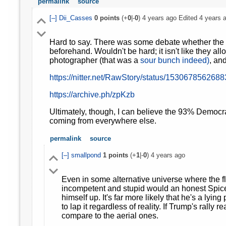
permalink
source
[–]
Dii_Casses
0
points
(+
0
|-
0
)
4 years ago
Edited
4 years 
Hard to say. There was some debate whether the m
beforehand. Wouldn't be hard; it isn't like they all
photographer (that was a
sour bunch indeed)
, and
https://nitter.net/RawStory/status/153067856268
https://archive.ph/zpKzb
Ultimately, though, I can believe the 93% Democrat
coming from everywhere else.
permalink
source
[–]
smallpond
1
points
(+
1
|-
0
)
4 years ago
Even in some alternative universe where the f
incompetent and stupid would an honest Spicer 
himself up. It's far more likely that he's a lying 
to lap it regardless of reality. If Trump's rall
compare to the aerial ones.