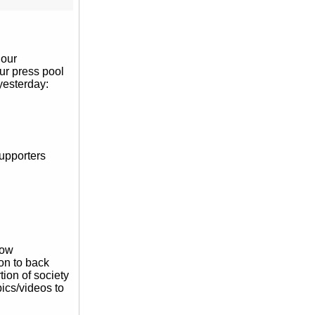
hour
our press pool
 yesterday:
supporters
how
on to back
rtion of society
pics/videos to