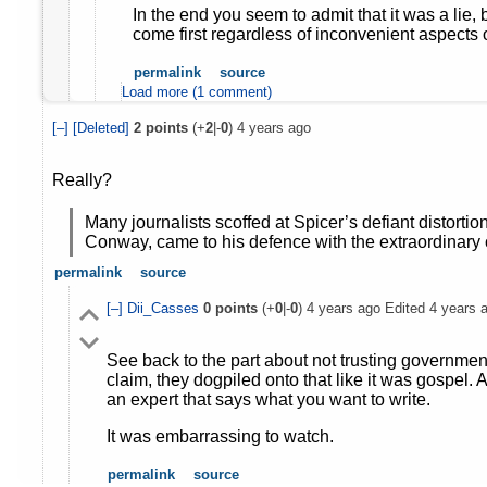
In the end you seem to admit that it was a lie, 
come first regardless of inconvenient aspects o
permalink
source
Load more (1 comment)
[–]
[Deleted]
2
points
(+
2
|-
0
)
4 years ago
Really?
Many journalists scoffed at Spicer’s defiant distorti
Conway, came to his defence with the extraordinary c
permalink
source
[–]
Dii_Casses
0
points
(+
0
|-
0
)
4 years ago
Edited
4 years 
See back to the part about not trusting governmen
claim, they dogpiled onto that like it was gospel. An
an expert that says what you want to write.
It was embarrassing to watch.
permalink
source