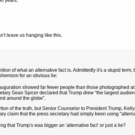
30 years.
't leave us hanging like this.
ion of what an alternative fact is. Admittedly it's a stupid term, 
euphemism for an obvious lie:
auguration showed far fewer people than those photographed at
tary Sean Spicer declared that Trump drew “the largest audien
and around the globe”.
ortion of the truth, but Senior Counselor to President Trump, Kel
y claim that the press secretary had simply been using “alternat
 that Trump's was bigger an 'alternative fact' or just a lie?