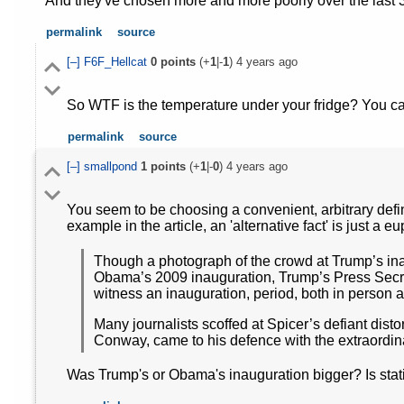
And they've chosen more and more poorly over the last 
permalink
source
[–]
F6F_Hellcat
0
points
(+
1
|-
1
)
4 years ago
So WTF is the temperature under your fridge? You can
permalink
source
[–]
smallpond
1
points
(+
1
|-
0
)
4 years ago
You seem to be choosing a convenient, arbitrary definit
example in the article, an 'alternative fact' is just a 
Though a photograph of the crowd at Trump’s in
Obama’s 2009 inauguration, Trump’s Press Secre
witness an inauguration, period, both in person 
Many journalists scoffed at Spicer’s defiant dist
Conway, came to his defence with the extraordinar
Was Trump's or Obama's inauguration bigger? Is stating