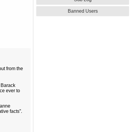
Banned Users
but from the
 Barack
ce ever to
lyanne
ive facts”.