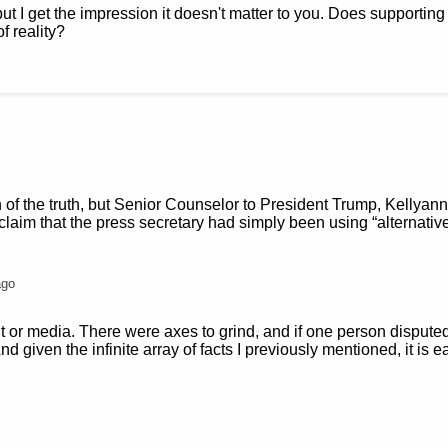
but I get the impression it doesn't matter to you. Does supporting 
f reality?
on of the truth, but Senior Counselor to President Trump, Kellyan
laim that the press secretary had simply been using “alternative
ago
t or media. There were axes to grind, and if one person disput
d given the infinite array of facts I previously mentioned, it is ea