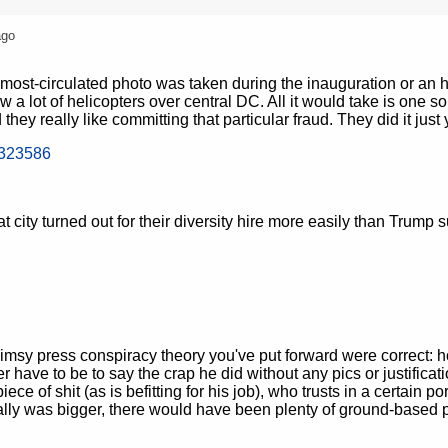
ago
ost-circulated photo was taken during the inauguration or an 
ow a lot of helicopters over central DC. All it would take is one s
 they really like committing that particular fraud. They did it just
8323586
 city turned out for their diversity hire more easily than Trump 
limsy press conspiracy theory you've put forward were correct: 
have to be to say the crap he did without any pics or justificati
piece of shit (as is befitting for his job), who trusts in a certain po
y really was bigger, there would have been plenty of ground-based 