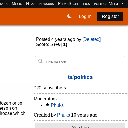
More
vies
Music
News
newsubs
PhuksStore
pics
politics
programm
Log in
Register
Posted
4 years ago
by
[Deleted]
Score: 5
(+6|-1)
/s/politics
720 subscribers
Moderators
 dozen or so
Phuks
 person on
o choose which
Created by
Phuks
10 years ago
Sub Log