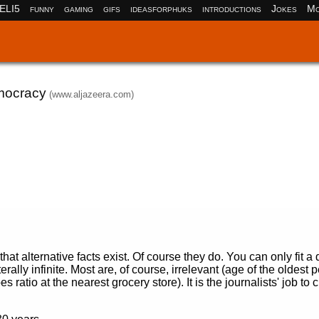
ELI5
funny
gaming
gifs
ideasforphuks
introductions
Jokes
Mo
emocracy
(www.aljazeera.com)
a that alternative facts exist. Of course they do. You can only fit a
iterally infinite. Most are, of course, irrelevant (age of the oldest
 ratio at the nearest grocery store). It is the journalists' job t