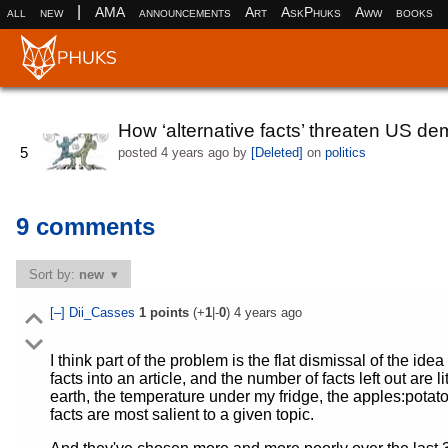
|
all
new
AMA
announcements
Art
AskPhuks
Aww
books
How ‘alternative facts’ threaten US d
5
posted
4 years ago
by
[Deleted]
on
politics
9 comments
Sort by:
new
[–]
Dii_Casses
1
points
(+
1
|-
0
)
4 years ago
I think part of the problem is the flat dismissal of the ide
facts into an article, and the number of facts left out are l
earth, the temperature under my fridge, the apples:potatoes
facts are most salient to a given topic.