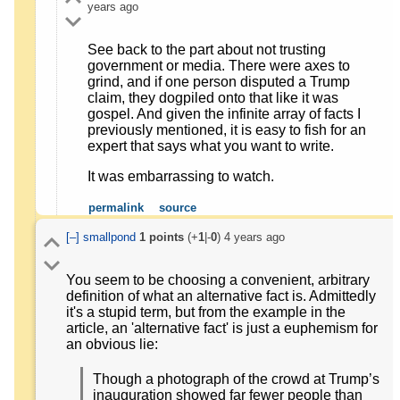
years ago
See back to the part about not trusting
government or media. There were axes to
grind, and if one person disputed a Trump
claim, they dogpiled onto that like it was
gospel. And given the infinite array of facts I
previously mentioned, it is easy to fish for an
expert that says what you want to write.
It was embarrassing to watch.
permalink
source
[–]
smallpond
1
points
(+
1
|-
0
)
4 years ago
You seem to be choosing a convenient, arbitrary
definition of what an alternative fact is. Admittedly
it's a stupid term, but from the example in the
article, an 'alternative fact' is just a euphemism for
an obvious lie:
Though a photograph of the crowd at Trump’s
inauguration showed far fewer people than