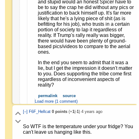
and stupid would an honest Spicer have to
be to say the crap he did without any pics or
justification to back himself up. It's far more
likely that he's a lying piece of shit (as is
befitting for his job), who trusts in a certain
portion of society to lap it regardless of
reality. If Trump's rally really was bigger,
there would have been plenty of ground-
based pics/videos to compare to the aerial
ones.
In the end you seem to admit that it was a
lie, but I get the impression it doesn't matter
to you. Does supporting the tribe come first
regardless of inconvenient aspects of
reality?
permalink
source
Load more (1 comment)
[–]
F6F_Hellcat
0
points
(+
1
|-
1
)
4 years ago
So WTF is the temperature under your fridge? You
can't leave us hanging like this.