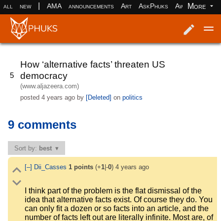
|
More
all
new
AMA
announcements
Art
AskPhuks
Aww
books
Log in
Register
How ‘alternative facts’ threaten US
democracy
5
(www.aljazeera.com)
posted
4 years ago
by
[Deleted]
on
politics
9 comments
Sort by:
best
[–]
Dii_Casses
1
points
(+
1
|-
0
)
4 years ago
I think part of the problem is the flat dismissal of the
idea that alternative facts exist. Of course they do. You
can only fit a dozen or so facts into an article, and the
number of facts left out are literally infinite. Most are, of