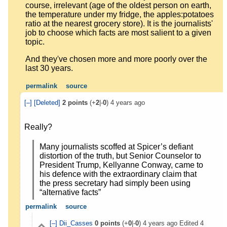
course, irrelevant (age of the oldest person on earth,
the temperature under my fridge, the apples:potatoes
ratio at the nearest grocery store). It is the journalists'
job to choose which facts are most salient to a given
topic.
And they've chosen more and more poorly over the
last 30 years.
permalink
source
[–]
[Deleted]
2
points
(+
2
|-
0
)
4 years ago
Really?
Many journalists scoffed at Spicer’s defiant
distortion of the truth, but Senior Counselor to
President Trump, Kellyanne Conway, came to
his defence with the extraordinary claim that
the press secretary had simply been using
“alternative facts”
permalink
source
[–]
Dii_Casses
0
points
(+
0
|-
0
)
4 years ago
Edited
4