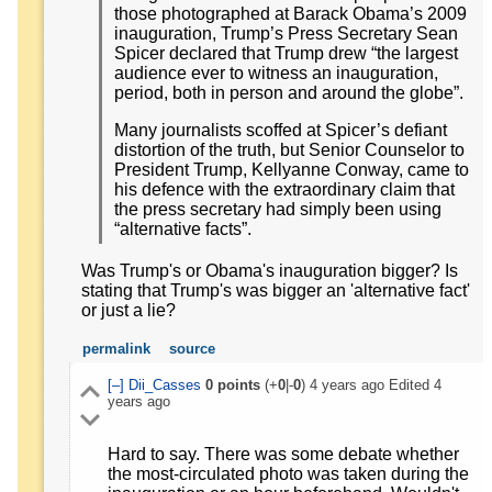
those photographed at Barack Obama’s 2009
inauguration, Trump’s Press Secretary Sean
Spicer declared that Trump drew “the largest
audience ever to witness an inauguration,
period, both in person and around the globe”.
Many journalists scoffed at Spicer’s defiant
distortion of the truth, but Senior Counselor to
President Trump, Kellyanne Conway, came to
his defence with the extraordinary claim that
the press secretary had simply been using
“alternative facts”.
Was Trump's or Obama's inauguration bigger? Is
stating that Trump's was bigger an 'alternative fact'
or just a lie?
permalink
source
[–]
Dii_Casses
0
points
(+
0
|-
0
)
4 years ago
Edited
4
years ago
Hard to say. There was some debate whether
the most-circulated photo was taken during the