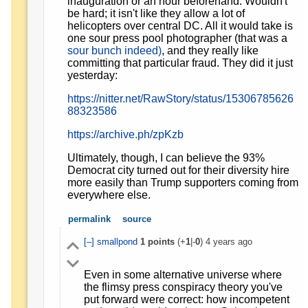
inauguration or an hour beforehand. Wouldn't
be hard; it isn't like they allow a lot of
helicopters over central DC. All it would take is
one sour press pool photographer (that was a
sour bunch indeed)
, and they really like
committing that particular fraud. They did it just
yesterday:
https://nitter.net/RawStory/status/15306785626
88323586
https://archive.ph/zpKzb
Ultimately, though, I can believe the 93%
Democrat city turned out for their diversity hire
more easily than Trump supporters coming from
everywhere else.
permalink
source
[–]
smallpond
1
points
(+
1
|-
0
)
4 years ago
Even in some alternative universe where
the flimsy press conspiracy theory you've
put forward were correct: how incompetent