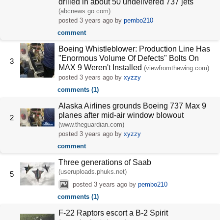
drilled in about 50 undelivered 737 jets
(abcnews.go.com)
posted
3 years ago
by
pembo210
comment
Boeing Whistleblower: Production Line Has
"Enormous Volume Of Defects" Bolts On
3
MAX 9 Weren't Installed
(viewfromthewing.com)
posted
3 years ago
by
xyzzy
comments (1)
Alaska Airlines grounds Boeing 737 Max 9
planes after mid-air window blowout
2
(www.theguardian.com)
posted
3 years ago
by
xyzzy
comment
Three generations of Saab
(useruploads.phuks.net)
5
posted
3 years ago
by
pembo210
comments (1)
F-22 Raptors escort a B-2 Spirit