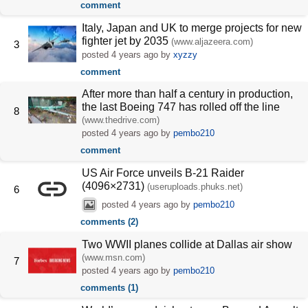
comment
Italy, Japan and UK to merge projects for new
fighter jet by 2035
(www.aljazeera.com)
3
posted
4 years ago
by
xyzzy
comment
After more than half a century in production,
the last Boeing 747 has rolled off the line
8
(www.thedrive.com)
posted
4 years ago
by
pembo210
comment
US Air Force unveils B-21 Raider
(4096×2731)
(useruploads.phuks.net)
6
posted
4 years ago
by
pembo210
comments (2)
Two WWII planes collide at Dallas air show
(www.msn.com)
7
posted
4 years ago
by
pembo210
comments (1)