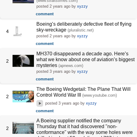
(www.straitstimes.com)
posted
2 years ago
by
xyzzy
comment
Boeing’s deliberately defective fleet of flying
sky-wreckage
(pluralistic.net)
4
posted
2 years ago
by
xyzzy
comment
MH370 disappeared a decade ago. Here’s
what we know about one of aviation’s biggest
2
mysteries
(apnews.com)
posted
3 years ago
by
xyzzy
comment
The Boeing Wedgetail: The Plane That Will
Control World War III
(www.youtube.com)
2
posted
3 years ago
by
xyzzy
comment
A Boeing supplier notified the company
Thursday that it had discovered "non-
2
conformance" with the way some holes were