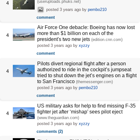
(useruploads.phuks.net)
4
posted
3 years ago
by
pembo210
comment
Air Force One debacle: Boeing has now lost
more than $1 billion on each of the
4
president's two new jets
(edition.cnn.com)
posted
3 years ago
by
xyzzy
comment
Pilots divert regional flight after a person
authorized to ride in the cockpit’s jumpseat
4
tried to shut down the jet’s engines on a flight
to San Francisco
(themessenger.com)
posted
3 years ago
by
pembo210
comment
US military asks for help to find missing F-35
fighter jet after ‘mishap’ sees pilot eject
4
(www.theguardian.com)
posted
3 years ago
by
xyzzy
comments (2)