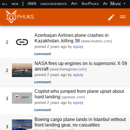
|
More
all
new
AMA
announcements
Art
AskPhuks
Aww
books
Log in
Register
Azerbaijan Airlines plane crashes in
Kazakhstan, killing 38
(www.reuters.com)
2
posted
2 years ago
by
xyzzy
comment
NASA fires up engines on is supersonic X-59
aircraft
(www.theregister.com)
2
posted
2 years ago
by
xyzzy
comment
Copilot who jumped from plane upset about
hard landing
(apnews.com)
3
posted
2 years ago
by
xyzzy
comment
Boeing cargo plane lands in Istanbul without
front landing gear, no casualties
3