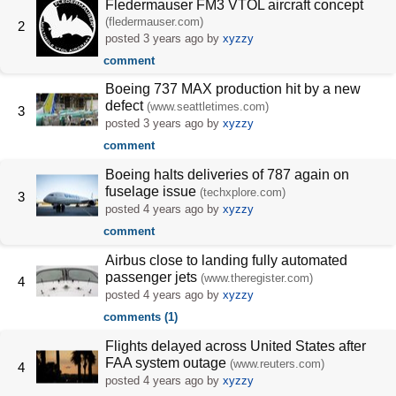
Fledermauser FM3 VTOL aircraft concept
(fledermauser.com)
2
posted
3 years ago
by
xyzzy
comment
Boeing 737 MAX production hit by a new
defect
(www.seattletimes.com)
3
posted
3 years ago
by
xyzzy
comment
Boeing halts deliveries of 787 again on
fuselage issue
(techxplore.com)
3
posted
4 years ago
by
xyzzy
comment
Airbus close to landing fully automated
passenger jets
(www.theregister.com)
4
posted
4 years ago
by
xyzzy
comments (1)
Flights delayed across United States after
FAA system outage
(www.reuters.com)
4
posted
4 years ago
by
xyzzy