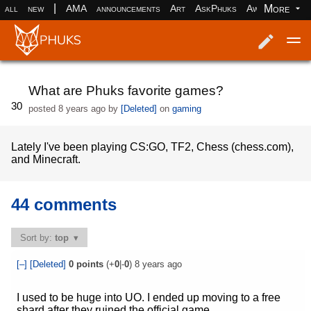
|
More
all
new
AMA
announcements
Art
AskPhuks
Aww
books
Log in
Register
What are Phuks favorite games?
30
posted
8 years ago
by
[Deleted]
on
gaming
Lately I've been playing CS:GO, TF2, Chess (chess.com),
and Minecraft.
44 comments
Sort by:
top
[–]
[Deleted]
0
points
(+
0
|-
0
)
8 years ago
I used to be huge into UO. I ended up moving to a free
shard after they ruined the official game.