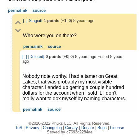
permalink
source
[–]
Slagiatt
1
points
(+
1
|-
0
)
8 years ago
Who were you on there?
permalink
source
[–]
[Deleted]
0
points
(+
0
|-
0
)
8 years ago
Edited
8 years
ago
Nobody note worthy. I had a tamer on Great
Lakes, that was probably my most visible
character. I ended up getting a couple hundred
dollars for the account when I sold it. I don't
really want to dox myself by naming characters.
permalink
source
©2016-2022 Phuks LLC. All Rights Reserved.
ToS
|
Privacy
|
Changelog
|
Canary
|
Donate
|
Bugs
|
License
Served by c7693d2284ae