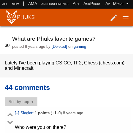
|
More
all
new
AMA
announcements
Art
AskPhuks
Aww
books
Log in
Register
What are Phuks favorite games?
30
posted
8 years ago
by
[Deleted]
on
gaming
Lately I've been playing CS:GO, TF2, Chess (chess.com),
and Minecraft.
44 comments
Sort by:
top
[–]
Slagiatt
1
points
(+
1
|-
0
)
8 years ago
Who were you on there?