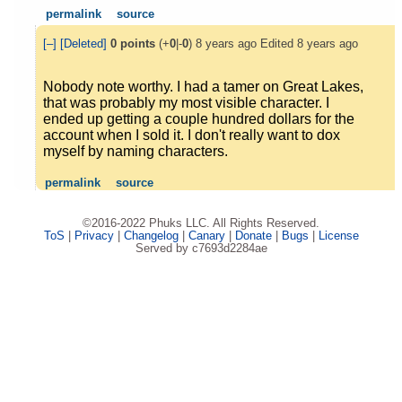
permalink
source
[–]
[Deleted]
0
points
(+
0
|-
0
)
8 years ago
Edited
8 years ago
Nobody note worthy. I had a tamer on Great Lakes,
that was probably my most visible character. I
ended up getting a couple hundred dollars for the
account when I sold it. I don't really want to dox
myself by naming characters.
permalink
source
©2016-2022 Phuks LLC. All Rights Reserved.
ToS
|
Privacy
|
Changelog
|
Canary
|
Donate
|
Bugs
|
License
Served by c7693d2284ae