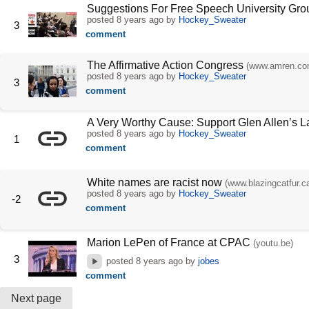
Suggestions For Free Speech University Gro
posted
8 years ago
by
Hockey_Sweater
3
comment
The Affirmative Action Congress
(www.amren.co
posted
8 years ago
by
Hockey_Sweater
3
comment
A Very Worthy Cause: Support Glen Allen’s 
posted
8 years ago
by
Hockey_Sweater
1
comment
White names are racist now
(www.blazingcatfur.c
posted
8 years ago
by
Hockey_Sweater
-2
comment
Marion LePen of France at CPAC
(youtu.be)
3
posted
8 years ago
by
jobes
comment
Next page