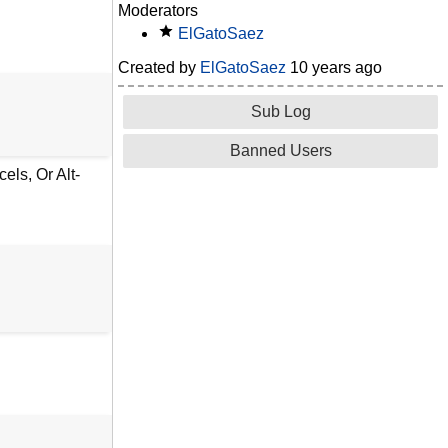
Moderators
ElGatoSaez
Created by
ElGatoSaez
10 years ago
Sub Log
Banned Users
ls, Or Alt-