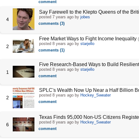
comment
Say Farewell to the Klepto Queens of the Brit
posted
7 years ago
by
jobes
4
comments (3)
Free Market Ways to Fight Income Inequality
posted
8 years ago
by
starjello
2
comments (1)
Five Research-Based Ways to Build Resilient
posted
8 years ago
by
starjello
1
comment
SPLC's Wealth Now Up Near a Half Billion B
posted
8 years ago
by
Hockey_Sweater
2
comment
Texas Finds 95,000 Non-US Citizens Register
posted
8 years ago
by
Hockey_Sweater
6
comment