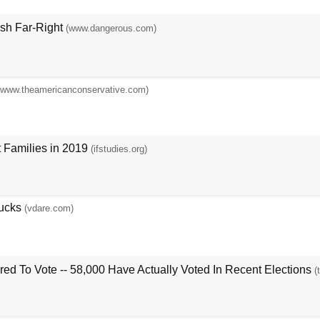
ish Far-Right
(www.dangerous.com)
(www.theamericanconservative.com)
 Families in 2019
(ifstudies.org)
ucks
(vdare.com)
ed To Vote -- 58,000 Have Actually Voted In Recent Elections
(