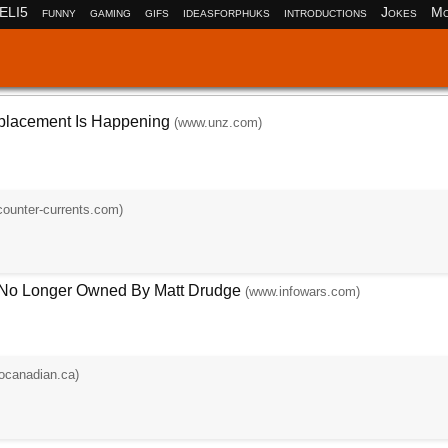
ELI5
funny
gaming
gifs
ideasforphuks
introductions
Jokes
Mo
placement Is Happening
(www.unz.com)
ounter-currents.com)
 No Longer Owned By Matt Drudge
(www.infowars.com)
ocanadian.ca)