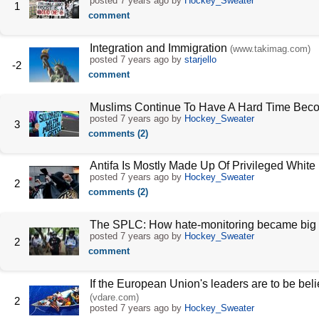
posted
7 years ago
by
Hockey_Sweater
1
comment
Integration and Immigration
(www.takimag.com)
posted
7 years ago
by
starjello
-2
comment
Muslims Continue To Have A Hard Time Bec
posted
7 years ago
by
Hockey_Sweater
3
comments (2)
Antifa Is Mostly Made Up Of Privileged Whit
posted
7 years ago
by
Hockey_Sweater
2
comments (2)
The SPLC: How hate-monitoring became big
posted
7 years ago
by
Hockey_Sweater
2
comment
If the European Union's leaders are to be bel
(vdare.com)
2
posted
7 years ago
by
Hockey_Sweater