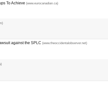
ups To Achieve
(www.eurocanadian.ca)
m)
Lawsuit against the SPLC
(www.theoccidentalobserver.net)
a)