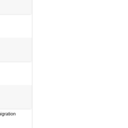
igration