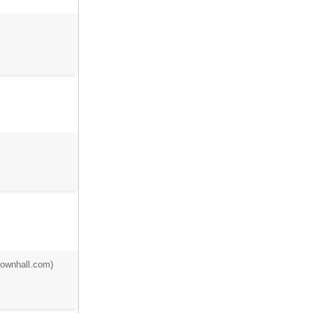
townhall.com)