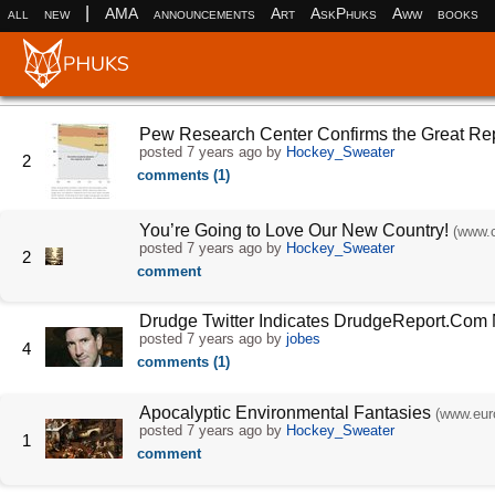
|
all
new
AMA
announcements
Art
AskPhuks
Aww
books
Pew Research Center Confirms the Great Re
posted
7 years ago
by
Hockey_Sweater
2
comments (1)
You’re Going to Love Our New Country!
(www.c
posted
7 years ago
by
Hockey_Sweater
2
comment
Drudge Twitter Indicates DrudgeReport.Com
posted
7 years ago
by
jobes
4
comments (1)
Apocalyptic Environmental Fantasies
(www.eur
posted
7 years ago
by
Hockey_Sweater
1
comment