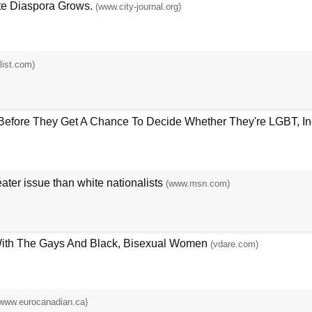
te Diaspora Grows.
(www.city-journal.org)
list.com)
efore They Get A Chance To Decide Whether They're LGBT, Ince
ter issue than white nationalists
(www.msn.com)
With The Gays And Black, Bisexual Women
(vdare.com)
www.eurocanadian.ca)