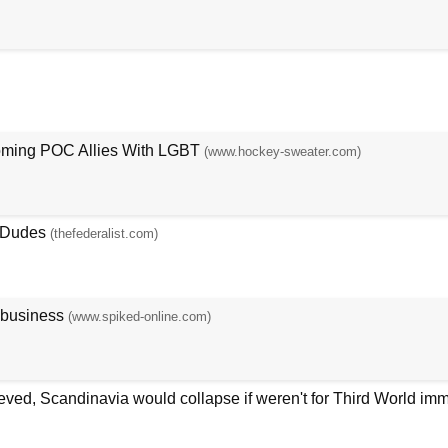
oming POC Allies With LGBT
(www.hockey-sweater.com)
e Dudes
(thefederalist.com)
 business
(www.spiked-online.com)
ieved, Scandinavia would collapse if weren't for Third World imm