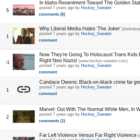
In Idaho Resentment Toward The Golden Sta
posted
7 years ago
by
Hockey_Sweater
5
comments (6)
Why Liberal Media Hates 'The Joker'
(thefedera
posted
7 years ago
by
Hockey_Sweater
1
comment
Now They're Going To Holocaust Trans Kids B
Right Neo Nazis!
(www.hockey-sweater.com)
-1
posted
7 years ago
by
Hockey_Sweater
comment
Candace Owens: Black-on-black crime far grea
posted
7 years ago
by
Hockey_Sweater
1
comment
Marvel: Out With The Normal White Men, In 
posted
7 years ago
by
Hockey_Sweater
2
comments (1)
Far Left Violence Versus Far Right Violence
(