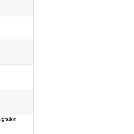
igration