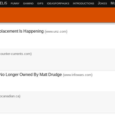
ELI5
funny
gaming
gifs
ideasforphuks
introductions
Jokes
Mo
placement Is Happening
(www.unz.com)
ounter-currents.com)
 No Longer Owned By Matt Drudge
(www.infowars.com)
ocanadian.ca)