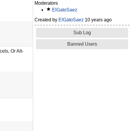
Moderators
ElGatoSaez
Created by
ElGatoSaez
10 years ago
Sub Log
Banned Users
ls, Or Alt-