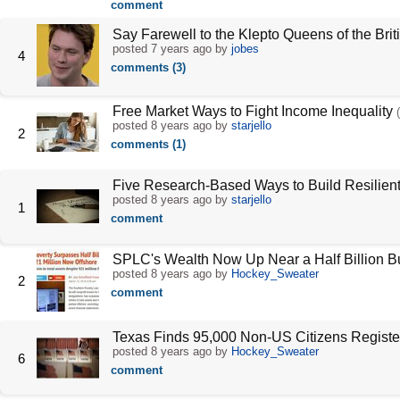
comment
Say Farewell to the Klepto Queens of the Brit
posted
7 years ago
by
jobes
4
comments (3)
Free Market Ways to Fight Income Inequality
posted
8 years ago
by
starjello
2
comments (1)
Five Research-Based Ways to Build Resilient
posted
8 years ago
by
starjello
1
comment
SPLC's Wealth Now Up Near a Half Billion B
posted
8 years ago
by
Hockey_Sweater
2
comment
Texas Finds 95,000 Non-US Citizens Register
posted
8 years ago
by
Hockey_Sweater
6
comment