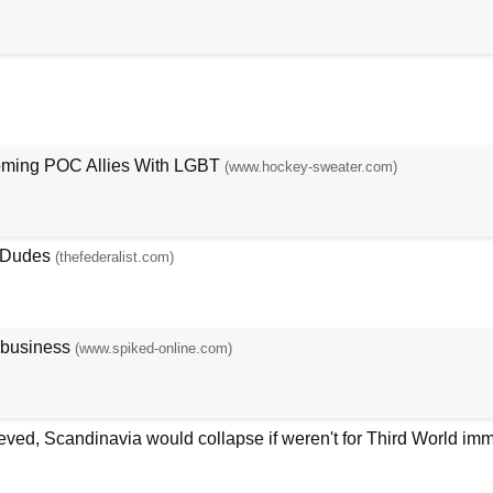
oming POC Allies With LGBT
(www.hockey-sweater.com)
e Dudes
(thefederalist.com)
 business
(www.spiked-online.com)
ieved, Scandinavia would collapse if weren't for Third World imm