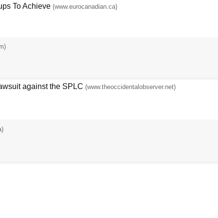
ups To Achieve
(www.eurocanadian.ca)
m)
Lawsuit against the SPLC
(www.theoccidentalobserver.net)
a)