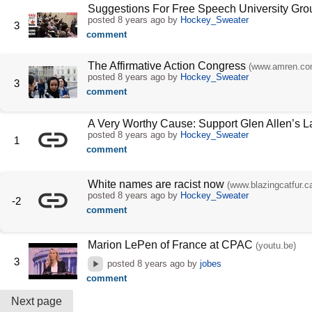
Suggestions For Free Speech University Gro
posted
8 years ago
by
Hockey_Sweater
3
comment
The Affirmative Action Congress
(www.amren.co
posted
8 years ago
by
Hockey_Sweater
3
comment
A Very Worthy Cause: Support Glen Allen’s 
posted
8 years ago
by
Hockey_Sweater
1
comment
White names are racist now
(www.blazingcatfur.c
posted
8 years ago
by
Hockey_Sweater
-2
comment
Marion LePen of France at CPAC
(youtu.be)
3
posted
8 years ago
by
jobes
comment
Next page