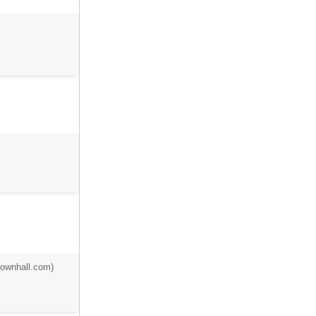
townhall.com)