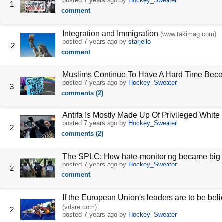
posted
7 years ago
by
Hockey_Sweater
1
comment
Integration and Immigration
(www.takimag.com)
posted
7 years ago
by
starjello
-2
comment
Muslims Continue To Have A Hard Time Bec
posted
7 years ago
by
Hockey_Sweater
3
comments (2)
Antifa Is Mostly Made Up Of Privileged Whit
posted
7 years ago
by
Hockey_Sweater
2
comments (2)
The SPLC: How hate-monitoring became big
posted
7 years ago
by
Hockey_Sweater
2
comment
If the European Union's leaders are to be bel
(vdare.com)
2
posted
7 years ago
by
Hockey_Sweater