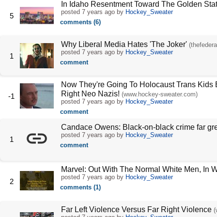
In Idaho Resentment Toward The Golden Sta
posted
7 years ago
by
Hockey_Sweater
5
comments (6)
Why Liberal Media Hates 'The Joker'
(thefedera
posted
7 years ago
by
Hockey_Sweater
1
comment
Now They're Going To Holocaust Trans Kids B
Right Neo Nazis!
(www.hockey-sweater.com)
-1
posted
7 years ago
by
Hockey_Sweater
comment
Candace Owens: Black-on-black crime far grea
posted
7 years ago
by
Hockey_Sweater
1
comment
Marvel: Out With The Normal White Men, In 
posted
7 years ago
by
Hockey_Sweater
2
comments (1)
Far Left Violence Versus Far Right Violence
(