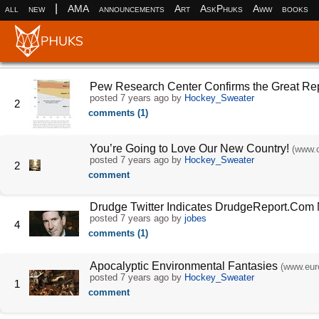
|
all
new
AMA
announcements
Art
AskPhuks
Aww
books
Pew Research Center Confirms the Great Re
posted
7 years ago
by
Hockey_Sweater
2
comments (1)
You’re Going to Love Our New Country!
(www.c
posted
7 years ago
by
Hockey_Sweater
2
comment
Drudge Twitter Indicates DrudgeReport.Com
posted
7 years ago
by
jobes
4
comments (1)
Apocalyptic Environmental Fantasies
(www.eur
posted
7 years ago
by
Hockey_Sweater
1
comment