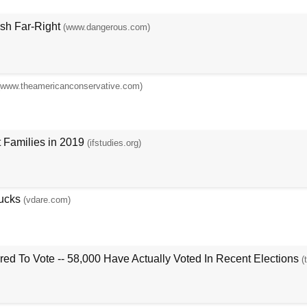
ish Far-Right
(www.dangerous.com)
(www.theamericanconservative.com)
 Families in 2019
(ifstudies.org)
ucks
(vdare.com)
ed To Vote -- 58,000 Have Actually Voted In Recent Elections
(