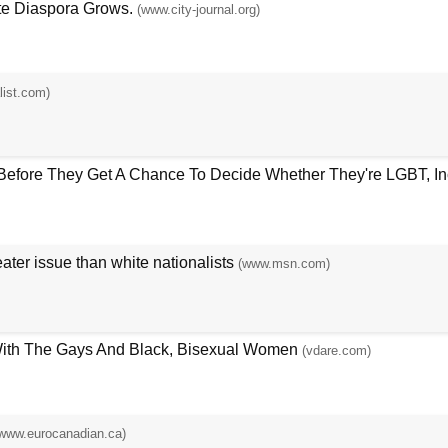
te Diaspora Grows.
(www.city-journal.org)
list.com)
efore They Get A Chance To Decide Whether They're LGBT, Ince
ter issue than white nationalists
(www.msn.com)
With The Gays And Black, Bisexual Women
(vdare.com)
www.eurocanadian.ca)