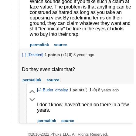
Which sounds good if you take such a claim at
face value. The problem is that anything can be
construed as hatred as long as you take an
opposing view. By redefining terms on their
ground, they can claim whatever they want and
still "technically" be true in the eyes of idiots
who buy into their crap.
permalink
source
[–]
[Deleted]
1
points
(+
1
|-
0
)
8 years ago
Do they even claim that?
permalink
source
[–]
Butler_crosley
1
points
(+
1
|-
0
)
8 years ago
I don't know, haven't been on there in a few
years.
permalink
source
©2016-2022 Phuks LLC. All Rights Reserved.