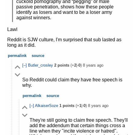
cuckold pornography and “pegging” or male
passive penetration, shows how these people
identify as losers and want to be a loser army
against winners.
Lawl
Reddit is SJW culture, I'm surprised that sub lasted as
long as it did.
permalink
source
[–]
Butler_crosley
2
points
(+
2
|-
0
)
8 years ago
So Reddit could claim they have free speech is
why.
permalink
source
[–]
AlkaiserSoze
1
points
(+
1
|-
0
)
8 years ago
They're still going to claim free speech. They'll
add the addendum that certain things cross a
line when they "incite violence or hatred".