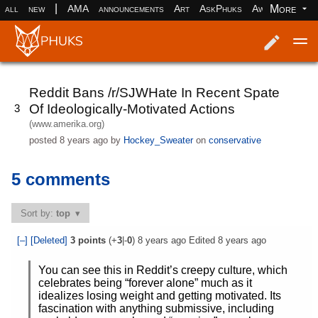
|
More
all
new
AMA
announcements
Art
AskPhuks
Aww
books
Log in
Register
Reddit Bans /r/SJWHate In Recent Spate
Of Ideologically-Motivated Actions
3
(www.amerika.org)
posted
8 years ago
by
Hockey_Sweater
on
conservative
5 comments
Sort by:
top
[–]
[Deleted]
3
points
(+
3
|-
0
)
8 years ago
Edited
8 years ago
You can see this in Reddit’s creepy culture, which
celebrates being “forever alone” much as it
idealizes losing weight and getting motivated. Its
fascination with anything submissive, including