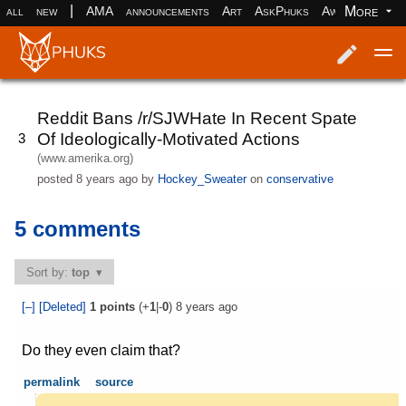
|
More
all
new
AMA
announcements
Art
AskPhuks
Aww
books
Log in
Register
Reddit Bans /r/SJWHate In Recent Spate
Of Ideologically-Motivated Actions
3
(www.amerika.org)
posted
8 years ago
by
Hockey_Sweater
on
conservative
5 comments
Sort by:
top
[–]
[Deleted]
1
points
(+
1
|-
0
)
8 years ago
Do they even claim that?
permalink
source