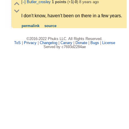
[–]
Butler_crosley
1
points
(+
1
|-
0
)
8 years ago
I don't know, haven't been on there in a few years.
permalink
source
©2016-2022 Phuks LLC. All Rights Reserved.
ToS
|
Privacy
|
Changelog
|
Canary
|
Donate
|
Bugs
|
License
Served by c7693d2284ae