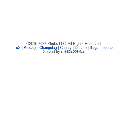
©2016-2022 Phuks LLC. All Rights Reserved.
ToS
|
Privacy
|
Changelog
|
Canary
|
Donate
|
Bugs
|
License
Served by c7693d2284ae