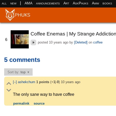
|
all
new
AMA
announcements
Art
AskPhuks
Aww
books
Coffee Enemas | My Strange Addictio
6
posted
10 years ago
by
[Deleted]
on
coffee
5 comments
Sort by:
top
[–]
ashekchum
1
points
(+
1
|-
0
)
10 years ago
The only sane way to have coffee
permalink
source