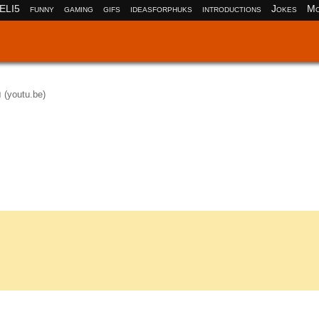
ELI5
funny
gaming
gifs
ideasforphuks
introductions
Jokes
Mo
n
(youtu.be)