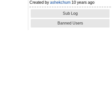
Created by
ashekchum
10 years ago
Sub Log
Banned Users