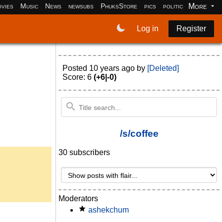
More
vies
Music
News
newsubs
PhuksStore
pics
politics
programm
Log in
Register
Posted
10 years ago
by
[Deleted]
Score: 6
(+6|-0)
/s/coffee
30 subscribers
Moderators
ashekchum