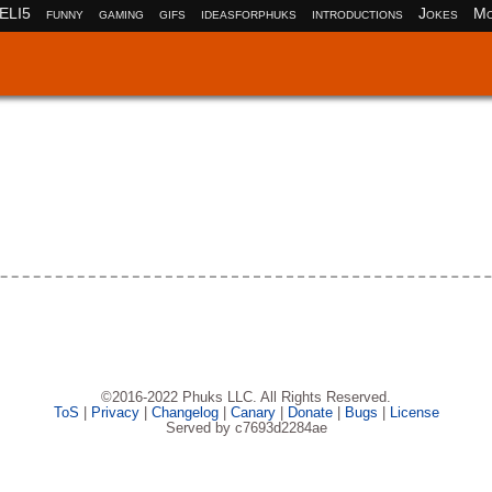
ELI5
funny
gaming
gifs
ideasforphuks
introductions
Jokes
Mo
©2016-2022 Phuks LLC. All Rights Reserved.
ToS
|
Privacy
|
Changelog
|
Canary
|
Donate
|
Bugs
|
License
Served by c7693d2284ae