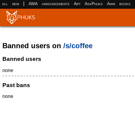
|
all
new
AMA
announcements
Art
AskPhuks
Aww
books
Banned users on
/s/coffee
Banned users
none
Past bans
none