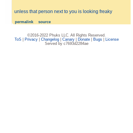
unless that person next to you is looking freaky
permalink
source
©2016-2022 Phuks LLC. All Rights Reserved.
ToS
|
Privacy
|
Changelog
|
Canary
|
Donate
|
Bugs
|
License
Served by c7693d2284ae