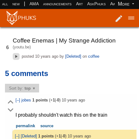
|
More
all
new
AMA
announcements
Art
AskPhuks
Aww
books
Log in
Register
Coffee Enemas | My Strange Addiction
(youtu.be)
6
posted
10 years ago
by
[Deleted]
on
coffee
5 comments
Sort by:
top
[–]
jobes
1
points
(+
1
|-
0
)
10 years ago
I probably shouldn't watch this on the train
permalink
source
[–]
[Deleted]
1
points
(+
1
|-
0
)
10 years ago