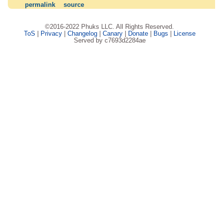
permalink
source
©2016-2022 Phuks LLC. All Rights Reserved.
ToS
|
Privacy
|
Changelog
|
Canary
|
Donate
|
Bugs
|
License
Served by c7693d2284ae