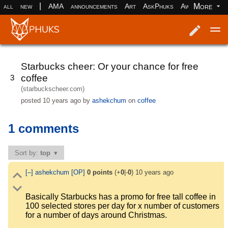
|
More
all
new
AMA
announcements
Art
AskPhuks
Aww
books
Log in
Register
Starbucks cheer: Or your chance for free
coffee
3
(starbuckscheer.com)
posted
10 years ago
by
ashekchum
on
coffee
1 comments
Sort by:
top
[–]
ashekchum
[OP]
0
points
(+
0
|-
0
)
10 years ago
Basically Starbucks has a promo for free tall coffee in
100 selected stores per day for x number of customers
for a number of days around Christmas.