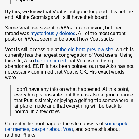
By this, we know that Voat is not gone for good. It is not the
end. All the Stormfags will still have their board.
Some Voat users went to /r/Voat in confusion, but their
thread was
mysteriously deleted
. All of the most current
posts on /r/Voat seem to be about how Voat sucks.
Voat is still accessible at
the old beta preview site
, which is
currently has the largest congregation of Voat users. Using
this site, Atko
has confirmed
that Voat is not being
abandoned. EDIT: It has been pointed out that Atko has not
necessarily confirmed that Voat is OK. His exact words
were
I don't have any info on what happened. At this point,
everything is possible, but there is also a good chance
that Putt is simply enjoying a golfing trip somewhere in
airplane mode and that everything will be back to
normal in a few days.
Currently the front page of the site consists of
some /pol/
tier memes
,
despair about Voat
, and some shit about
raiding Phuks.