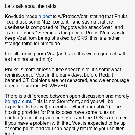
Let's talk about the raids.
Kevdude made
a post
to /v/ProtectVoat, stating that Phuks
"could use some Nazi content," and saying that the
userbase is composed of "faggots who attack Voat" and
"cancer mods." Seeing as the point of ProtectVoat was to
keep Voat from being phukked by SRS, this is a rather
strange thing for him to do.
For all coming from Voat(and take this with a grain of salt
as I am not an admin):
Phuks is more or less a free speech site. It's somewhat
reminiscent of Voat in the early days, before Reddit
banned CT. Opinions are not censored, and we encourage
open discussion. HOWEVER:
There is a difference between open discussion and merely
being a cunt
. This is not Stormfront, and you will be
expected to be civil(remember /v/thedinnertable?). The
hosting provider for Phuks does have some rules on
content(no inciting violence, etc.) and the TOS is enforced.
If you have a problem with that, Voat is expected to be up
at some point, and you can happily return to your shittier
/pol/.