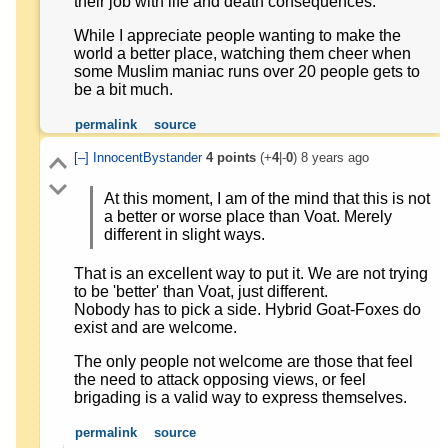
their job with life and death consequences.
While I appreciate people wanting to make the
world a better place, watching them cheer when
some Muslim maniac runs over 20 people gets to
be a bit much.
permalink
source
[–]
InnocentBystander
4
points
(+
4
|-
0
)
8 years ago
At this moment, I am of the mind that this is not
a better or worse place than Voat. Merely
different in slight ways.
That is an excellent way to put it. We are not trying
to be 'better' than Voat, just different.
Nobody has to pick a side. Hybrid Goat-Foxes do
exist and are welcome.
The only people not welcome are those that feel
the need to attack opposing views, or feel
brigading is a valid way to express themselves.
permalink
source