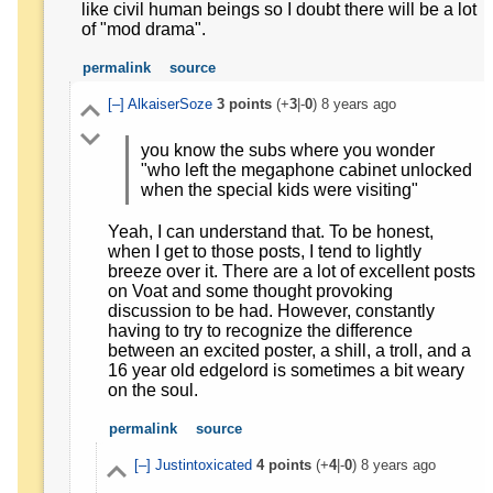
like civil human beings so I doubt there will be a lot
of "mod drama".
permalink
source
[–]
AlkaiserSoze
3
points
(+
3
|-
0
)
8 years ago
you know the subs where you wonder
"who left the megaphone cabinet unlocked
when the special kids were visiting"
Yeah, I can understand that. To be honest,
when I get to those posts, I tend to lightly
breeze over it. There are a lot of excellent posts
on Voat and some thought provoking
discussion to be had. However, constantly
having to try to recognize the difference
between an excited poster, a shill, a troll, and a
16 year old edgelord is sometimes a bit weary
on the soul.
permalink
source
[–]
Justintoxicated
4
points
(+
4
|-
0
)
8 years ago