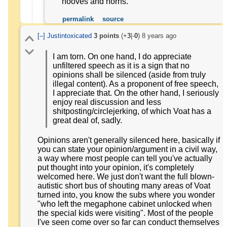
hooves and horns.
permalink
source
[–]
Justintoxicated
3
points
(+
3
|-
0
)
8 years ago
I am torn. On one hand, I do appreciate
unfiltered speech as it is a sign that no
opinions shall be silenced (aside from truly
illegal content). As a proponent of free speech,
I appreciate that. On the other hand, I seriously
enjoy real discussion and less
shitposting/circlejerking, of which Voat has a
great deal of, sadly.
Opinions aren't generally silenced here, basically if
you can state your opinion/argument in a civil way,
a way where most people can tell you've actually
put thought into your opinion, it's completely
welcomed here. We just don't want the full blown-
autistic short bus of shouting many areas of Voat
turned into, you know the subs where you wonder
"who left the megaphone cabinet unlocked when
the special kids were visiting". Most of the people
I've seen come over so far can conduct themselves