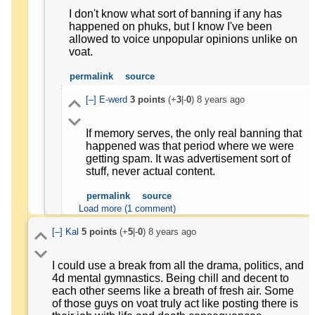
I don't know what sort of banning if any has
happened on phuks, but I know I've been
allowed to voice unpopular opinions unlike on
voat.
permalink
source
[–]
E-werd
3
points
(+
3
|-
0
)
8 years ago
If memory serves, the only real banning that
happened was that period where we were
getting spam. It was advertisement sort of
stuff, never actual content.
permalink
source
Load more (1 comment)
[–]
Kal
5
points
(+
5
|-
0
)
8 years ago
I could use a break from all the drama, politics, and
4d mental gymnastics. Being chill and decent to
each other seems like a breath of fresh air. Some
of those guys on voat truly act like posting there is