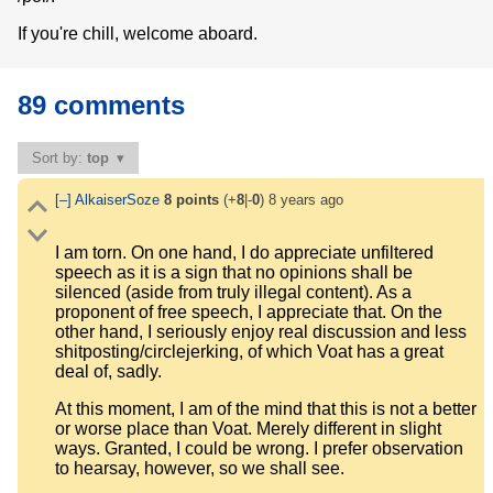
If you're chill, welcome aboard.
89 comments
Sort by:
top
[–]
AlkaiserSoze
8
points
(+
8
|-
0
)
8 years ago
I am torn. On one hand, I do appreciate unfiltered
speech as it is a sign that no opinions shall be
silenced (aside from truly illegal content). As a
proponent of free speech, I appreciate that. On the
other hand, I seriously enjoy real discussion and less
shitposting/circlejerking, of which Voat has a great
deal of, sadly.
At this moment, I am of the mind that this is not a better
or worse place than Voat. Merely different in slight
ways. Granted, I could be wrong. I prefer observation
to hearsay, however, so we shall see.