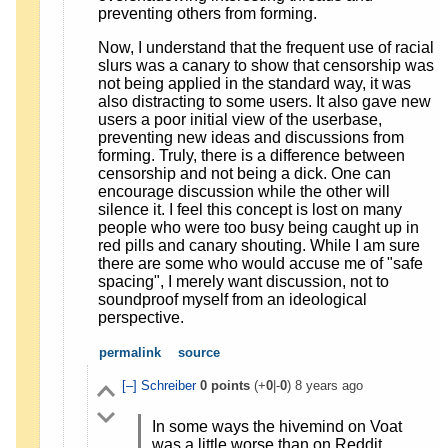
preventing others from forming.
Now, I understand that the frequent use of racial
slurs was a canary to show that censorship was
not being applied in the standard way, it was
also distracting to some users. It also gave new
users a poor initial view of the userbase,
preventing new ideas and discussions from
forming. Truly, there is a difference between
censorship and not being a dick. One can
encourage discussion while the other will
silence it. I feel this concept is lost on many
people who were too busy being caught up in
red pills and canary shouting. While I am sure
there are some who would accuse me of "safe
spacing", I merely want discussion, not to
soundproof myself from an ideological
perspective.
permalink
source
[–]
Schreiber
0
points
(+
0
|-
0
)
8 years ago
In some ways the hivemind on Voat
was a little worse than on Reddit