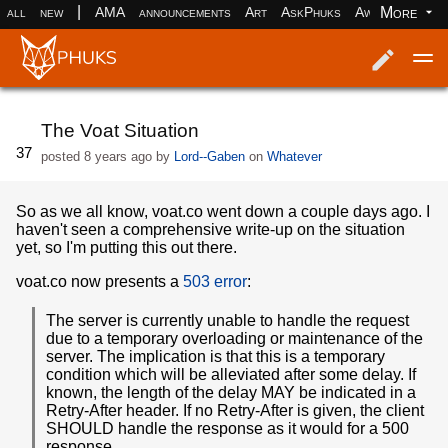
|
More
all
new
AMA
announcements
Art
AskPhuks
Aww
books
Log in
Register
The Voat Situation
37
posted
8 years ago
by
Lord--Gaben
on
Whatever
So as we all know, voat.co went down a couple days ago. I
haven't seen a comprehensive write-up on the situation
yet, so I'm putting this out there.
voat.co now presents a
503 error
:
The server is currently unable to handle the request
due to a temporary overloading or maintenance of the
server. The implication is that this is a temporary
condition which will be alleviated after some delay. If
known, the length of the delay MAY be indicated in a
Retry-After header. If no Retry-After is given, the client
SHOULD handle the response as it would for a 500
response.