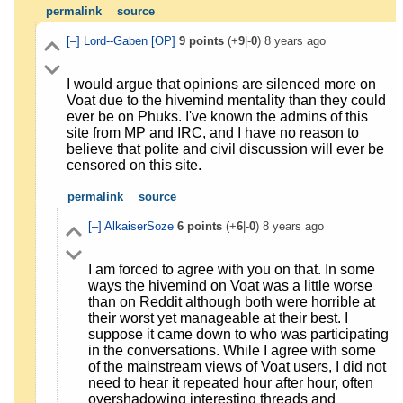
permalink
source
[–]
Lord--Gaben
[OP]
9
points
(+
9
|-
0
)
8 years ago
I would argue that opinions are silenced more on
Voat due to the hivemind mentality than they could
ever be on Phuks. I've known the admins of this
site from MP and IRC, and I have no reason to
believe that polite and civil discussion will ever be
censored on this site.
permalink
source
[–]
AlkaiserSoze
6
points
(+
6
|-
0
)
8 years ago
I am forced to agree with you on that. In some
ways the hivemind on Voat was a little worse
than on Reddit although both were horrible at
their worst yet manageable at their best. I
suppose it came down to who was participating
in the conversations. While I agree with some
of the mainstream views of Voat users, I did not
need to hear it repeated hour after hour, often
overshadowing interesting threads and