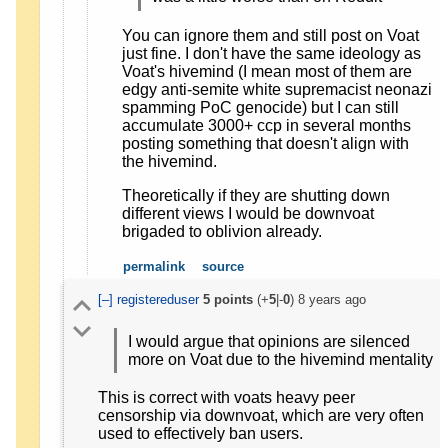
You can ignore them and still post on Voat
just fine. I don't have the same ideology as
Voat's hivemind (I mean most of them are
edgy anti-semite white supremacist neonazi
spamming PoC genocide) but I can still
accumulate 3000+ ccp in several months
posting something that doesn't align with
the hivemind.
Theoretically if they are shutting down
different views I would be downvoat
brigaded to oblivion already.
permalink
source
[–]
registereduser
5
points
(+
5
|-
0
)
8 years ago
I would argue that opinions are silenced
more on Voat due to the hivemind mentality
This is correct with voats heavy peer
censorship via downvoat, which are very often
used to effectively ban users.