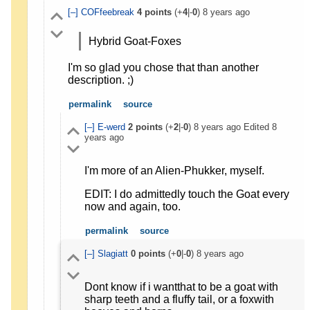
[–]
COFfeebreak
4
points
(+
4
|-
0
)
8 years ago
Hybrid Goat-Foxes
I'm so glad you chose that than another
description. ;)
permalink
source
[–]
E-werd
2
points
(+
2
|-
0
)
8 years ago
Edited
8
years ago
I'm more of an Alien-Phukker, myself.
EDIT: I do admittedly touch the Goat every
now and again, too.
permalink
source
[–]
Slagiatt
0
points
(+
0
|-
0
)
8 years ago
Dont know if i wantthat to be a goat with
sharp teeth and a fluffy tail, or a foxwith